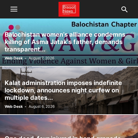
Balochistan women’s alliance condemns
killing of Asma Jatak’s father, demands
transparent...
Web Desk
-
August 7, 2026
Kalat administration imposes indefinite
lockdown, announces night curfew on
multiple dates...
Web Desk
-
August 6, 2026