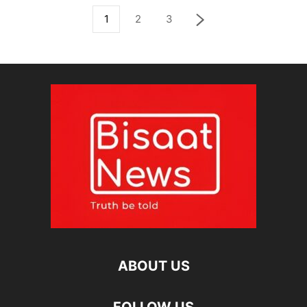
1
2
3
ABOUT US