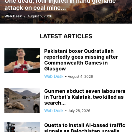
One dead, four injured in hand grenade
attack on coal mine...
Web Desk
-
August 5, 2026
LATEST ARTICLES
Pakistani boxer Qudratullah
reportedly goes missing after
Commonwealth Games in
Glasgow
Web Desk
-
August 4, 2026
Gunmen abduct seven labourers
in Turbat’s Kalatak, two killed as
search...
Web Desk
-
July 28, 2026
Quetta to install AI-based traffic
signals as Balochistan unveils