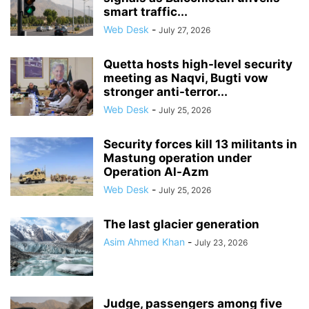
smart traffic...
Web Desk
-
July 27, 2026
Quetta hosts high-level security
meeting as Naqvi, Bugti vow
stronger anti-terror...
Web Desk
-
July 25, 2026
Security forces kill 13 militants in
Mastung operation under
Operation Al-Azm
Web Desk
-
July 25, 2026
The last glacier generation
Asim Ahmed Khan
-
July 23, 2026
Judge, passengers among five