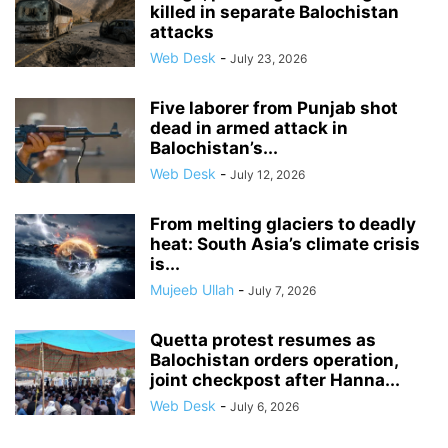
killed in separate Balochistan
attacks
Web Desk
-
July 23, 2026
Five laborer from Punjab shot
dead in armed attack in
Balochistan’s...
Web Desk
-
July 12, 2026
From melting glaciers to deadly
heat: South Asia’s climate crisis
is...
Mujeeb Ullah
-
July 7, 2026
Quetta protest resumes as
Balochistan orders operation,
joint checkpost after Hanna...
Web Desk
-
July 6, 2026