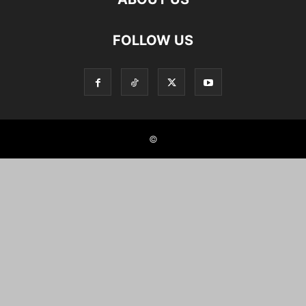
FOLLOW US
©