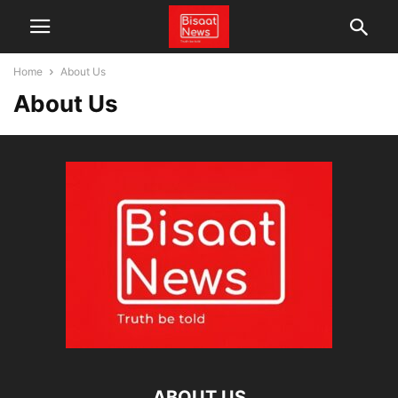
Home
About Us
About Us
ABOUT US