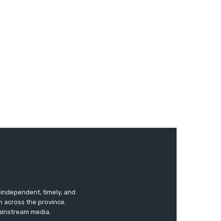
s independent, timely, and
m across the province.
mainstream media.