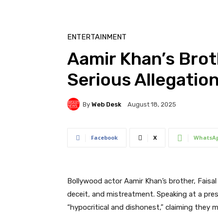
ENTERTAINMENT
Aamir Khan’s Brot
Serious Allegatio
By
Web Desk
August 18, 2025
Facebook
X
WhatsA
Bollywood actor Aamir Khan’s brother, Faisal
deceit, and mistreatment. Speaking at a pres
“hypocritical and dishonest,” claiming they m