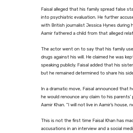
Faisal alleged that his family spread false s
into psychiatric evaluation. He further accus
with British journalist Jessica Hynes during h
Aamir fathered a child from that alleged rela
The actor went on to say that his family us
drugs against his will. He claimed he was ke
speaking publicly. Faisal added that his sist
but he remained determined to share his side
In a dramatic move, Faisal announced that he 
he would renounce any claim to his parents’
Aamir Khan. “I will not live in Aamir’s house, 
This is not the first time Faisal Khan has mad
accusations in an interview and a social medi