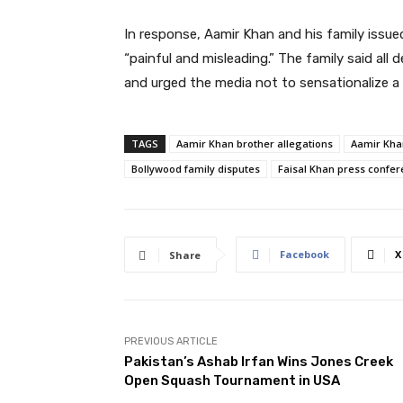
In response, Aamir Khan and his family issue
“painful and misleading.” The family said all
and urged the media not to sensationalize a 
TAGS
Aamir Khan brother allegations
Aamir Kha
Bollywood family disputes
Faisal Khan press confe
Facebook
X
Share
PREVIOUS ARTICLE
Pakistan’s Ashab Irfan Wins Jones Creek
Open Squash Tournament in USA