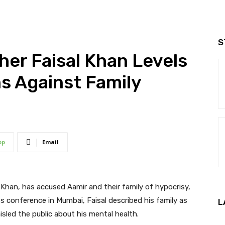
S
her Faisal Khan Levels
ns Against Family
pp
Email
 Khan, has accused Aamir and their family of hypocrisy,
s conference in Mumbai, Faisal described his family as
L
isled the public about his mental health.