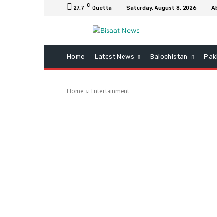
C
27.7
Quetta
Saturday, August 8, 2026
A
Home
Latest News
Balochistan
Pak
Home
Entertainment