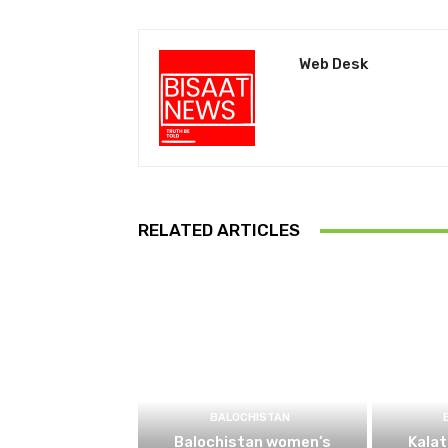
Web Desk
RELATED ARTICLES
BALOCHISTAN
Balochistan women’s
Kalat