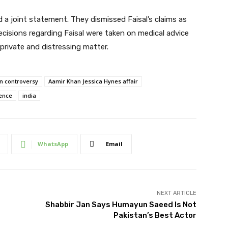
d a joint statement. They dismissed Faisal’s claims as
 decisions regarding Faisal were taken on medical advice
private and distressing matter.
n controversy
Aamir Khan Jessica Hynes affair
rence
india
WhatsApp
Email
NEXT ARTICLE
Shabbir Jan Says Humayun Saeed Is Not
Pakistan’s Best Actor