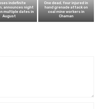
ses indefinite
One dead, four injured in
n, announces night
hand grenade attack on
n multiple dates in
coal mine workers in
August
Chaman
Name:*