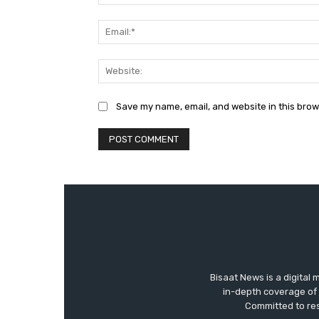
Save my name, email, and website in this brow
Bisaat News is a digital 
in-depth coverage of 
Committed to res