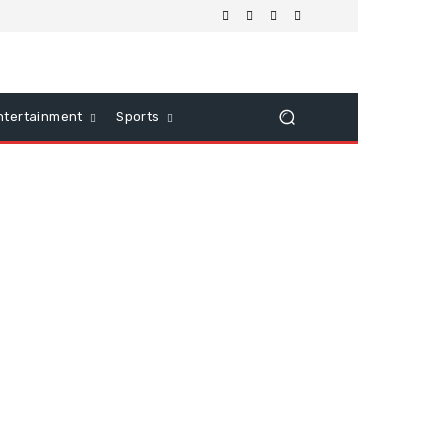
ntertainment
Sports