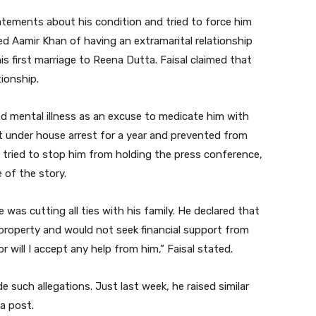
tatements about his condition and tried to force him
ed Aamir Khan of having an extramarital relationship
is first marriage to Reena Dutta. Faisal claimed that
tionship.
ed mental illness as an excuse to medicate him with
pt under house arrest for a year and prevented from
er tried to stop him from holding the press conference,
 of the story.
was cutting all ties with his family. He declared that
 property and would not seek financial support from
nor will I accept any help from him,” Faisal stated.
e such allegations. Just last week, he raised similar
a post.