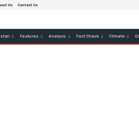
bout Us
Contact Us
istan
Features
Analysis
Fact Check
Climate
E