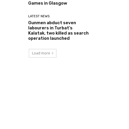
Games in Glasgow
LATEST NEWS
Gunmen abduct seven
labourers in Turbat’s
Kalatak, two killed as search
operation launched
Load more