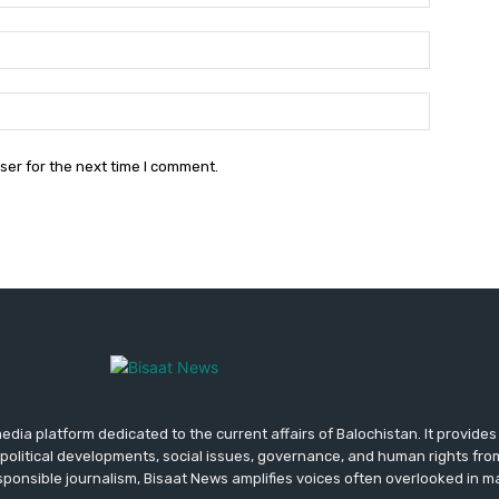
Email:*
Website:
ser for the next time I comment.
media platform dedicated to the current affairs of Balochistan. It provide
political developments, social issues, governance, and human rights fro
ponsible journalism, Bisaat News amplifies voices often overlooked in 