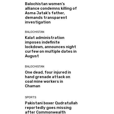
Balochistan women’s
alliance condemns killing of
Asma Jatak’s father,
demands transparent
investigation
BALOCHISTAN
Kalat administration
imposes indefinite
lockdown, announces night
curfew on multiple dates in
August
BALOCHISTAN
One dead, four injured in
hand grenade attack on
coal mine workers in
Chaman
SPORTS
Pakistani boxer Qudratullah
reportedly goes missing
after Commonwealth