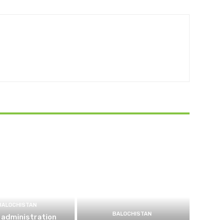
BALOCHISTAN
BALOCHISTAN
 administration