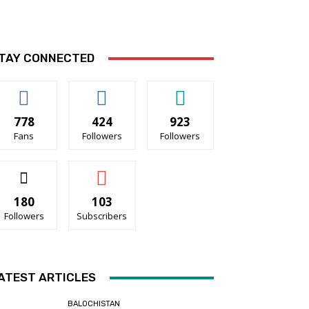
TAY CONNECTED
778
424
923
Fans
Followers
Followers
180
103
Followers
Subscribers
ATEST ARTICLES
BALOCHISTAN