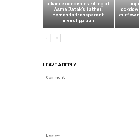
alliance condemns killing of
impo
Asma Jatak’s father,
lockdow
demands transparent
curfew o
investigation
LEAVE A REPLY
Comment: