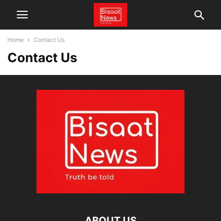
Home
Contact Us
Contact Us
ABOUT US