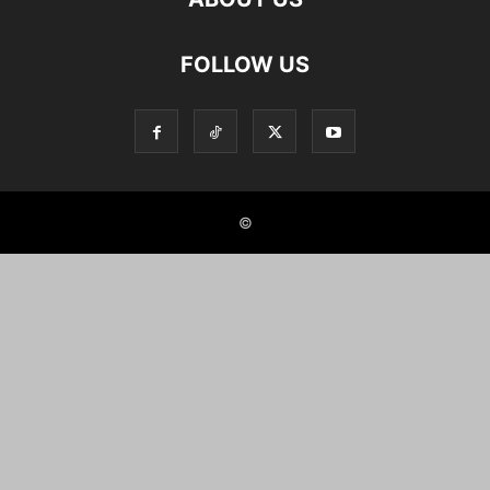
FOLLOW US
©