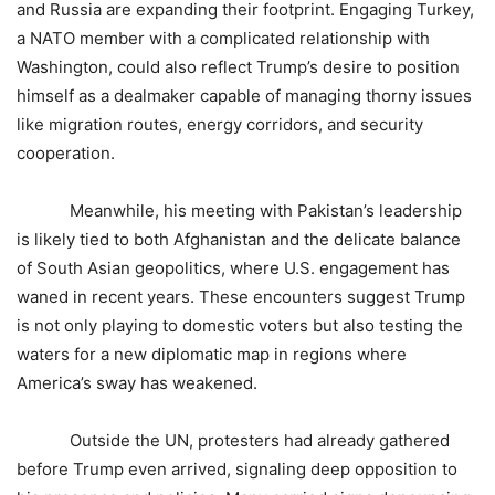
and Russia are expanding their footprint. Engaging Turkey,
a NATO member with a complicated relationship with
Washington, could also reflect Trump’s desire to position
himself as a dealmaker capable of managing thorny issues
like migration routes, energy corridors, and security
cooperation.
Meanwhile, his meeting with Pakistan’s leadership
is likely tied to both Afghanistan and the delicate balance
of South Asian geopolitics, where U.S. engagement has
waned in recent years. These encounters suggest Trump
is not only playing to domestic voters but also testing the
waters for a new diplomatic map in regions where
America’s sway has weakened.
Outside the UN, protesters had already gathered
before Trump even arrived, signaling deep opposition to