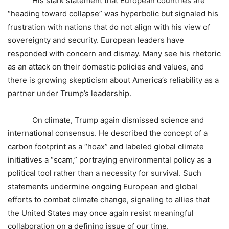
His stark statement that European countries are
“heading toward collapse” was hyperbolic but signaled his
frustration with nations that do not align with his view of
sovereignty and security. European leaders have
responded with concern and dismay. Many see his rhetoric
as an attack on their domestic policies and values, and
there is growing skepticism about America’s reliability as a
partner under Trump’s leadership.
On climate, Trump again dismissed science and
international consensus. He described the concept of a
carbon footprint as a “hoax” and labeled global climate
initiatives a “scam,” portraying environmental policy as a
political tool rather than a necessity for survival. Such
statements undermine ongoing European and global
efforts to combat climate change, signaling to allies that
the United States may once again resist meaningful
collaboration on a defining issue of our time.