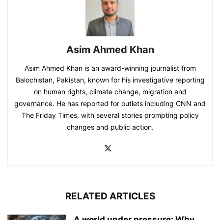
Asim Ahmed Khan
Asim Ahmed Khan is an award-winning journalist from
Balochistan, Pakistan, known for his investigative reporting
on human rights, climate change, migration and
governance. He has reported for outlets including CNN and
The Friday Times, with several stories prompting policy
changes and public action.
RELATED ARTICLES
A world under pressure: Why