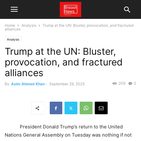
Home
Analysis
Trump at the UN: Bluster, provocation, and fractured
alliances
Analysis
Trump at the UN: Bluster,
provocation, and fractured
alliances
209
0
By
Asim Ahmed Khan
-
September 29, 2025
President Donald Trump’s return to the United
Nations General Assembly on Tuesday was nothing if not