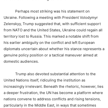
Perhaps most striking was his statement on
Ukraine. Following a meeting with President Volodymyr
Zelenskyy, Trump suggested that, with sufficient support
from NATO and the United States, Ukraine could regain all
territory lost to Russia. This marked a notable shift from
his earlier ambiguity on the conflict and left European
diplomats uncertain about whether his stance represents a
genuine policy position or a tactical maneuver aimed at
domestic audiences.
Trump also devoted substantial attention to the
United Nations itself, ridiculing the institution as
increasingly irrelevant. Beneath the rhetoric, however, lies
a deeper frustration, the UN has become a platform where
nations convene to address conflicts and rising tensions,
particularly in the Middle East, in ways that sometimes