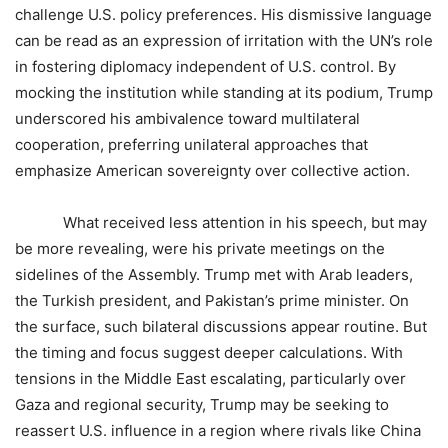
challenge U.S. policy preferences. His dismissive language
can be read as an expression of irritation with the UN’s role
in fostering diplomacy independent of U.S. control. By
mocking the institution while standing at its podium, Trump
underscored his ambivalence toward multilateral
cooperation, preferring unilateral approaches that
emphasize American sovereignty over collective action.
What received less attention in his speech, but may
be more revealing, were his private meetings on the
sidelines of the Assembly. Trump met with Arab leaders,
the Turkish president, and Pakistan’s prime minister. On
the surface, such bilateral discussions appear routine. But
the timing and focus suggest deeper calculations. With
tensions in the Middle East escalating, particularly over
Gaza and regional security, Trump may be seeking to
reassert U.S. influence in a region where rivals like China