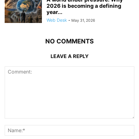
2026 is becoming a defining
year...
Web Desk
-
May 31, 2026
NO COMMENTS
LEAVE A REPLY