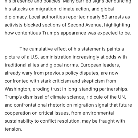
his presence and policies. Many carried signs denouncing
his attacks on migration, climate action, and global
diplomacy. Local authorities reported nearly 50 arrests as
activists blocked sections of Second Avenue, highlighting
how contentious Trump’s appearance was expected to be.
The cumulative effect of his statements paints a
picture of a U.S. administration increasingly at odds with
traditional allies and global norms. European leaders,
already wary from previous policy disputes, are now
confronted with stark criticism and skepticism from
Washington, eroding trust in long-standing partnerships.
Trump’s dismissal of climate science, ridicule of the UN,
and confrontational rhetoric on migration signal that future
cooperation on critical issues, from environmental
sustainability to conflict resolution, may be fraught with
tension.