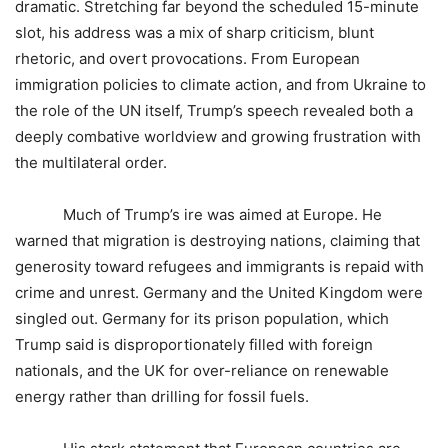
dramatic. Stretching far beyond the scheduled 15-minute
slot, his address was a mix of sharp criticism, blunt
rhetoric, and overt provocations. From European
immigration policies to climate action, and from Ukraine to
the role of the UN itself, Trump’s speech revealed both a
deeply combative worldview and growing frustration with
the multilateral order.
Much of Trump’s ire was aimed at Europe. He
warned that migration is destroying nations, claiming that
generosity toward refugees and immigrants is repaid with
crime and unrest. Germany and the United Kingdom were
singled out. Germany for its prison population, which
Trump said is disproportionately filled with foreign
nationals, and the UK for over-reliance on renewable
energy rather than drilling for fossil fuels.