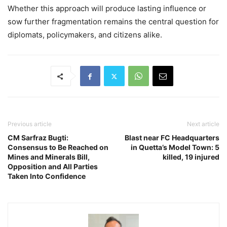
Whether this approach will produce lasting influence or
sow further fragmentation remains the central question for
diplomats, policymakers, and citizens alike.
Previous article
Next article
CM Sarfraz Bugti:
Blast near FC Headquarters
Consensus to Be Reached on
in Quetta’s Model Town: 5
Mines and Minerals Bill,
killed, 19 injured
Opposition and All Parties
Taken Into Confidence