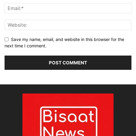
Save my name, email, and website in this browser for the
next time I comment.