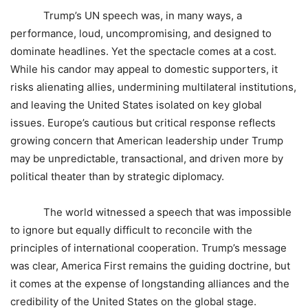
Trump’s UN speech was, in many ways, a
performance, loud, uncompromising, and designed to
dominate headlines. Yet the spectacle comes at a cost.
While his candor may appeal to domestic supporters, it
risks alienating allies, undermining multilateral institutions,
and leaving the United States isolated on key global
issues. Europe’s cautious but critical response reflects
growing concern that American leadership under Trump
may be unpredictable, transactional, and driven more by
political theater than by strategic diplomacy.
The world witnessed a speech that was impossible
to ignore but equally difficult to reconcile with the
principles of international cooperation. Trump’s message
was clear, America First remains the guiding doctrine, but
it comes at the expense of longstanding alliances and the
credibility of the United States on the global stage.