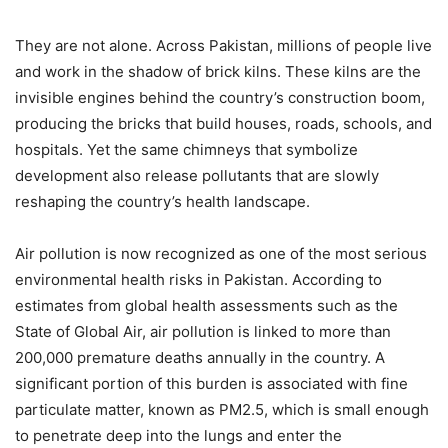
They are not alone. Across Pakistan, millions of people live
and work in the shadow of brick kilns. These kilns are the
invisible engines behind the country’s construction boom,
producing the bricks that build houses, roads, schools, and
hospitals. Yet the same chimneys that symbolize
development also release pollutants that are slowly
reshaping the country’s health landscape.
Air pollution is now recognized as one of the most serious
environmental health risks in Pakistan. According to
estimates from global health assessments such as the
State of Global Air, air pollution is linked to more than
200,000 premature deaths annually in the country. A
significant portion of this burden is associated with fine
particulate matter, known as PM2.5, which is small enough
to penetrate deep into the lungs and enter the