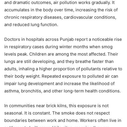
and dramatic outcomes, air pollution works gradually. It
accumulates in the body over time, increasing the risk of
chronic respiratory diseases, cardiovascular conditions,
and reduced lung function.
Doctors in hospitals across Punjab report a noticeable rise
in respiratory cases during winter months when smog
levels peak. Children are among the most affected. Their
lungs are still developing, and they breathe faster than
adults, inhaling a higher proportion of pollutants relative to
their body weight. Repeated exposure to polluted air can
impair lung development and increase the likelihood of
asthma, bronchitis, and other long-term health conditions.
In communities near brick kilns, this exposure is not
seasonal. It is constant. The smoke does not respect
boundaries between work and home. Workers often live in