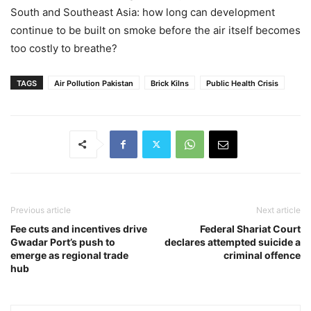
South and Southeast Asia: how long can development
continue to be built on smoke before the air itself becomes
too costly to breathe?
TAGS
Air Pollution Pakistan
Brick Kilns
Public Health Crisis
Previous article
Next article
Fee cuts and incentives drive
Federal Shariat Court
Gwadar Port’s push to
declares attempted suicide a
emerge as regional trade
criminal offence
hub