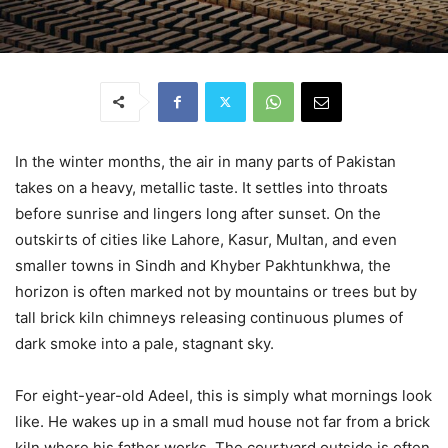
In the winter months, the air in many parts of Pakistan
takes on a heavy, metallic taste. It settles into throats
before sunrise and lingers long after sunset. On the
outskirts of cities like Lahore, Kasur, Multan, and even
smaller towns in Sindh and Khyber Pakhtunkhwa, the
horizon is often marked not by mountains or trees but by
tall brick kiln chimneys releasing continuous plumes of
dark smoke into a pale, stagnant sky.
For eight-year-old Adeel, this is simply what mornings look
like. He wakes up in a small mud house not far from a brick
kiln where his father works. The courtyard outside is often