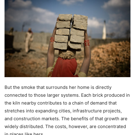
But the smoke that surrounds her home is directly
connected to those larger systems. Each brick produced in
the kiln nearby contributes to a chain of demand that
stretches into expanding cities, infrastructure projects,
and construction markets. The benefits of that growth are
widely distributed. The costs, however, are concentrated
in places like hers.