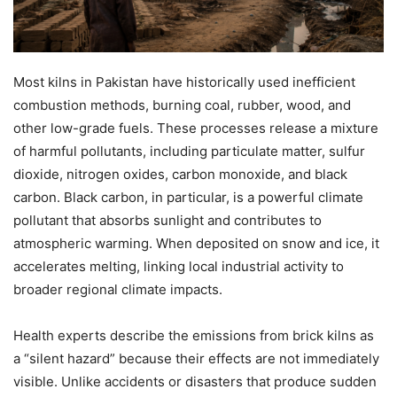
Most kilns in Pakistan have historically used inefficient
combustion methods, burning coal, rubber, wood, and
other low-grade fuels. These processes release a mixture
of harmful pollutants, including particulate matter, sulfur
dioxide, nitrogen oxides, carbon monoxide, and black
carbon. Black carbon, in particular, is a powerful climate
pollutant that absorbs sunlight and contributes to
atmospheric warming. When deposited on snow and ice, it
accelerates melting, linking local industrial activity to
broader regional climate impacts.
Health experts describe the emissions from brick kilns as
a “silent hazard” because their effects are not immediately
visible. Unlike accidents or disasters that produce sudden