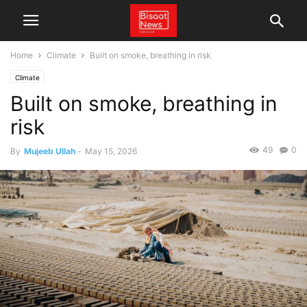
Home
Climate
Built on smoke, breathing in risk
Climate
Built on smoke, breathing in
risk
49
0
By
Mujeeb Ullah
-
May 15, 2026