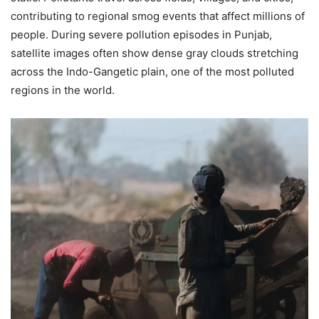
contributing to regional smog events that affect millions of
people. During severe pollution episodes in Punjab,
satellite images often show dense gray clouds stretching
across the Indo-Gangetic plain, one of the most polluted
regions in the world.