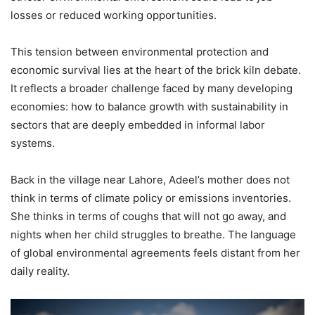
losses or reduced working opportunities.
This tension between environmental protection and
economic survival lies at the heart of the brick kiln debate.
It reflects a broader challenge faced by many developing
economies: how to balance growth with sustainability in
sectors that are deeply embedded in informal labor
systems.
Back in the village near Lahore, Adeel’s mother does not
think in terms of climate policy or emissions inventories.
She thinks in terms of coughs that will not go away, and
nights when her child struggles to breathe. The language
of global environmental agreements feels distant from her
daily reality.