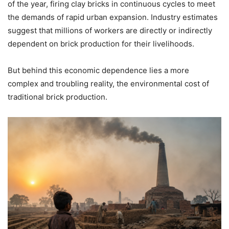
of the year, firing clay bricks in continuous cycles to meet
the demands of rapid urban expansion. Industry estimates
suggest that millions of workers are directly or indirectly
dependent on brick production for their livelihoods.
But behind this economic dependence lies a more
complex and troubling reality, the environmental cost of
traditional brick production.