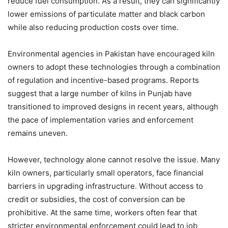
reduce fuel consumption. As a result, they can significantly
lower emissions of particulate matter and black carbon
while also reducing production costs over time.
Environmental agencies in Pakistan have encouraged kiln
owners to adopt these technologies through a combination
of regulation and incentive-based programs. Reports
suggest that a large number of kilns in Punjab have
transitioned to improved designs in recent years, although
the pace of implementation varies and enforcement
remains uneven.
However, technology alone cannot resolve the issue. Many
kiln owners, particularly small operators, face financial
barriers in upgrading infrastructure. Without access to
credit or subsidies, the cost of conversion can be
prohibitive. At the same time, workers often fear that
stricter environmental enforcement could lead to job