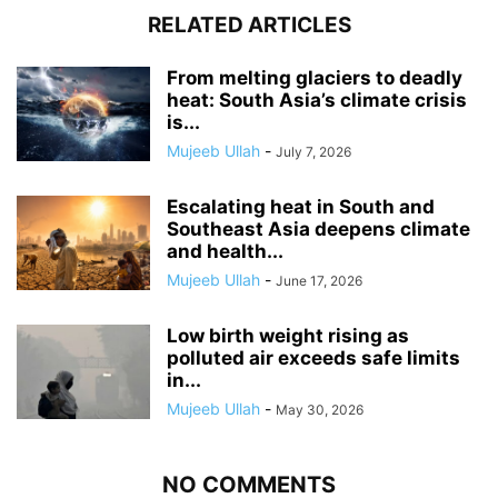
RELATED ARTICLES
From melting glaciers to deadly
heat: South Asia’s climate crisis
is...
Mujeeb Ullah
-
July 7, 2026
Escalating heat in South and
Southeast Asia deepens climate
and health...
Mujeeb Ullah
-
June 17, 2026
Low birth weight rising as
polluted air exceeds safe limits
in...
Mujeeb Ullah
-
May 30, 2026
NO COMMENTS