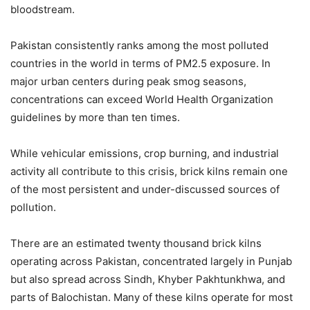
bloodstream.
Pakistan consistently ranks among the most polluted
countries in the world in terms of PM2.5 exposure. In
major urban centers during peak smog seasons,
concentrations can exceed World Health Organization
guidelines by more than ten times.
While vehicular emissions, crop burning, and industrial
activity all contribute to this crisis, brick kilns remain one
of the most persistent and under-discussed sources of
pollution.
There are an estimated twenty thousand brick kilns
operating across Pakistan, concentrated largely in Punjab
but also spread across Sindh, Khyber Pakhtunkhwa, and
parts of Balochistan. Many of these kilns operate for most