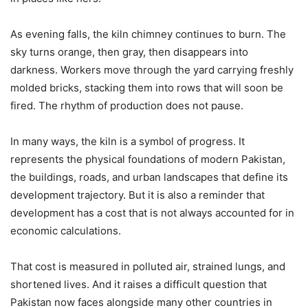
As evening falls, the kiln chimney continues to burn. The
sky turns orange, then gray, then disappears into
darkness. Workers move through the yard carrying freshly
molded bricks, stacking them into rows that will soon be
fired. The rhythm of production does not pause.
In many ways, the kiln is a symbol of progress. It
represents the physical foundations of modern Pakistan,
the buildings, roads, and urban landscapes that define its
development trajectory. But it is also a reminder that
development has a cost that is not always accounted for in
economic calculations.
That cost is measured in polluted air, strained lungs, and
shortened lives. And it raises a difficult question that
Pakistan now faces alongside many other countries in