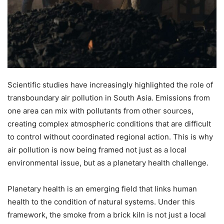
Scientific studies have increasingly highlighted the role of
transboundary air pollution in South Asia. Emissions from
one area can mix with pollutants from other sources,
creating complex atmospheric conditions that are difficult
to control without coordinated regional action. This is why
air pollution is now being framed not just as a local
environmental issue, but as a planetary health challenge.
Planetary health is an emerging field that links human
health to the condition of natural systems. Under this
framework, the smoke from a brick kiln is not just a local