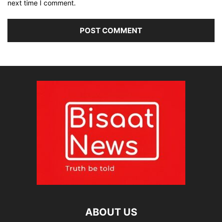
next time I comment.
ABOUT US