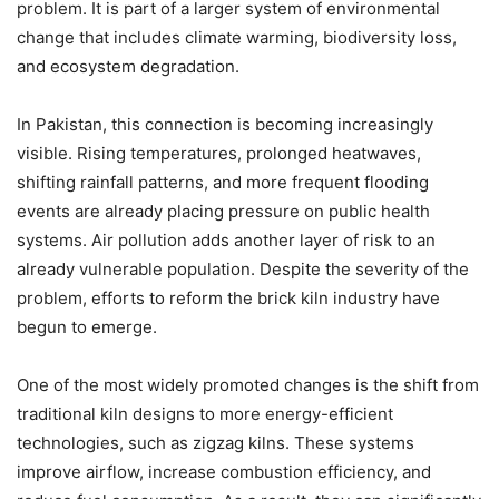
problem. It is part of a larger system of environmental
change that includes climate warming, biodiversity loss,
and ecosystem degradation.
In Pakistan, this connection is becoming increasingly
visible. Rising temperatures, prolonged heatwaves,
shifting rainfall patterns, and more frequent flooding
events are already placing pressure on public health
systems. Air pollution adds another layer of risk to an
already vulnerable population. Despite the severity of the
problem, efforts to reform the brick kiln industry have
begun to emerge.
One of the most widely promoted changes is the shift from
traditional kiln designs to more energy-efficient
technologies, such as zigzag kilns. These systems
improve airflow, increase combustion efficiency, and