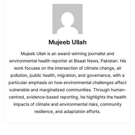
Mujeeb Ullah
Mujeeb Ullah is an award-winning journalist and
environmental health reporter at Bisaat News, Pakistan. His
work focuses on the intersection of climate change, air
pollution, public health, migration, and governance, with a
particular emphasis on how environmental challenges affect
vulnerable and marginalized communities. Through human-
centred, evidence-based reporting, he highlights the health
impacts of climate and environmental risks, community
resilience, and adaptation efforts.