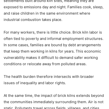
settlements built around kiln sites, meaning they are
exposed to emissions day and night. Families cook, sleep,
and raise children in the same environment where
industrial combustion takes place.
For many workers, there is little choice. Brick kiln labor is
often tied to poverty and informal employment structures.
In some cases, families are bound by debt arrangements
that keep them working in kilns for years. This economic
vulnerability makes it difficult to demand safer working
conditions or relocate away from polluted areas.
The health burden therefore intersects with broader
issues of inequality and labor rights.
At the same time, the impact of brick kilns extends beyond
the communities immediately surrounding them. Air is not
static. Pollutants travel across fields, villages, and cities,