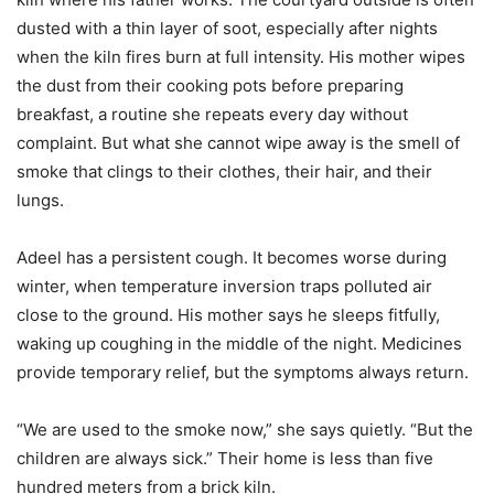
dusted with a thin layer of soot, especially after nights
when the kiln fires burn at full intensity. His mother wipes
the dust from their cooking pots before preparing
breakfast, a routine she repeats every day without
complaint. But what she cannot wipe away is the smell of
smoke that clings to their clothes, their hair, and their
lungs.
Adeel has a persistent cough. It becomes worse during
winter, when temperature inversion traps polluted air
close to the ground. His mother says he sleeps fitfully,
waking up coughing in the middle of the night. Medicines
provide temporary relief, but the symptoms always return.
“We are used to the smoke now,” she says quietly. “But the
children are always sick.” Their home is less than five
hundred meters from a brick kiln.