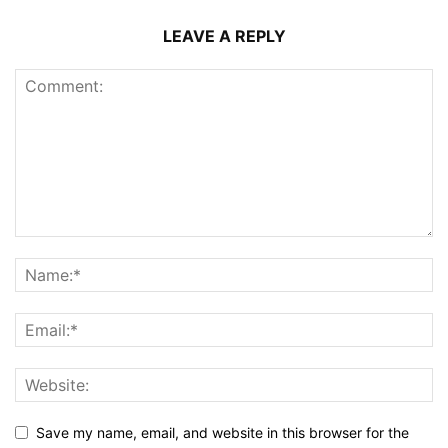
LEAVE A REPLY
Save my name, email, and website in this browser for the