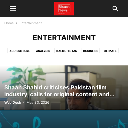
Home
Entertainment
ENTERTAINMENT
AGRICULTURE
ANALYSIS
BALOCHISTAN
BUSINESS
CLIMATE
CPEC
CRICKET
ECONOMY
ENERGY
ENTERTAINMENT
FACT CHECK
FEATURES
GLOBAL
LATEST NEWS
LOCAL NEWS
NEWS
PAKISTAN
POLITICS
SCIENCE & TECHNOLOGY
SPORTS
TECHNOLOGY
TRADE
VIDEO
WEATHER
Shaan Shahid criticises Pakistan film
industry, calls for original content and...
Web Desk
-
May 30, 2026