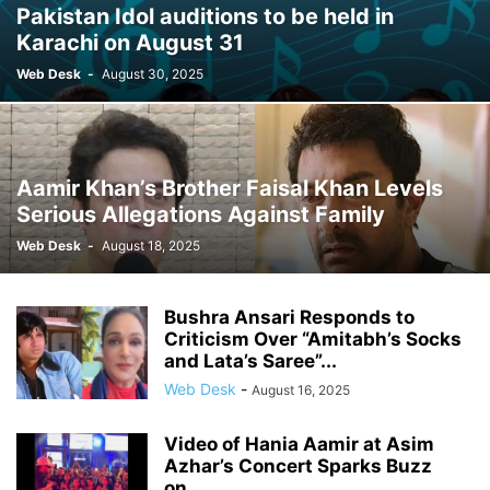
Pakistan Idol auditions to be held in
Karachi on August 31
Web Desk
-
August 30, 2025
Aamir Khan’s Brother Faisal Khan Levels
Serious Allegations Against Family
Web Desk
-
August 18, 2025
Bushra Ansari Responds to
Criticism Over “Amitabh’s Socks
and Lata’s Saree”...
Web Desk
-
August 16, 2025
Video of Hania Aamir at Asim
Azhar’s Concert Sparks Buzz
on...