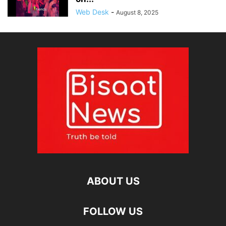
Web Desk
-
August 8, 2025
ABOUT US
FOLLOW US