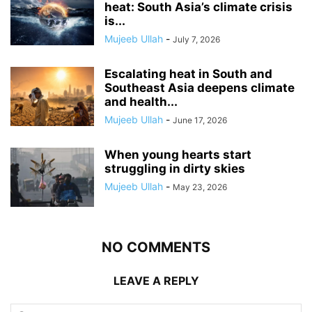
heat: South Asia’s climate crisis
is...
Mujeeb Ullah
-
July 7, 2026
Escalating heat in South and
Southeast Asia deepens climate
and health...
Mujeeb Ullah
-
June 17, 2026
When young hearts start
struggling in dirty skies
Mujeeb Ullah
-
May 23, 2026
NO COMMENTS
LEAVE A REPLY