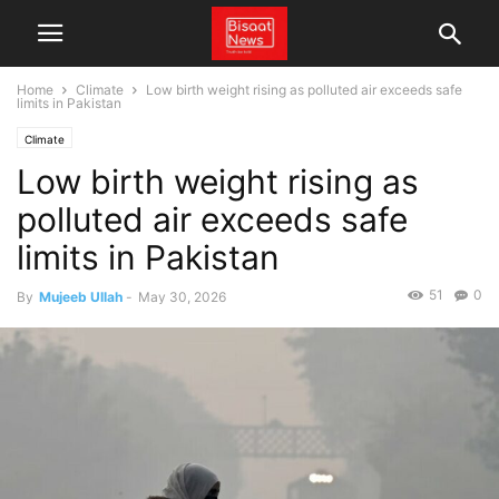
Home
Climate
Low birth weight rising as polluted air exceeds safe
limits in Pakistan
Climate
Low birth weight rising as
polluted air exceeds safe
limits in Pakistan
51
0
By
Mujeeb Ullah
-
May 30, 2026