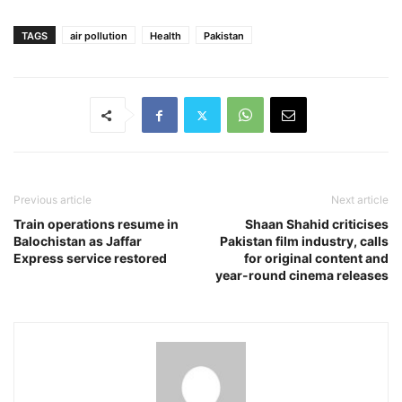
TAGS
air pollution
Health
Pakistan
Previous article
Next article
Train operations resume in
Shaan Shahid criticises
Balochistan as Jaffar
Pakistan film industry, calls
Express service restored
for original content and
year-round cinema releases