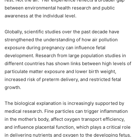
between environmental health research and public
awareness at the individual level.
Globally, scientific studies over the past decade have
strengthened the understanding of how air pollution
exposure during pregnancy can influence fetal
development. Research from large population studies in
different countries has shown links between high levels of
particulate matter exposure and lower birth weight,
increased risk of preterm delivery, and restricted fetal
growth.
The biological explanation is increasingly supported by
medical research. Fine particles can trigger inflammation
in the mother’s body, affect oxygen transport efficiency,
and influence placental function, which plays a critical role
in delivering nutrients and oxygen to the developing fetus.