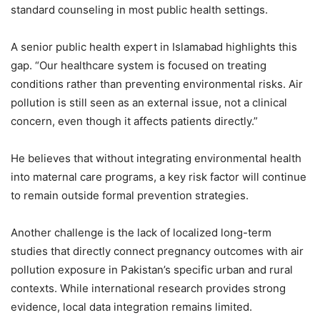
standard counseling in most public health settings.
A senior public health expert in Islamabad highlights this
gap. “Our healthcare system is focused on treating
conditions rather than preventing environmental risks. Air
pollution is still seen as an external issue, not a clinical
concern, even though it affects patients directly.”
He believes that without integrating environmental health
into maternal care programs, a key risk factor will continue
to remain outside formal prevention strategies.
Another challenge is the lack of localized long-term
studies that directly connect pregnancy outcomes with air
pollution exposure in Pakistan’s specific urban and rural
contexts. While international research provides strong
evidence, local data integration remains limited.