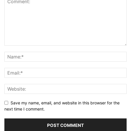
Save my name, email, and website in this browser for the
next time I comment.