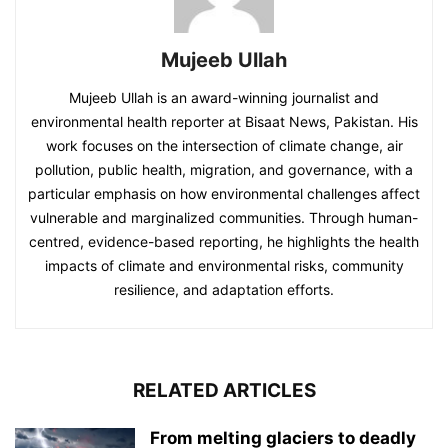
Mujeeb Ullah
Mujeeb Ullah is an award-winning journalist and
environmental health reporter at Bisaat News, Pakistan. His
work focuses on the intersection of climate change, air
pollution, public health, migration, and governance, with a
particular emphasis on how environmental challenges affect
vulnerable and marginalized communities. Through human-
centred, evidence-based reporting, he highlights the health
impacts of climate and environmental risks, community
resilience, and adaptation efforts.
RELATED ARTICLES
From melting glaciers to deadly