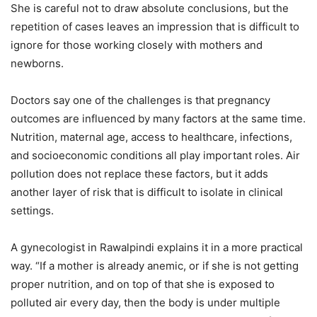
She is careful not to draw absolute conclusions, but the
repetition of cases leaves an impression that is difficult to
ignore for those working closely with mothers and
newborns.
Doctors say one of the challenges is that pregnancy
outcomes are influenced by many factors at the same time.
Nutrition, maternal age, access to healthcare, infections,
and socioeconomic conditions all play important roles. Air
pollution does not replace these factors, but it adds
another layer of risk that is difficult to isolate in clinical
settings.
A gynecologist in Rawalpindi explains it in a more practical
way. “If a mother is already anemic, or if she is not getting
proper nutrition, and on top of that she is exposed to
polluted air every day, then the body is under multiple