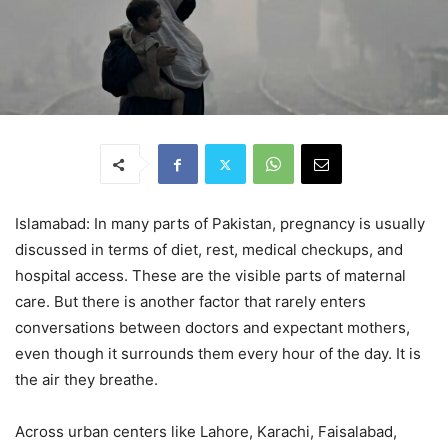
Islamabad: In many parts of Pakistan, pregnancy is usually
discussed in terms of diet, rest, medical checkups, and
hospital access. These are the visible parts of maternal
care. But there is another factor that rarely enters
conversations between doctors and expectant mothers,
even though it surrounds them every hour of the day. It is
the air they breathe.
Across urban centers like Lahore, Karachi, Faisalabad,