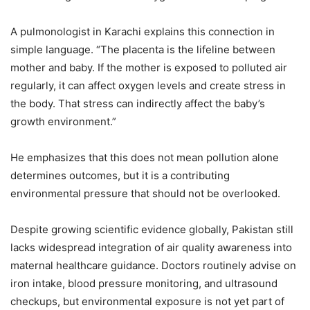
A pulmonologist in Karachi explains this connection in
simple language. “The placenta is the lifeline between
mother and baby. If the mother is exposed to polluted air
regularly, it can affect oxygen levels and create stress in
the body. That stress can indirectly affect the baby’s
growth environment.”
He emphasizes that this does not mean pollution alone
determines outcomes, but it is a contributing
environmental pressure that should not be overlooked.
Despite growing scientific evidence globally, Pakistan still
lacks widespread integration of air quality awareness into
maternal healthcare guidance. Doctors routinely advise on
iron intake, blood pressure monitoring, and ultrasound
checkups, but environmental exposure is not yet part of