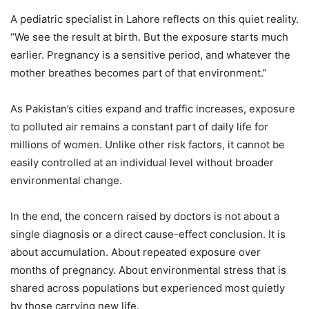
A pediatric specialist in Lahore reflects on this quiet reality.
“We see the result at birth. But the exposure starts much
earlier. Pregnancy is a sensitive period, and whatever the
mother breathes becomes part of that environment.”
As Pakistan’s cities expand and traffic increases, exposure
to polluted air remains a constant part of daily life for
millions of women. Unlike other risk factors, it cannot be
easily controlled at an individual level without broader
environmental change.
In the end, the concern raised by doctors is not about a
single diagnosis or a direct cause-effect conclusion. It is
about accumulation. About repeated exposure over
months of pregnancy. About environmental stress that is
shared across populations but experienced most quietly
by those carrying new life.