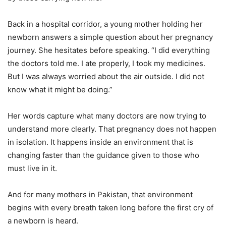
Back in a hospital corridor, a young mother holding her
newborn answers a simple question about her pregnancy
journey. She hesitates before speaking. “I did everything
the doctors told me. I ate properly, I took my medicines.
But I was always worried about the air outside. I did not
know what it might be doing.”
Her words capture what many doctors are now trying to
understand more clearly. That pregnancy does not happen
in isolation. It happens inside an environment that is
changing faster than the guidance given to those who
must live in it.
And for many mothers in Pakistan, that environment
begins with every breath taken long before the first cry of
a newborn is heard.