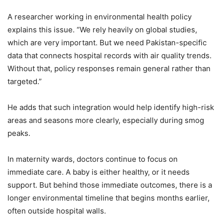
A researcher working in environmental health policy
explains this issue. “We rely heavily on global studies,
which are very important. But we need Pakistan-specific
data that connects hospital records with air quality trends.
Without that, policy responses remain general rather than
targeted.”
He adds that such integration would help identify high-risk
areas and seasons more clearly, especially during smog
peaks.
In maternity wards, doctors continue to focus on
immediate care. A baby is either healthy, or it needs
support. But behind those immediate outcomes, there is a
longer environmental timeline that begins months earlier,
often outside hospital walls.