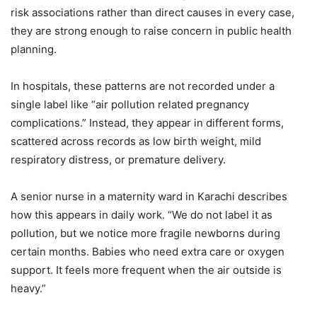
risk associations rather than direct causes in every case,
they are strong enough to raise concern in public health
planning.
In hospitals, these patterns are not recorded under a
single label like “air pollution related pregnancy
complications.” Instead, they appear in different forms,
scattered across records as low birth weight, mild
respiratory distress, or premature delivery.
A senior nurse in a maternity ward in Karachi describes
how this appears in daily work. “We do not label it as
pollution, but we notice more fragile newborns during
certain months. Babies who need extra care or oxygen
support. It feels more frequent when the air outside is
heavy.”