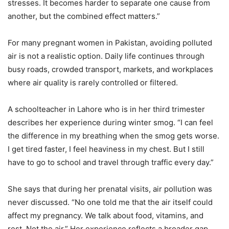
stresses. It becomes harder to separate one cause from
another, but the combined effect matters.”
For many pregnant women in Pakistan, avoiding polluted
air is not a realistic option. Daily life continues through
busy roads, crowded transport, markets, and workplaces
where air quality is rarely controlled or filtered.
A schoolteacher in Lahore who is in her third trimester
describes her experience during winter smog. “I can feel
the difference in my breathing when the smog gets worse.
I get tired faster, I feel heaviness in my chest. But I still
have to go to school and travel through traffic every day.”
She says that during her prenatal visits, air pollution was
never discussed. “No one told me that the air itself could
affect my pregnancy. We talk about food, vitamins, and
rest. Not the air.” Her experience reflects a broader gap