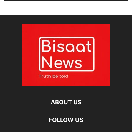
ABOUT US
FOLLOW US