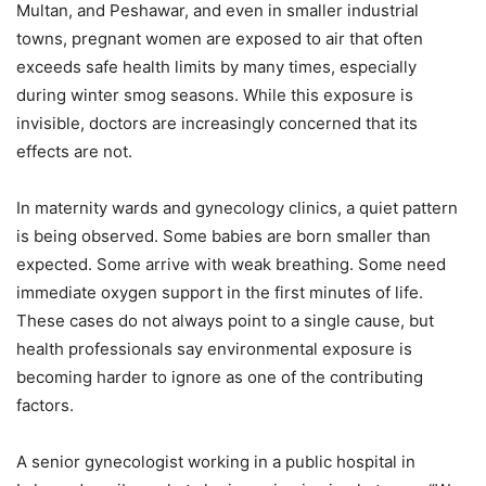
Multan, and Peshawar, and even in smaller industrial
towns, pregnant women are exposed to air that often
exceeds safe health limits by many times, especially
during winter smog seasons. While this exposure is
invisible, doctors are increasingly concerned that its
effects are not.
In maternity wards and gynecology clinics, a quiet pattern
is being observed. Some babies are born smaller than
expected. Some arrive with weak breathing. Some need
immediate oxygen support in the first minutes of life.
These cases do not always point to a single cause, but
health professionals say environmental exposure is
becoming harder to ignore as one of the contributing
factors.
A senior gynecologist working in a public hospital in