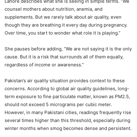
Lahore describes what she is seeing in simple terms. “We
counsel mothers about nutrition, anemia, and
supplements. But we rarely talk about air quality, even
though they are breathing it every day during pregnancy.
Over time, you start to wonder what role it is playing.”
She pauses before adding, “We are not saying it is the only
cause. But it is a risk that surrounds all of them equally,
regardless of income or awareness.”
Pakistan’s air quality situation provides context to these
concerns. According to global air quality guidelines, long-
term exposure to fine particulate matter, known as PM2.5,
should not exceed 5 micrograms per cubic meter.
However, in many Pakistani cities, readings frequently rise
several times higher than this threshold, especially during
winter months when smog becomes dense and persistent.