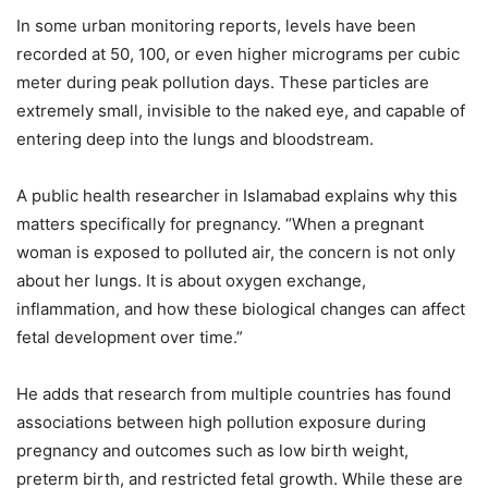
In some urban monitoring reports, levels have been
recorded at 50, 100, or even higher micrograms per cubic
meter during peak pollution days. These particles are
extremely small, invisible to the naked eye, and capable of
entering deep into the lungs and bloodstream.
A public health researcher in Islamabad explains why this
matters specifically for pregnancy. “When a pregnant
woman is exposed to polluted air, the concern is not only
about her lungs. It is about oxygen exchange,
inflammation, and how these biological changes can affect
fetal development over time.”
He adds that research from multiple countries has found
associations between high pollution exposure during
pregnancy and outcomes such as low birth weight,
preterm birth, and restricted fetal growth. While these are