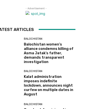
- Advertisement -
ATEST ARTICLES
BALOCHISTAN
Balochistan women’s
alliance condemns killing of
Asma Jatak’s father,
demands transparent
investigation
BALOCHISTAN
Kalat administration
imposes indefinite
lockdown, announces night
curfew on multiple dates in
August
BALOCHISTAN