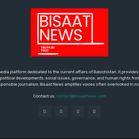
media platform dedicated to the current affairs of Balochistan. It provide
political developments, social issues, governance, and human rights fro
ponsible journalism, Bisaat News amplifies voices often overlooked in 
Contact us:
contact@bisaatnews.com