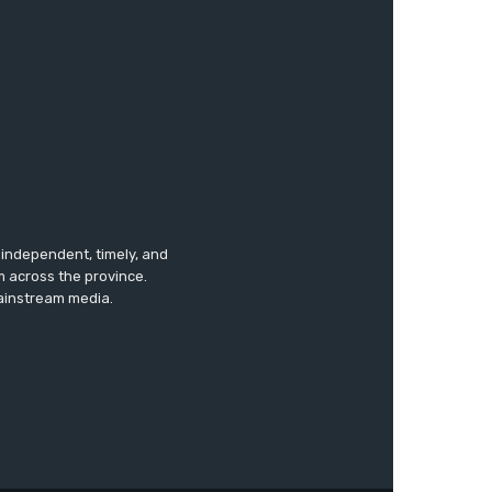
s independent, timely, and
m across the province.
mainstream media.