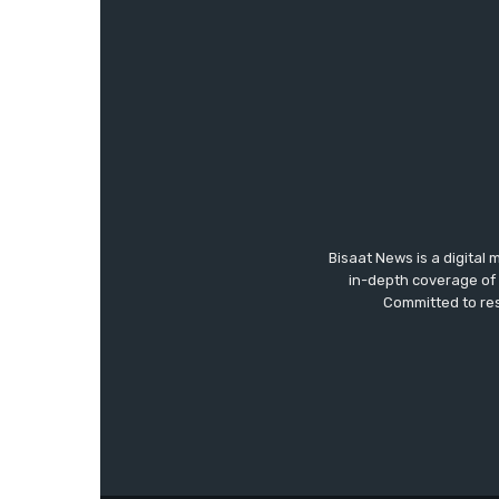
Bisaat News is a digital 
in-depth coverage of 
Committed to res