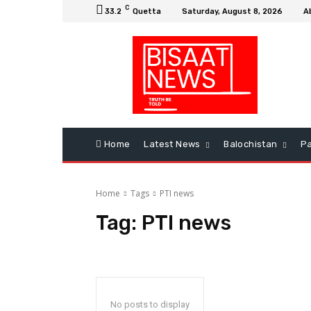
C
33.2
Quetta
Saturday, August 8, 2026
A
Home
Latest News
Balochistan
Pa
Home
Tags
PTI news
Tag:
PTI news
No posts to display