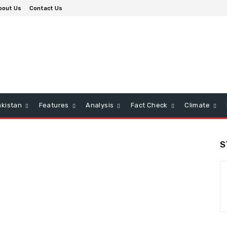
bout Us
Contact Us
kistan
Features
Analysis
Fact Check
Climate
S