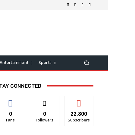
Entertainment
Sports
TAY CONNECTED
0
0
22,800
Fans
Followers
Subscribers