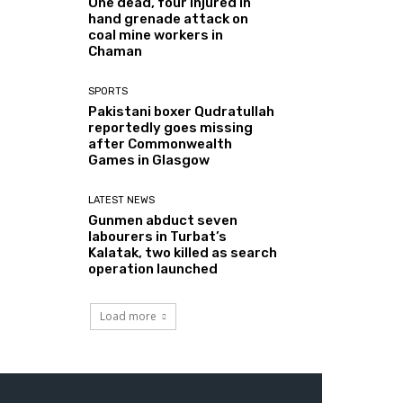
One dead, four injured in
hand grenade attack on
coal mine workers in
Chaman
SPORTS
Pakistani boxer Qudratullah
reportedly goes missing
after Commonwealth
Games in Glasgow
LATEST NEWS
Gunmen abduct seven
labourers in Turbat’s
Kalatak, two killed as search
operation launched
Load more