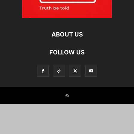
ABOUT US
FOLLOW US
©