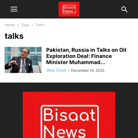
Home
Tags
Talks
talks
Pakistan, Russia in Talks on Oil
Exploration Deal: Finance
Minister Muhammad...
Web Desk
-
December 16, 2025