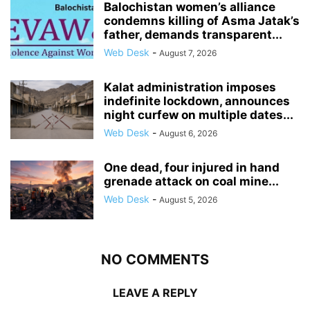
Balochistan women’s alliance
condemns killing of Asma Jatak’s
father, demands transparent...
Web Desk
-
August 7, 2026
Kalat administration imposes
indefinite lockdown, announces
night curfew on multiple dates...
Web Desk
-
August 6, 2026
One dead, four injured in hand
grenade attack on coal mine...
Web Desk
-
August 5, 2026
NO COMMENTS
LEAVE A REPLY