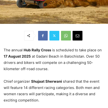
The annual
Hub Rally Cross
is scheduled to take place on
17 August 2025
at Gadani Beach in Balochistan. Over 50
drivers and bikers will compete on a challenging 50-
kilometer off-road course.
Chief organizer
Shujaat Sherwani
shared that the event
will feature 14 different racing categories. Both men and
women racers will participate, making it a diverse and
exciting competition.