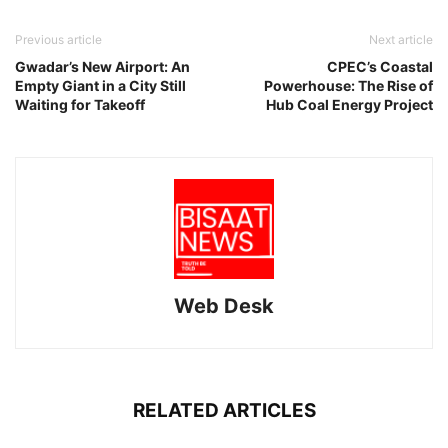
Previous article
Next article
Gwadar’s New Airport: An
CPEC’s Coastal
Empty Giant in a City Still
Powerhouse: The Rise of
Waiting for Takeoff
Hub Coal Energy Project
Web Desk
RELATED ARTICLES