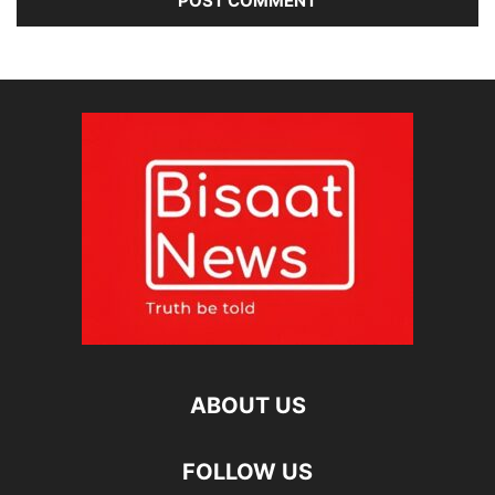
ABOUT US
FOLLOW US