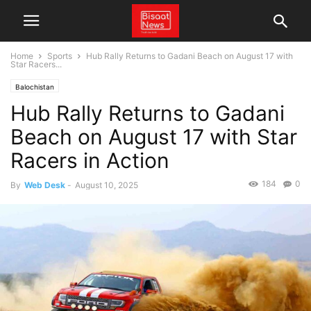
Home
Sports
Hub Rally Returns to Gadani Beach on August 17 with
Star Racers...
Balochistan
Hub Rally Returns to Gadani
Beach on August 17 with Star
Racers in Action
184
0
By
Web Desk
-
August 10, 2025