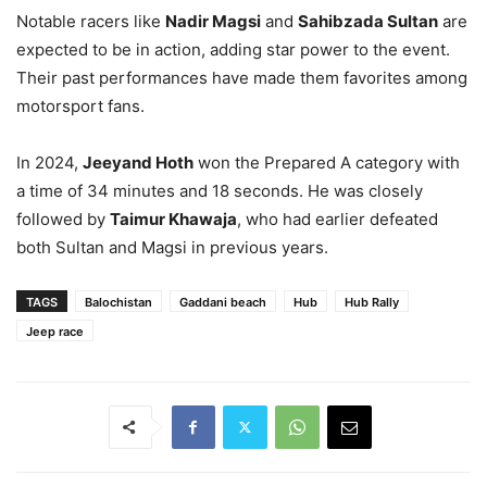
Notable racers like
Nadir Magsi
and
Sahibzada Sultan
are
expected to be in action, adding star power to the event.
Their past performances have made them favorites among
motorsport fans.
In 2024,
Jeeyand Hoth
won the Prepared A category with
a time of 34 minutes and 18 seconds. He was closely
followed by
Taimur Khawaja
, who had earlier defeated
both Sultan and Magsi in previous years.
TAGS
Balochistan
Gaddani beach
Hub
Hub Rally
Jeep race