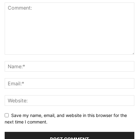
Save my name, email, and website in this browser for the
next time I comment.