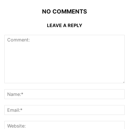
NO COMMENTS
LEAVE A REPLY