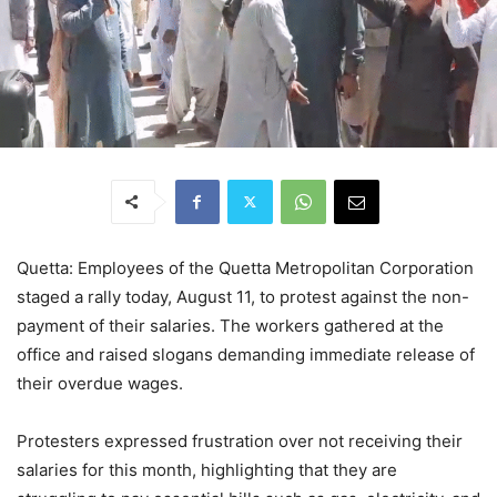
Quetta: Employees of the Quetta Metropolitan Corporation
staged a rally today, August 11, to protest against the non-
payment of their salaries. The workers gathered at the
office and raised slogans demanding immediate release of
their overdue wages.
Protesters expressed frustration over not receiving their
salaries for this month, highlighting that they are