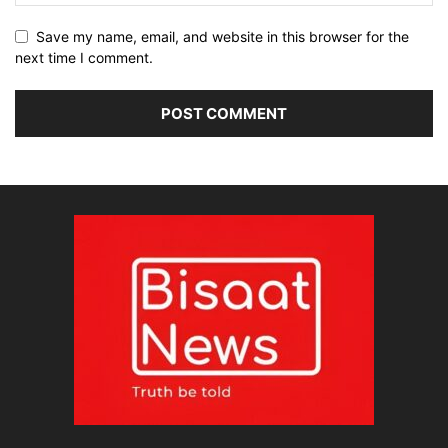
Save my name, email, and website in this browser for the
next time I comment.