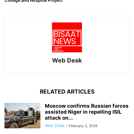
College and Hospital Project
Web Desk
RELATED ARTICLES
Moscow confirms Russian forces
assisted Niger in repelling ISIL
attack on...
Web Desk
-
February 3, 2026