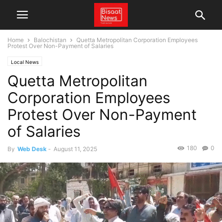
Home
Balochistan
Quetta Metropolitan Corporation Employees
Protest Over Non-Payment of Salaries
Local News
Quetta Metropolitan
Corporation Employees
Protest Over Non-Payment
of Salaries
180
0
By
Web Desk
-
August 11, 2025