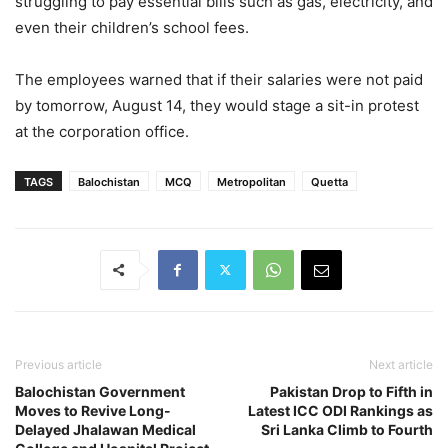
struggling to pay essential bills such as gas, electricity, and
even their children’s school fees.
The employees warned that if their salaries were not paid
by tomorrow, August 14, they would stage a sit-in protest
at the corporation office.
TAGS
Balochistan
MCQ
Metropolitan
Quetta
Previous article
Next article
Balochistan Government
Pakistan Drop to Fifth in
Moves to Revive Long-
Latest ICC ODI Rankings as
Delayed Jhalawan Medical
Sri Lanka Climb to Fourth