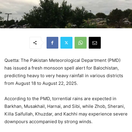
Quetta: The Pakistan Meteorological Department (PMD)
has issued a fresh monsoon spell alert for Balochistan,
predicting heavy to very heavy rainfall in various districts
from August 18 to August 22, 2025.
According to the PMD, torrential rains are expected in
Barkhan, Musakhail, Harnai, and Sibi, while Zhob, Sherani,
Killa Saifullah, Khuzdar, and Kachhi may experience severe
downpours accompanied by strong winds.