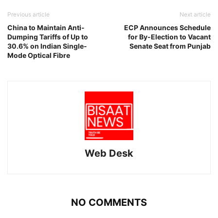
Previous article
Next article
China to Maintain Anti-
ECP Announces Schedule
Dumping Tariffs of Up to
for By-Election to Vacant
30.6% on Indian Single-
Senate Seat from Punjab
Mode Optical Fibre
Web Desk
NO COMMENTS