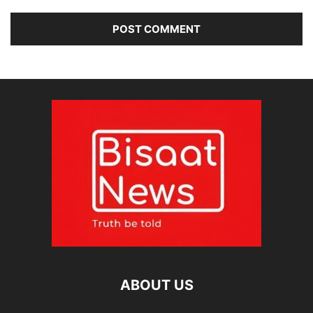
ABOUT US