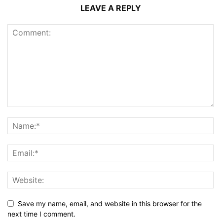
LEAVE A REPLY
Save my name, email, and website in this browser for the
next time I comment.