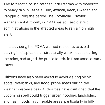
The forecast also indicates thunderstorms with moderate
to heavy rain in Lasbela, Hub, Awaran, Kech, Gwadar, and
Panjgur during the period.The Provincial Disaster
Management Authority (PDMA) has advised district
administrations in the affected areas to remain on high
alert.
In its advisory, the PDMA warned residents to avoid
staying in dilapidated or structurally weak houses during
the rains, and urged the public to refrain from unnecessary
travel.
Citizens have also been asked to avoid visiting picnic
spots, riverbanks, and flood-prone areas during the
weather system’s peak.Authorities have cautioned that the
upcoming spell could trigger urban flooding, landslides,
and flash floods in vulnerable areas, particularly in hilly