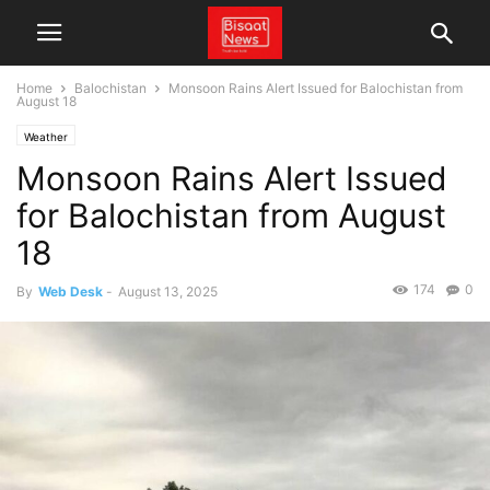
Home
Balochistan
Monsoon Rains Alert Issued for Balochistan from
August 18
Weather
Monsoon Rains Alert Issued
for Balochistan from August
18
174
0
By
Web Desk
-
August 13, 2025