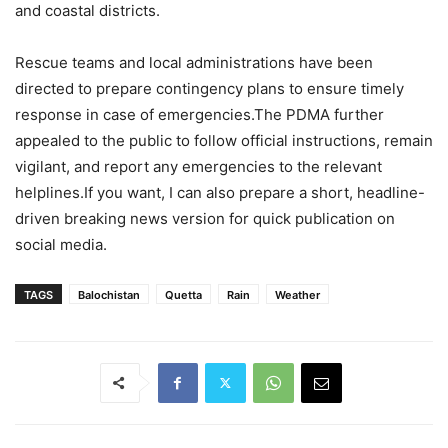
and coastal districts.
Rescue teams and local administrations have been
directed to prepare contingency plans to ensure timely
response in case of emergencies.The PDMA further
appealed to the public to follow official instructions, remain
vigilant, and report any emergencies to the relevant
helplines.If you want, I can also prepare a short, headline-
driven breaking news version for quick publication on
social media.
TAGS
Balochistan
Quetta
Rain
Weather