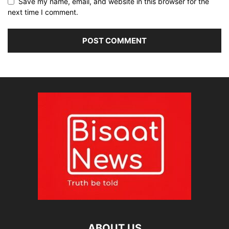
Save my name, email, and website in this browser for the
next time I comment.
ABOUT US