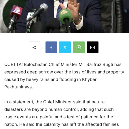
QUETTA: Balochistan Chief Minister Mir Sarfraz Bugti has
expressed deep sorrow over the loss of lives and property
caused by heavy rains and flooding in Khyber
Pakhtunkhwa.
In a statement, the Chief Minister said that natural
disasters are beyond human control, adding that such
tragic events are painful and a test of patience for the
nation. He said the calamity has left the affected families