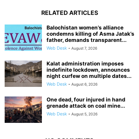
RELATED ARTICLES
Balochistan women’s alliance
condemns killing of Asma Jatak’s
father, demands transparent...
Web Desk
-
August 7, 2026
Kalat administration imposes
indefinite lockdown, announces
night curfew on multiple dates...
Web Desk
-
August 6, 2026
One dead, four injured in hand
grenade attack on coal mine...
Web Desk
-
August 5, 2026