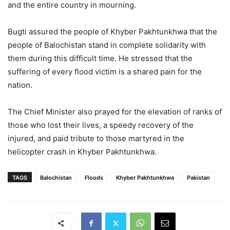
and the entire country in mourning.
Bugti assured the people of Khyber Pakhtunkhwa that the
people of Balochistan stand in complete solidarity with
them during this difficult time. He stressed that the
suffering of every flood victim is a shared pain for the
nation.
The Chief Minister also prayed for the elevation of ranks of
those who lost their lives, a speedy recovery of the
injured, and paid tribute to those martyred in the
helicopter crash in Khyber Pakhtunkhwa.
TAGS
Balochistan
Floods
Khyber Pakhtunkhwa
Pakistan