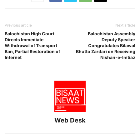
Previous article
Next article
Balochistan High Court
Balochistan Assembly
Directs Immediate
Deputy Speaker
Withdrawal of Transport
Congratulates Bilawal
Ban, Partial Restoration of
Bhutto Zardari on Receiving
Internet
Nishan-e-Imtiaz
Web Desk