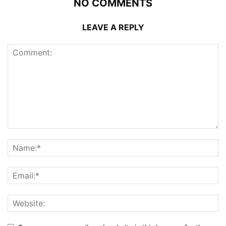
NO COMMENTS
LEAVE A REPLY