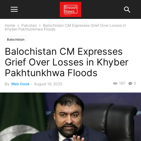
Home
Pakistan
Balochistan CM Expresses Grief Over Losses in
Khyber Pakhtunkhwa Floods
Balochistan
Balochistan CM Expresses
Grief Over Losses in Khyber
Pakhtunkhwa Floods
167
0
By
Web Desk
-
August 16, 2025