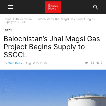
Home
Balochistan
Balochistan’s Jhal Magsi Gas Project Begins
Supply to SSGCL
News
Balochistan’s Jhal Magsi Gas
Project Begins Supply to
SSGCL
153
0
By
Web Desk
-
August 18, 2025