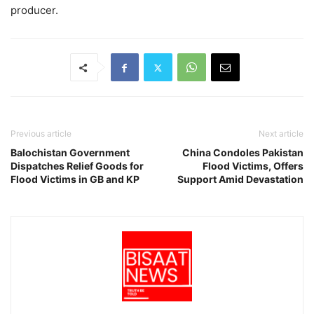
producer.
Previous article
Next article
Balochistan Government
China Condoles Pakistan
Dispatches Relief Goods for
Flood Victims, Offers
Flood Victims in GB and KP
Support Amid Devastation