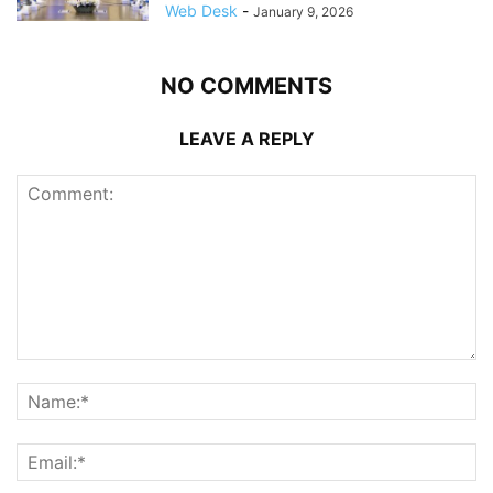
Web Desk
-
January 9, 2026
NO COMMENTS
LEAVE A REPLY