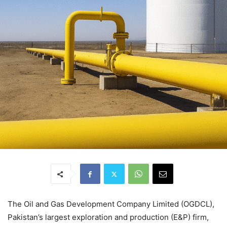
The Oil and Gas Development Company Limited (OGDCL),
Pakistan’s largest exploration and production (E&P) firm,