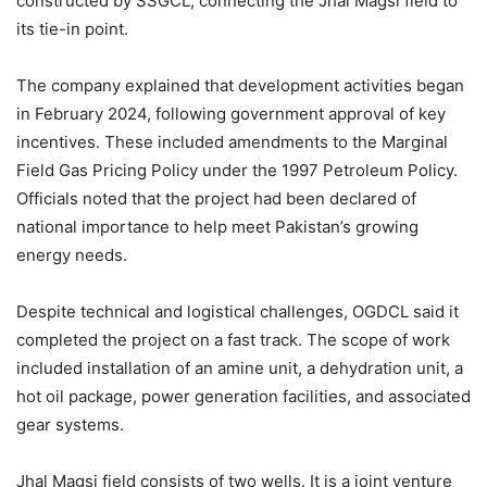
constructed by SSGCL, connecting the Jhal Magsi field to
its tie-in point.
The company explained that development activities began
in February 2024, following government approval of key
incentives. These included amendments to the Marginal
Field Gas Pricing Policy under the 1997 Petroleum Policy.
Officials noted that the project had been declared of
national importance to help meet Pakistan’s growing
energy needs.
Despite technical and logistical challenges, OGDCL said it
completed the project on a fast track. The scope of work
included installation of an amine unit, a dehydration unit, a
hot oil package, power generation facilities, and associated
gear systems.
Jhal Magsi field consists of two wells. It is a joint venture