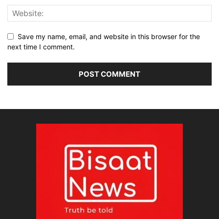
Save my name, email, and website in this browser for the
next time I comment.