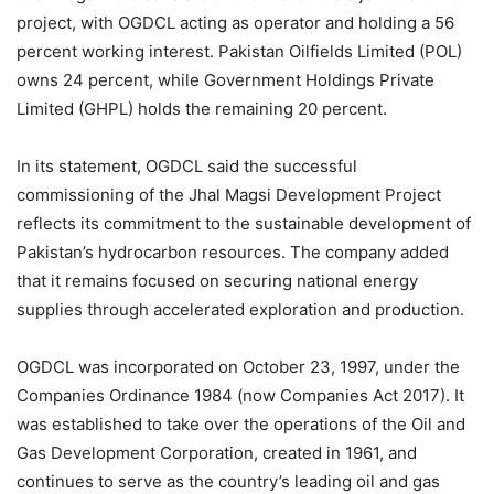
project, with OGDCL acting as operator and holding a 56
percent working interest. Pakistan Oilfields Limited (POL)
owns 24 percent, while Government Holdings Private
Limited (GHPL) holds the remaining 20 percent.
In its statement, OGDCL said the successful
commissioning of the Jhal Magsi Development Project
reflects its commitment to the sustainable development of
Pakistan’s hydrocarbon resources. The company added
that it remains focused on securing national energy
supplies through accelerated exploration and production.
OGDCL was incorporated on October 23, 1997, under the
Companies Ordinance 1984 (now Companies Act 2017). It
was established to take over the operations of the Oil and
Gas Development Corporation, created in 1961, and
continues to serve as the country’s leading oil and gas