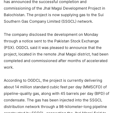
has announced the successful completion and
commissioning of the Jhal Magsi Development Project in
Balochistan. The project is now supplying gas to the Sui
Southern Gas Company Limited (SSGCL) network.
The company disclosed the development on Monday
through a notice sent to the Pakistan Stock Exchange
(PSX). OGDCL said it was pleased to announce that the
project, located in the remote Jhal Magsi district, had been
completed and commissioned after months of accelerated
work.
According to OGDCL, the project is currently delivering
about 14 million standard cubic feet per day (MMSCFD) of
pipeline-quality gas, along with 45 barrels per day (BPD) of
condensate. The gas has been injected into the SSGCL
distribution network through a 98-kilometer-long pipeline