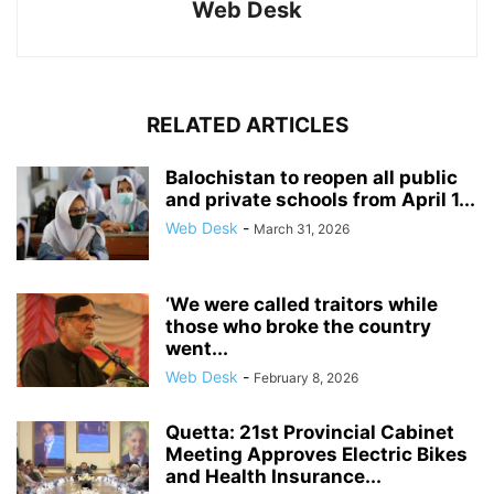
Web Desk
RELATED ARTICLES
Balochistan to reopen all public
and private schools from April 1...
Web Desk
-
March 31, 2026
‘We were called traitors while
those who broke the country
went...
Web Desk
-
February 8, 2026
Quetta: 21st Provincial Cabinet
Meeting Approves Electric Bikes
and Health Insurance...