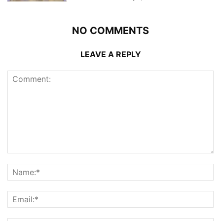
NO COMMENTS
LEAVE A REPLY