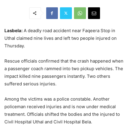
Lasbela:
A deadly road accident near Faqeera Stop in
Uthal claimed nine lives and left two people injured on
Thursday.
Rescue officials confirmed that the crash happened when
a passenger coach rammed into two pickup vehicles. The
impact killed nine passengers instantly. Two others
suffered serious injuries.
Among the victims was a police constable. Another
policeman received injuries and is now under medical
treatment. Officials shifted the bodies and the injured to
Civil Hospital Uthal and Civil Hospital Bela.