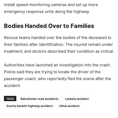
install speed-monitoring cameras and set up more
emergency response units along the highway.
Bodies Handed Over to Families
Rescue teams handed over the bodies of the deceased to
their families after identification. The injured remain under
treatment, and doctors described their condition as critical.
Authorities have launched an investigation into the crash.
Police said they are trying to locate the driver of the
passenger coach, who reportedly fled the scene after the
accident.
TAGS
Balochistan road accidents
Lasbela accident
Quetta Karachi highway accident
Uthal accident