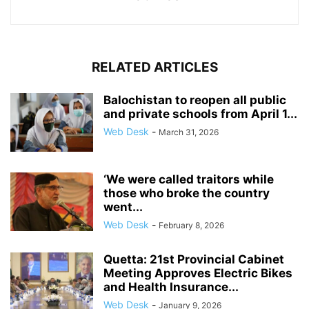
RELATED ARTICLES
Balochistan to reopen all public
and private schools from April 1...
Web Desk
-
March 31, 2026
‘We were called traitors while
those who broke the country
went...
Web Desk
-
February 8, 2026
Quetta: 21st Provincial Cabinet
Meeting Approves Electric Bikes
and Health Insurance...
Web Desk
-
January 9, 2026