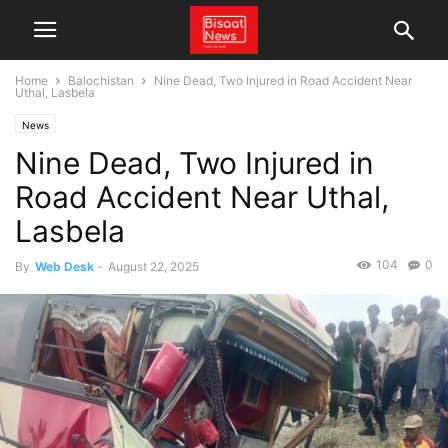
Home
Balochistan
Nine Dead, Two Injured in Road Accident Near
Uthal, Lasbela
News
Nine Dead, Two Injured in
Road Accident Near Uthal,
Lasbela
104
0
By
Web Desk
-
August 22, 2025