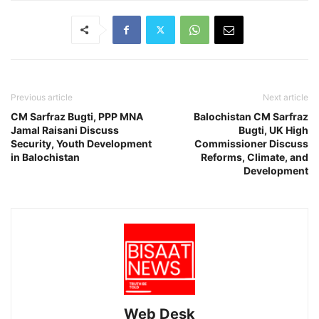
Previous article
Next article
CM Sarfraz Bugti, PPP MNA
Balochistan CM Sarfraz
Jamal Raisani Discuss
Bugti, UK High
Security, Youth Development
Commissioner Discuss
in Balochistan
Reforms, Climate, and
Development
Web Desk