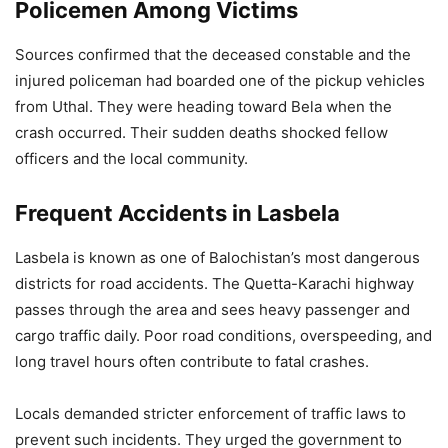
Policemen Among Victims
Sources confirmed that the deceased constable and the
injured policeman had boarded one of the pickup vehicles
from Uthal. They were heading toward Bela when the
crash occurred. Their sudden deaths shocked fellow
officers and the local community.
Frequent Accidents in Lasbela
Lasbela is known as one of Balochistan’s most dangerous
districts for road accidents. The Quetta-Karachi highway
passes through the area and sees heavy passenger and
cargo traffic daily. Poor road conditions, overspeeding, and
long travel hours often contribute to fatal crashes.
Locals demanded stricter enforcement of traffic laws to
prevent such incidents. They urged the government to