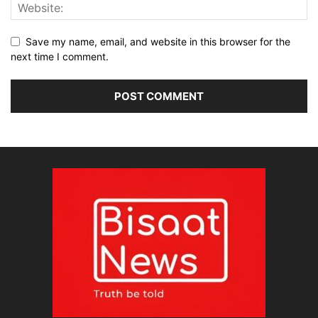
Save my name, email, and website in this browser for the
next time I comment.