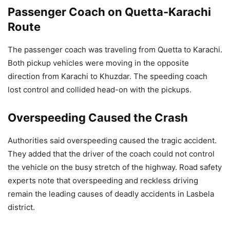
Passenger Coach on Quetta-Karachi
Route
The passenger coach was traveling from Quetta to Karachi.
Both pickup vehicles were moving in the opposite
direction from Karachi to Khuzdar. The speeding coach
lost control and collided head-on with the pickups.
Overspeeding Caused the Crash
Authorities said overspeeding caused the tragic accident.
They added that the driver of the coach could not control
the vehicle on the busy stretch of the highway. Road safety
experts note that overspeeding and reckless driving
remain the leading causes of deadly accidents in Lasbela
district.