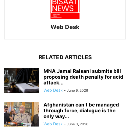
Web Desk
RELATED ARTICLES
MNA Jamal Raisani submits bill
proposing death penalty for acid
attack...
Web Desk
-
June 9, 2026
Afghanistan can’t be managed
through force, dialogue is the
only way...
Web Desk
-
June 3, 2026