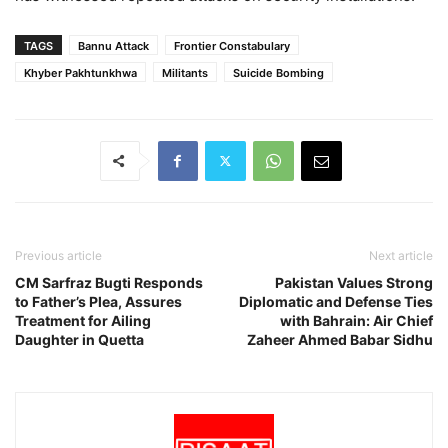
TAGS
Bannu Attack
Frontier Constabulary
Khyber Pakhtunkhwa
Militants
Suicide Bombing
Previous article
Next article
CM Sarfraz Bugti Responds
Pakistan Values Strong
to Father’s Plea, Assures
Diplomatic and Defense Ties
Treatment for Ailing
with Bahrain: Air Chief
Daughter in Quetta
Zaheer Ahmed Babar Sidhu