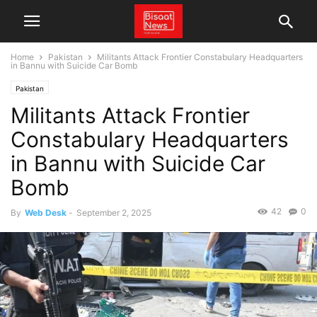
Home
Pakistan
Militants Attack Frontier Constabulary Headquarters
in Bannu with Suicide Car Bomb
Pakistan
Militants Attack Frontier
Constabulary Headquarters
in Bannu with Suicide Car
Bomb
42
0
By
Web Desk
-
September 2, 2025