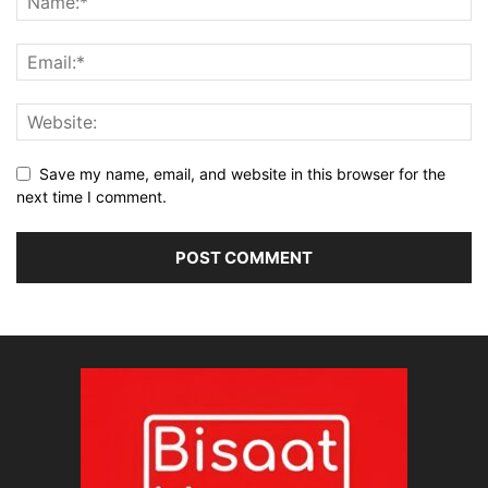
Save my name, email, and website in this browser for the
next time I comment.