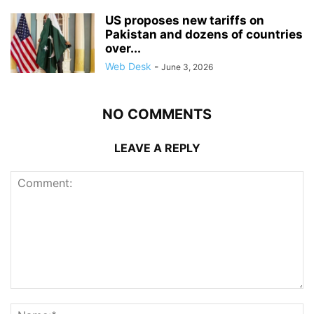
US proposes new tariffs on
Pakistan and dozens of countries
over...
Web Desk
-
June 3, 2026
NO COMMENTS
LEAVE A REPLY