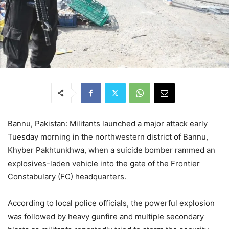
Bannu, Pakistan: Militants launched a major attack early
Tuesday morning in the northwestern district of Bannu,
Khyber Pakhtunkhwa, when a suicide bomber rammed an
explosives-laden vehicle into the gate of the Frontier
Constabulary (FC) headquarters.
According to local police officials, the powerful explosion
was followed by heavy gunfire and multiple secondary