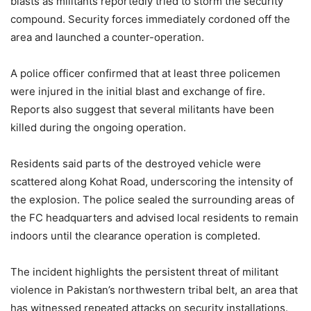
blasts as militants reportedly tried to storm the security
compound. Security forces immediately cordoned off the
area and launched a counter-operation.
A police officer confirmed that at least three policemen
were injured in the initial blast and exchange of fire.
Reports also suggest that several militants have been
killed during the ongoing operation.
Residents said parts of the destroyed vehicle were
scattered along Kohat Road, underscoring the intensity of
the explosion. The police sealed the surrounding areas of
the FC headquarters and advised local residents to remain
indoors until the clearance operation is completed.
The incident highlights the persistent threat of militant
violence in Pakistan’s northwestern tribal belt, an area that
has witnessed repeated attacks on security installations.