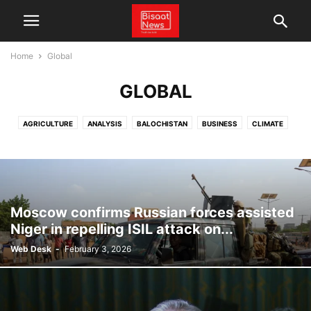
Home
Global
GLOBAL
AGRICULTURE
ANALYSIS
BALOCHISTAN
BUSINESS
CLIMATE
CPEC
CRICKET
ECONOMY
ENERGY
ENTERTAINMENT
FACT CHECK
FEATURES
GLOBAL
LATEST NEWS
LOCAL NEWS
NEWS
PAKISTAN
POLITICS
SCIENCE & TECHNOLOGY
SPORTS
TECHNOLOGY
TRADE
VIDEO
WEATHER
Moscow confirms Russian forces assisted
Niger in repelling ISIL attack on...
Web Desk
-
February 3, 2026