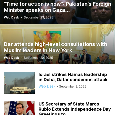
“Time for action is now”: Pakistan’s Foreign
Minister speaks on Gaza...
Web Desk
-
September 23, 2025
Dar attends high-level consultations with
Muslim leaders in New York
Web Desk
-
September 22, 2025
Israel strikes Hamas leadership
in Doha, Qatar condemns attack
Web Desk
-
September 9, 2025
US Secretary of State Marco
Rubio Extends Independence Day
Greetings to...