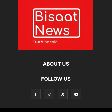
ABOUT US
FOLLOW US