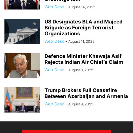
Web Desk
-
August 14, 2025
US Designates BLA and Majeed
Brigade as Foreign Terrorist
Organizations
Web Desk
-
August 11, 2025
Defence Minister Khawaja Asif
Rejects Indian Air Chief’s Claim
Web Desk
-
August 9, 2025
Trump Brokers Full Ceasefire
Between Azerbaijan and Armenia
Web Desk
-
August 9, 2025