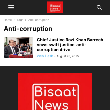
Home
Tags
Anti-corruption
Anti-corruption
Chief Justice Rozi Khan Barrech
vows swift justice, anti-
corruption drive
Web Desk
-
August 28, 2025