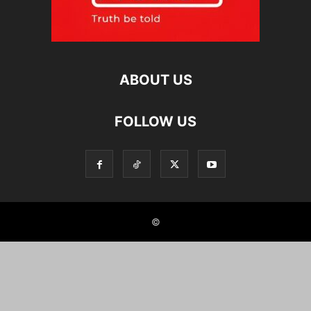
ABOUT US
FOLLOW US
©