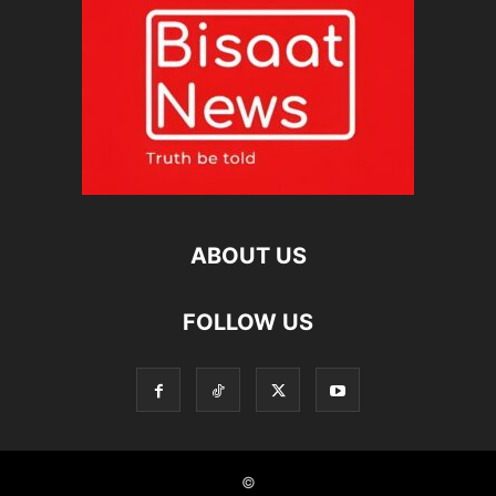
ABOUT US
FOLLOW US
©