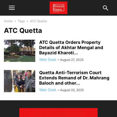
Home
Tags
ATC Quetta
ATC Quetta
ATC Quetta Orders Property
Details of Akhtar Mengal and
Bayazid Kharoti...
Web Desk
-
August 27, 2025
Quetta Anti-Terrorism Court
Extends Remand of Dr. Mahrang
Baloch and other...
Web Desk
-
August 22, 2025