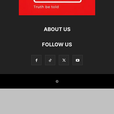
ABOUT US
FOLLOW US
©