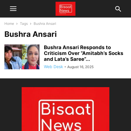
Home
Tags
Bushra Ansari
Bushra Ansari
Bushra Ansari Responds to
Criticism Over “Amitabh’s Socks
and Lata’s Saree”...
Web Desk
-
August 16, 2025