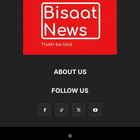
ABOUT US
FOLLOW US
©