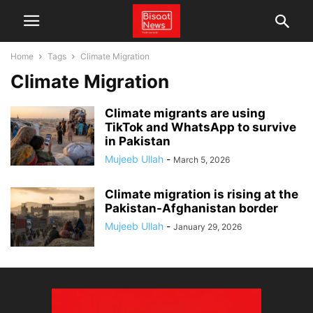
Home
Tags
Climate Migration
Climate Migration
Climate migrants are using
TikTok and WhatsApp to survive
in Pakistan
Mujeeb Ullah
-
March 5, 2026
Climate migration is rising at the
Pakistan-Afghanistan border
Mujeeb Ullah
-
January 29, 2026