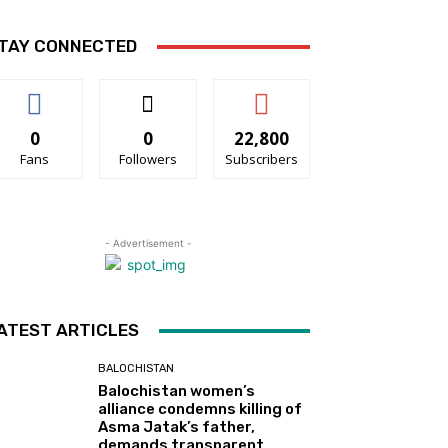
TAY CONNECTED
0
0
22,800
Fans
Followers
Subscribers
- Advertisement -
ATEST ARTICLES
BALOCHISTAN
Balochistan women’s
alliance condemns killing of
Asma Jatak’s father,
demands transparent