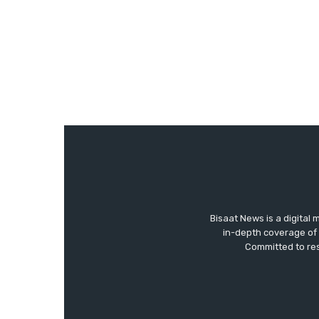
Bisaat News is a digital 
in-depth coverage of 
Committed to res