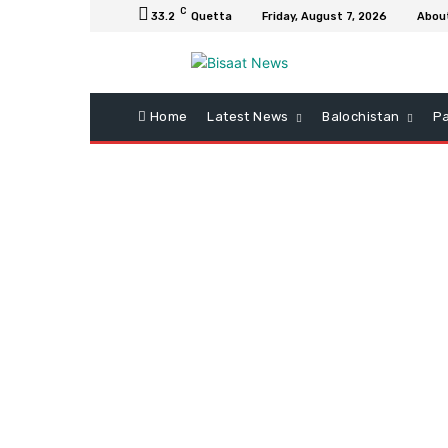
C
33.2
Quetta
Friday, August 7, 2026
Abou
Home
Latest News
Balochistan
Pa