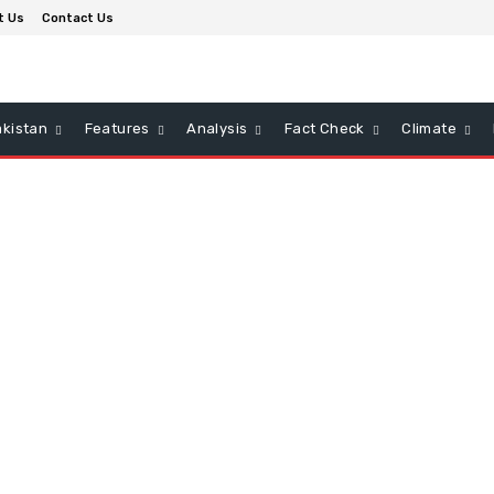
t Us
Contact Us
kistan
Features
Analysis
Fact Check
Climate