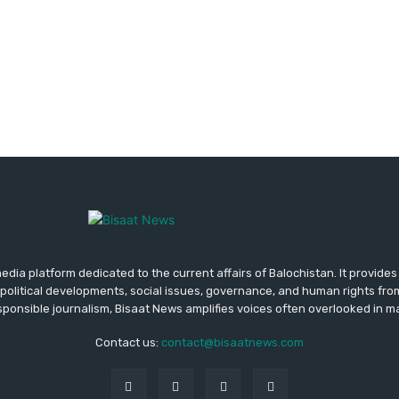
media platform dedicated to the current affairs of Balochistan. It provide
political developments, social issues, governance, and human rights fro
ponsible journalism, Bisaat News amplifies voices often overlooked in 
Contact us:
contact@bisaatnews.com