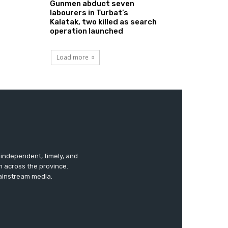
Gunmen abduct seven
labourers in Turbat’s
Kalatak, two killed as search
operation launched
Load more
s independent, timely, and
m across the province.
mainstream media.