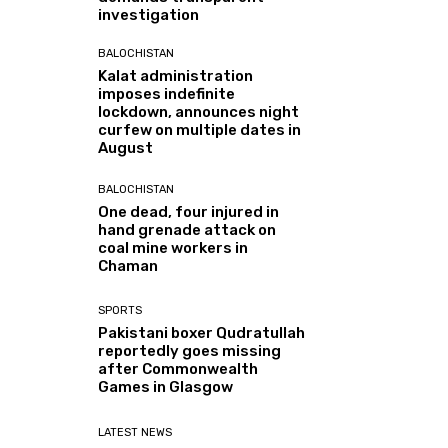
investigation
BALOCHISTAN
Kalat administration
imposes indefinite
lockdown, announces night
curfew on multiple dates in
August
BALOCHISTAN
One dead, four injured in
hand grenade attack on
coal mine workers in
Chaman
SPORTS
Pakistani boxer Qudratullah
reportedly goes missing
after Commonwealth
Games in Glasgow
LATEST NEWS