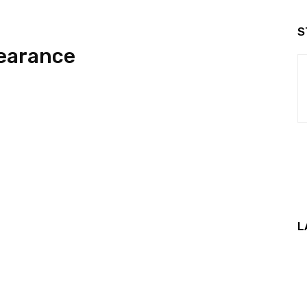
S
earance
L