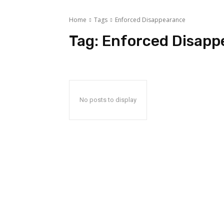
Home
Tags
Enforced Disappearance
Tag:
Enforced Disapp
No posts to display