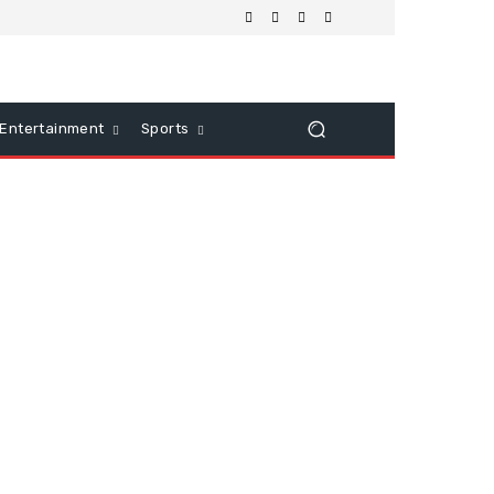
Entertainment
Sports