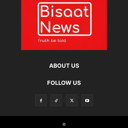
ABOUT US
FOLLOW US
©