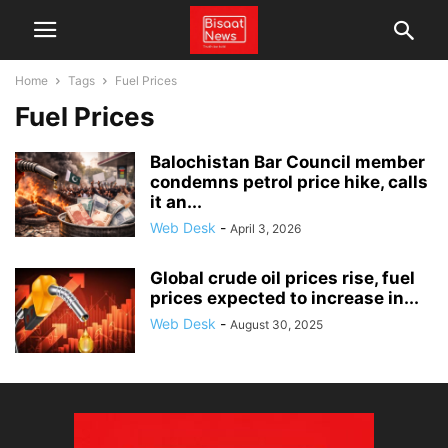
Home
Tags
Fuel Prices
Fuel Prices
Balochistan Bar Council member
condemns petrol price hike, calls
it an...
Web Desk
-
April 3, 2026
Global crude oil prices rise, fuel
prices expected to increase in...
Web Desk
-
August 30, 2025