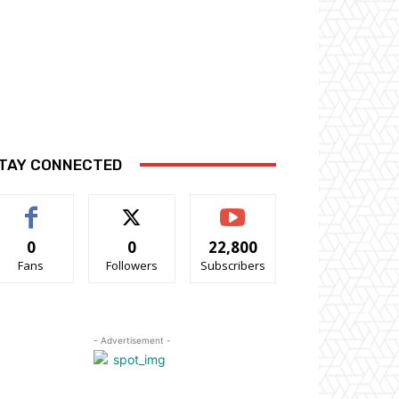
TAY CONNECTED
0
0
22,800
Fans
Followers
Subscribers
- Advertisement -