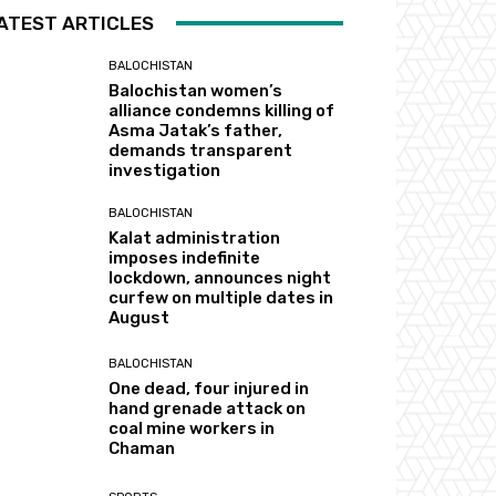
ATEST ARTICLES
BALOCHISTAN
Balochistan women’s
alliance condemns killing of
Asma Jatak’s father,
demands transparent
investigation
BALOCHISTAN
Kalat administration
imposes indefinite
lockdown, announces night
curfew on multiple dates in
August
BALOCHISTAN
One dead, four injured in
hand grenade attack on
coal mine workers in
Chaman