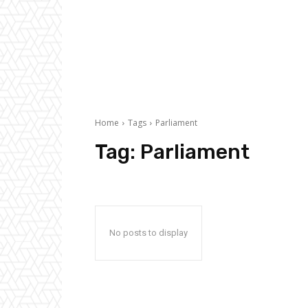
Home
Tags
Parliament
Tag:
Parliament
No posts to display