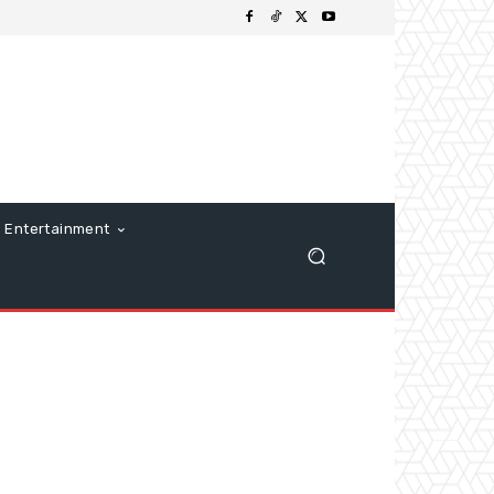
Entertainment