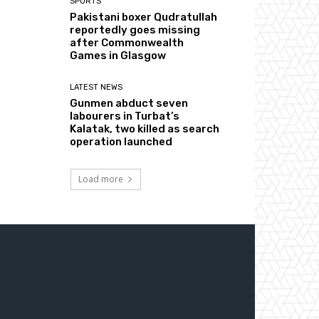
SPORTS
Pakistani boxer Qudratullah
reportedly goes missing
after Commonwealth
Games in Glasgow
LATEST NEWS
Gunmen abduct seven
labourers in Turbat’s
Kalatak, two killed as search
operation launched
Load more