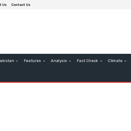
t Us
Contact Us
akistan
Features
Analysis
Fact Check
Climate