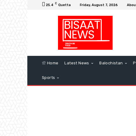
C
25.4
Quetta
Friday, August 7, 2026
Abou
Home
Latest News
Balochistan
P
Sports