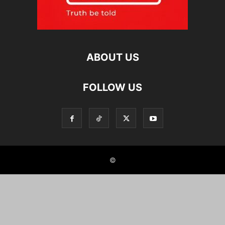
ABOUT US
FOLLOW US
©