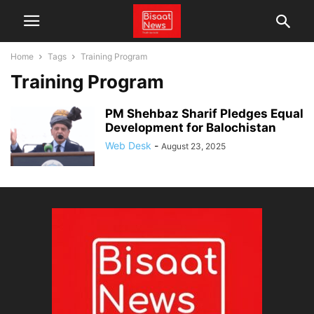
Home
Tags
Training Program
Training Program
PM Shehbaz Sharif Pledges Equal
Development for Balochistan
Web Desk
-
August 23, 2025