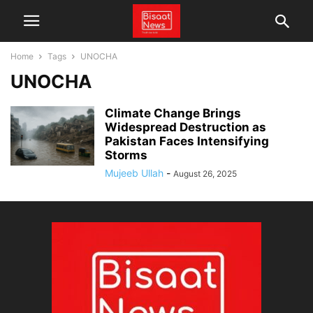
Home
Tags
UNOCHA
UNOCHA
Climate Change Brings
Widespread Destruction as
Pakistan Faces Intensifying
Storms
Mujeeb Ullah
-
August 26, 2025