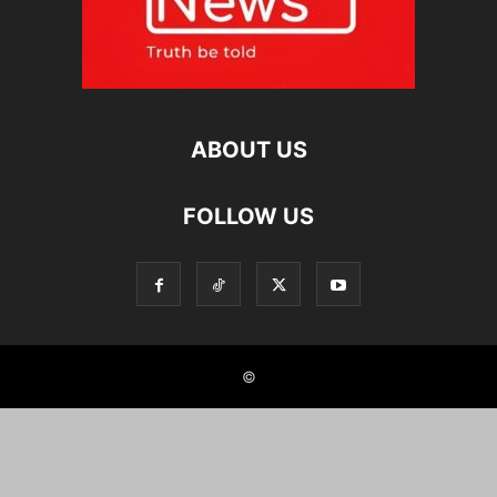
ABOUT US
FOLLOW US
©