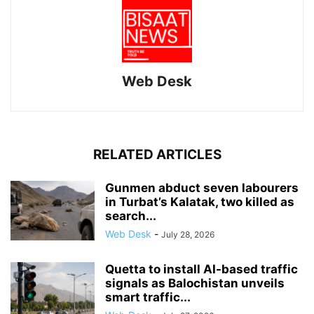
Web Desk
RELATED ARTICLES
Gunmen abduct seven labourers
in Turbat’s Kalatak, two killed as
search...
Web Desk
-
July 28, 2026
Quetta to install AI-based traffic
signals as Balochistan unveils
smart traffic...