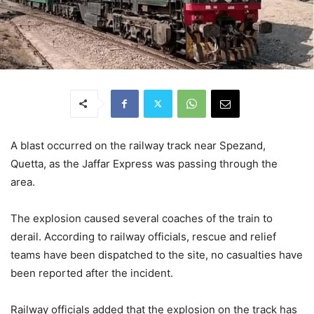
A blast occurred on the railway track near Spezand,
Quetta, as the Jaffar Express was passing through the
area.
The explosion caused several coaches of the train to
derail. According to railway officials, rescue and relief
teams have been dispatched to the site, no casualties have
been reported after the incident.
Railway officials added that the explosion on the track has