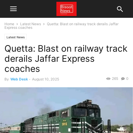
Home
Latest News
Quetta: Blast on railway track derails Jaffar
Express coaches
Latest News
Quetta: Blast on railway track
derails Jaffar Express
coaches
265
0
By
Web Desk
-
August 10, 2025