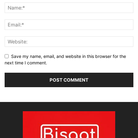
Save my name, email, and website in this browser for the
next time I comment.