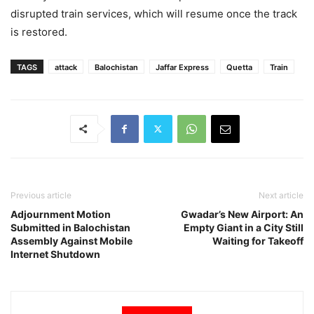
disrupted train services, which will resume once the track
is restored.
TAGS
attack
Balochistan
Jaffar Express
Quetta
Train
Previous article
Next article
Adjournment Motion
Gwadar’s New Airport: An
Submitted in Balochistan
Empty Giant in a City Still
Assembly Against Mobile
Waiting for Takeoff
Internet Shutdown