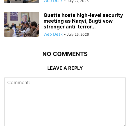
Web Desk
-
July 27, 2026
Quetta hosts high-level security
meeting as Naqvi, Bugti vow
stronger anti-terror...
Web Desk
-
July 25, 2026
NO COMMENTS
LEAVE A REPLY