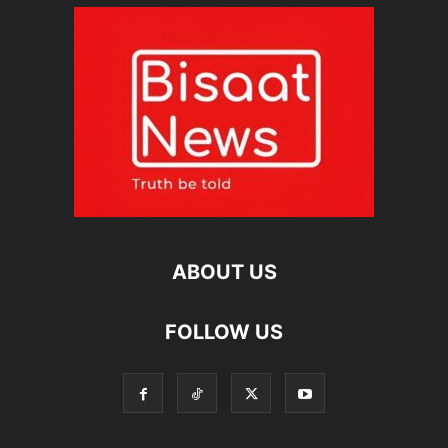
ABOUT US
FOLLOW US