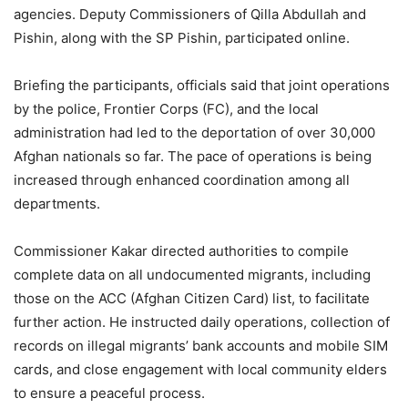
agencies. Deputy Commissioners of Qilla Abdullah and
Pishin, along with the SP Pishin, participated online.
Briefing the participants, officials said that joint operations
by the police, Frontier Corps (FC), and the local
administration had led to the deportation of over 30,000
Afghan nationals so far. The pace of operations is being
increased through enhanced coordination among all
departments.
Commissioner Kakar directed authorities to compile
complete data on all undocumented migrants, including
those on the ACC (Afghan Citizen Card) list, to facilitate
further action. He instructed daily operations, collection of
records on illegal migrants’ bank accounts and mobile SIM
cards, and close engagement with local community elders
to ensure a peaceful process.