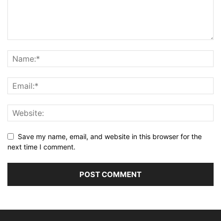
Save my name, email, and website in this browser for the
next time I comment.