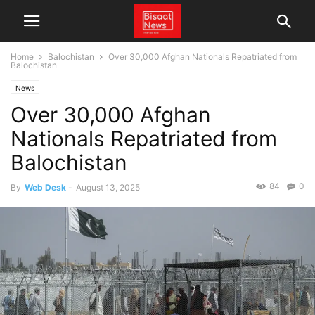
Home
Balochistan
Over 30,000 Afghan Nationals Repatriated from
Balochistan
News
Over 30,000 Afghan
Nationals Repatriated from
Balochistan
84
0
By
Web Desk
-
August 13, 2025