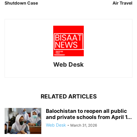
Shutdown Case
Air Travel
Web Desk
RELATED ARTICLES
Balochistan to reopen all public
and private schools from April 1...
Web Desk
-
March 31, 2026