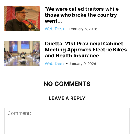
‘We were called traitors while
those who broke the country
went...
Web Desk
-
February 8, 2026
Quetta: 21st Provincial Cabinet
Meeting Approves Electric Bikes
and Health Insurance...
Web Desk
-
January 9, 2026
NO COMMENTS
LEAVE A REPLY