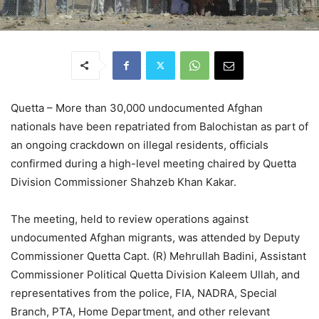
Quetta – More than 30,000 undocumented Afghan
nationals have been repatriated from Balochistan as part of
an ongoing crackdown on illegal residents, officials
confirmed during a high-level meeting chaired by Quetta
Division Commissioner Shahzeb Khan Kakar.
The meeting, held to review operations against
undocumented Afghan migrants, was attended by Deputy
Commissioner Quetta Capt. (R) Mehrullah Badini, Assistant
Commissioner Political Quetta Division Kaleem Ullah, and
representatives from the police, FIA, NADRA, Special
Branch, PTA, Home Department, and other relevant