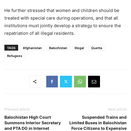
He further stressed that women and children should be
treated with special care during operations, and that all
institutions must jointly develop a strategy to ensure the
repatriation of all illegal residents.
TAGS
Afghanistan
Balochistan
Illegal
Quetta
Refugees
Previous article
Next article
Balochistan High Court
Suspended Trains and
Summons Interior Secretary
Limited Buses in Balochistan
and PTA DG in Internet
Force Citizens to Expensive