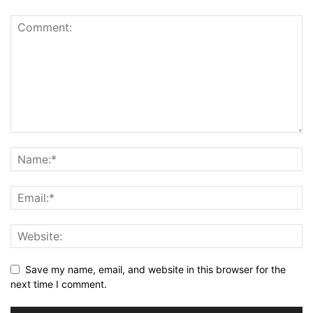
Save my name, email, and website in this browser for the
next time I comment.