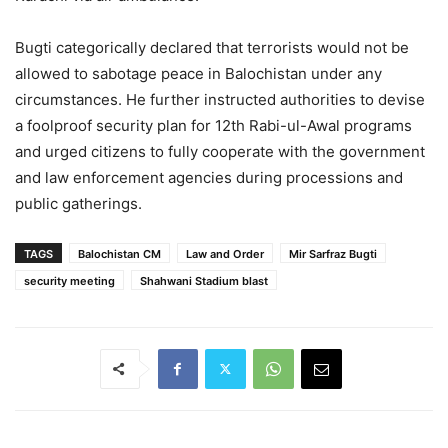
Bugti categorically declared that terrorists would not be
allowed to sabotage peace in Balochistan under any
circumstances. He further instructed authorities to devise
a foolproof security plan for 12th Rabi-ul-Awal programs
and urged citizens to fully cooperate with the government
and law enforcement agencies during processions and
public gatherings.
TAGS
Balochistan CM
Law and Order
Mir Sarfraz Bugti
security meeting
Shahwani Stadium blast