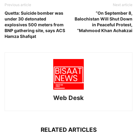
Previous article
Next article
Quetta: Suicide bomber was
“On September 8,
under 30 detonated
Balochistan Will Shut Down
explosives 500 meters from
in Peaceful Protest,
BNP gathering site, says ACS
“Mahmood Khan Achakzai
Hamza Shafqat
Web Desk
RELATED ARTICLES