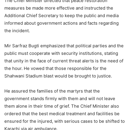
The Chief Minister directed that peace restoration
measures be made more effective and instructed the
Additional Chief Secretary to keep the public and media
informed about government actions and facts regarding
the incident.
Mir Sarfraz Bugti emphasized that political parties and the
public must cooperate with security institutions, stating
that unity in the face of current threat alerts is the need of
the hour. He vowed that those responsible for the
Shahwani Stadium blast would be brought to justice.
He assured the families of the martyrs that the
government stands firmly with them and will not leave
them alone in their time of grief. The Chief Minister also
ordered that the best medical treatment and facilities be
ensured for the injured, with serious cases to be shifted to
Karachi via air ambulance.