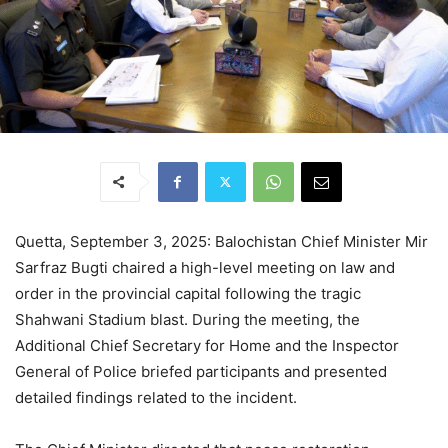
Quetta, September 3, 2025: Balochistan Chief Minister Mir
Sarfraz Bugti chaired a high-level meeting on law and
order in the provincial capital following the tragic
Shahwani Stadium blast. During the meeting, the
Additional Chief Secretary for Home and the Inspector
General of Police briefed participants and presented
detailed findings related to the incident.