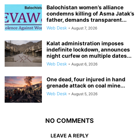
Balochistan women’s alliance
condemns killing of Asma Jatak’s
father, demands transparent...
Web Desk
-
August 7, 2026
Kalat administration imposes
indefinite lockdown, announces
night curfew on multiple dates...
Web Desk
-
August 6, 2026
One dead, four injured in hand
grenade attack on coal mine...
Web Desk
-
August 5, 2026
NO COMMENTS
LEAVE A REPLY