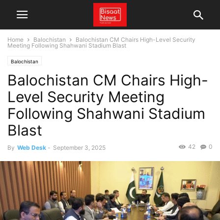
Home
Balochistan
Balochistan CM Chairs High-Level Security
Meeting Following Shahwani Stadium Blast
Balochistan
Balochistan CM Chairs High-
Level Security Meeting
Following Shahwani Stadium
Blast
42
0
By
Web Desk
-
September 3, 2025