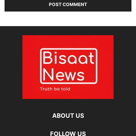
ABOUT US
FOLLOW US