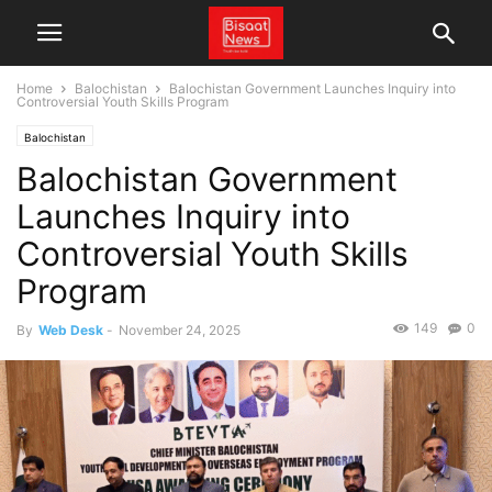
Home
Balochistan
Balochistan Government Launches Inquiry into
Controversial Youth Skills Program
Balochistan
Balochistan Government
Launches Inquiry into
Controversial Youth Skills
Program
149
0
By
Web Desk
-
November 24, 2025