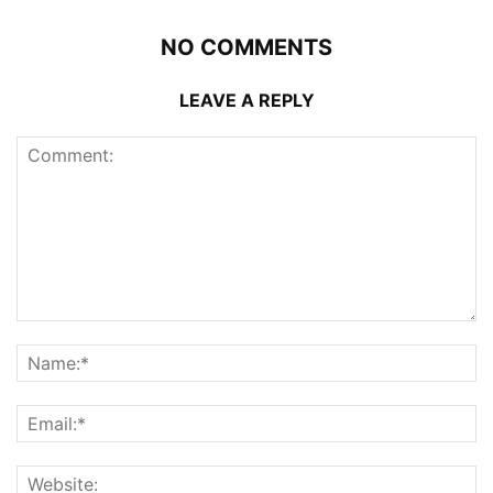
NO COMMENTS
LEAVE A REPLY