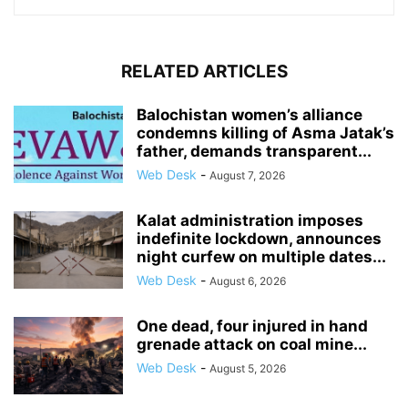
RELATED ARTICLES
Balochistan women’s alliance
condemns killing of Asma Jatak’s
father, demands transparent...
Web Desk
-
August 7, 2026
Kalat administration imposes
indefinite lockdown, announces
night curfew on multiple dates...
Web Desk
-
August 6, 2026
One dead, four injured in hand
grenade attack on coal mine...
Web Desk
-
August 5, 2026