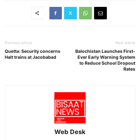
Previous article
Next article
Quetta: Security concerns
Balochistan Launches First-
Halt trains at Jacobabad
Ever Early Warning System
to Reduce School Dropout
Rates
Web Desk