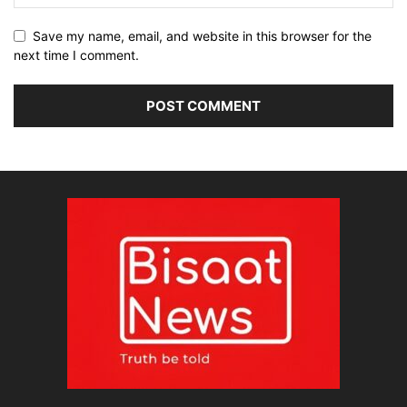
Save my name, email, and website in this browser for the
next time I comment.