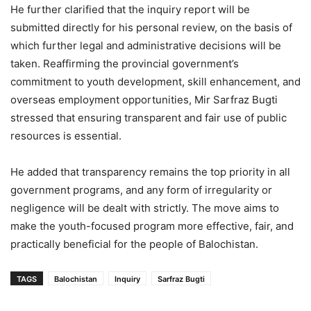
He further clarified that the inquiry report will be
submitted directly for his personal review, on the basis of
which further legal and administrative decisions will be
taken. Reaffirming the provincial government’s
commitment to youth development, skill enhancement, and
overseas employment opportunities, Mir Sarfraz Bugti
stressed that ensuring transparent and fair use of public
resources is essential.
He added that transparency remains the top priority in all
government programs, and any form of irregularity or
negligence will be dealt with strictly. The move aims to
make the youth-focused program more effective, fair, and
practically beneficial for the people of Balochistan.
TAGS
Balochistan
Inquiry
Sarfraz Bugti