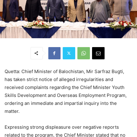
Quetta: Chief Minister of Balochistan, Mir Sarfraz Bugti,
has taken strict notice of alleged irregularities and
received complaints regarding the Chief Minister Youth
Skills Development and Overseas Employment Program,
ordering an immediate and impartial inquiry into the
matter.
Expressing strong displeasure over negative reports
related to the program, the Chief Minister stated that no