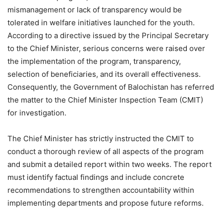
mismanagement or lack of transparency would be
tolerated in welfare initiatives launched for the youth.
According to a directive issued by the Principal Secretary
to the Chief Minister, serious concerns were raised over
the implementation of the program, transparency,
selection of beneficiaries, and its overall effectiveness.
Consequently, the Government of Balochistan has referred
the matter to the Chief Minister Inspection Team (CMIT)
for investigation.
The Chief Minister has strictly instructed the CMIT to
conduct a thorough review of all aspects of the program
and submit a detailed report within two weeks. The report
must identify factual findings and include concrete
recommendations to strengthen accountability within
implementing departments and propose future reforms.