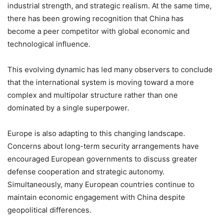
industrial strength, and strategic realism. At the same time,
there has been growing recognition that China has
become a peer competitor with global economic and
technological influence.
This evolving dynamic has led many observers to conclude
that the international system is moving toward a more
complex and multipolar structure rather than one
dominated by a single superpower.
Europe is also adapting to this changing landscape.
Concerns about long-term security arrangements have
encouraged European governments to discuss greater
defense cooperation and strategic autonomy.
Simultaneously, many European countries continue to
maintain economic engagement with China despite
geopolitical differences.