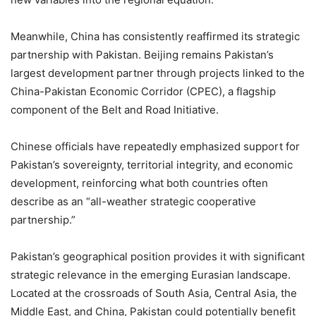
Meanwhile, China has consistently reaffirmed its strategic
partnership with Pakistan. Beijing remains Pakistan’s
largest development partner through projects linked to the
China-Pakistan Economic Corridor (CPEC), a flagship
component of the Belt and Road Initiative.
Chinese officials have repeatedly emphasized support for
Pakistan’s sovereignty, territorial integrity, and economic
development, reinforcing what both countries often
describe as an “all-weather strategic cooperative
partnership.”
Pakistan’s geographical position provides it with significant
strategic relevance in the emerging Eurasian landscape.
Located at the crossroads of South Asia, Central Asia, the
Middle East, and China, Pakistan could potentially benefit