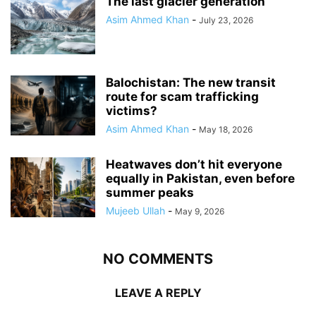
The last glacier generation
Asim Ahmed Khan
-
July 23, 2026
Balochistan: The new transit
route for scam trafficking
victims?
Asim Ahmed Khan
-
May 18, 2026
Heatwaves don’t hit everyone
equally in Pakistan, even before
summer peaks
Mujeeb Ullah
-
May 9, 2026
NO COMMENTS
LEAVE A REPLY