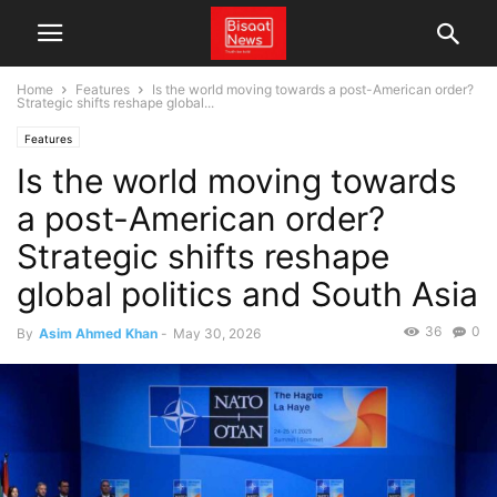
Home
Features
Is the world moving towards a post-American order?
Strategic shifts reshape global...
Features
Is the world moving towards
a post-American order?
Strategic shifts reshape
global politics and South Asia
36
0
By
Asim Ahmed Khan
-
May 30, 2026