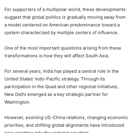
For supporters of a multipolar world, these developments
suggest that global politics is gradually moving away from
a model centered on American predominance toward a
system characterized by multiple centers of influence.
One of the most important questions arising from these
transformations is how they will affect South Asia.
For several years, India has played a central role in the
United States’ Indo-Pacific strategy. Through its
participation in the Quad and other regional initiatives,
New Delhi emerged as a key strategic partner for
Washington.
However, evolving US-China relations, changing economic
priorities, and shifting global alignments have introduced
new variables into the regional equation.