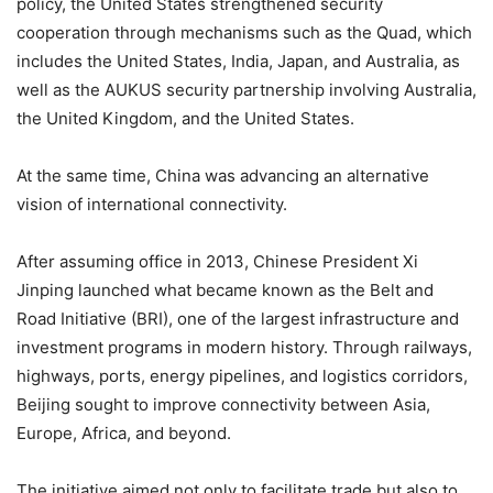
policy, the United States strengthened security
cooperation through mechanisms such as the Quad, which
includes the United States, India, Japan, and Australia, as
well as the AUKUS security partnership involving Australia,
the United Kingdom, and the United States.
At the same time, China was advancing an alternative
vision of international connectivity.
After assuming office in 2013, Chinese President Xi
Jinping launched what became known as the Belt and
Road Initiative (BRI), one of the largest infrastructure and
investment programs in modern history. Through railways,
highways, ports, energy pipelines, and logistics corridors,
Beijing sought to improve connectivity between Asia,
Europe, Africa, and beyond.
The initiative aimed not only to facilitate trade but also to