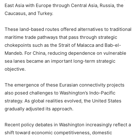
East Asia with Europe through Central Asia, Russia, the
Caucasus, and Turkey.
These land-based routes offered alternatives to traditional
maritime trade pathways that pass through strategic
chokepoints such as the Strait of Malacca and Bab-el-
Mandeb. For China, reducing dependence on vulnerable
sea lanes became an important long-term strategic
objective.
The emergence of these Eurasian connectivity projects
also posed challenges to Washington’s Indo-Pacific
strategy. As global realities evolved, the United States
gradually adjusted its approach.
Recent policy debates in Washington increasingly reflect a
shift toward economic competitiveness, domestic