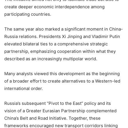
create deeper economic interdependence among
participating countries.
The same year also marked a significant moment in China-
Russia relations. Presidents Xi Jinping and Vladimir Putin
elevated bilateral ties to a comprehensive strategic
partnership, emphasizing cooperation within what they
described as an increasingly multipolar world.
Many analysts viewed this development as the beginning
of a broader effort to create alternatives to a Western-led
international order.
Russia’s subsequent “Pivot to the East” policy and its
vision of a Greater Eurasian Partnership complemented
China’s Belt and Road Initiative. Together, these
frameworks encouraged new transport corridors linking