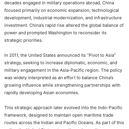
decades engaged in military operations abroad, China
focused primarily on economic expansion, technological
development, industrial modernization, and infrastructure
investment. China’s rapid rise altered the global balance of
power and prompted Washington to reconsider its
strategic priorities.
In 2011, the United States announced its “Pivot to Asia”
strategy, seeking to increase diplomatic, economic, and
military engagement in the Asia-Pacific region. The policy
was widely interpreted as an effort to balance China’s
growing influence while strengthening partnerships with
rapidly developing Asian economies.
This strategic approach later evolved into the Indo-Pacific
framework, designed to maintain open maritime trade
routes across the Indian and Pacific Oceans. As part of this