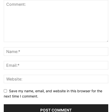
Save my name, email, and website in this browser for the
next time I comment.