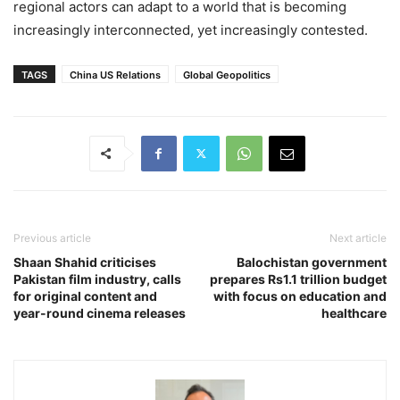
regional actors can adapt to a world that is becoming
increasingly interconnected, yet increasingly contested.
TAGS
China US Relations
Global Geopolitics
Previous article
Next article
Shaan Shahid criticises
Balochistan government
Pakistan film industry, calls
prepares Rs1.1 trillion budget
for original content and
with focus on education and
year-round cinema releases
healthcare