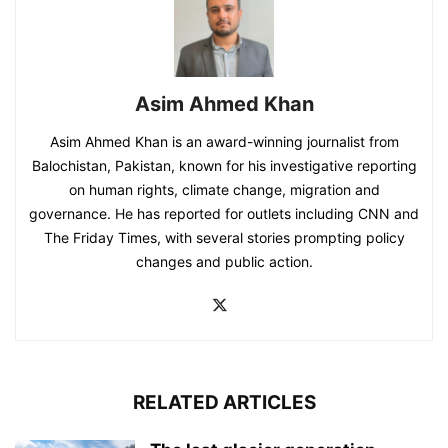
Asim Ahmed Khan
Asim Ahmed Khan is an award-winning journalist from
Balochistan, Pakistan, known for his investigative reporting
on human rights, climate change, migration and
governance. He has reported for outlets including CNN and
The Friday Times, with several stories prompting policy
changes and public action.
RELATED ARTICLES