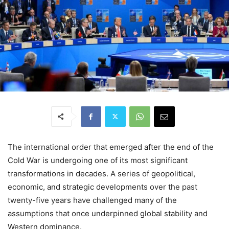
The international order that emerged after the end of the
Cold War is undergoing one of its most significant
transformations in decades. A series of geopolitical,
economic, and strategic developments over the past
twenty-five years have challenged many of the
assumptions that once underpinned global stability and
Western dominance.