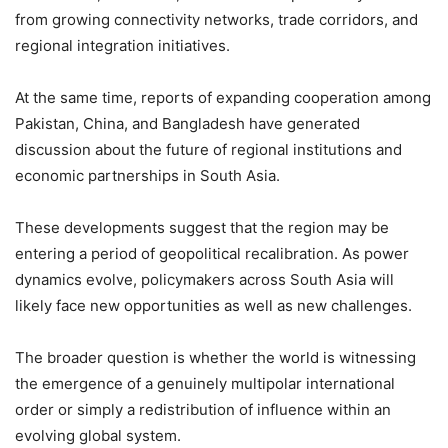
from growing connectivity networks, trade corridors, and
regional integration initiatives.
At the same time, reports of expanding cooperation among
Pakistan, China, and Bangladesh have generated
discussion about the future of regional institutions and
economic partnerships in South Asia.
These developments suggest that the region may be
entering a period of geopolitical recalibration. As power
dynamics evolve, policymakers across South Asia will
likely face new opportunities as well as new challenges.
The broader question is whether the world is witnessing
the emergence of a genuinely multipolar international
order or simply a redistribution of influence within an
evolving global system.