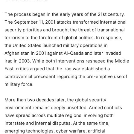
The process began in the early years of the 21st century.
The September 11, 2001 attacks transformed international
security priorities and brought the threat of transnational
terrorism to the forefront of global politics. In response,
the United States launched military operations in
Afghanistan in 2001 against Al-Qaeda and later invaded
Iraq in 2003. While both interventions reshaped the Middle
East, critics argued that the Iraq war established a
controversial precedent regarding the pre-emptive use of
military force.
More than two decades later, the global security
environment remains deeply unsettled. Armed conflicts
have spread across multiple regions, involving both
interstate and internal disputes. At the same time,
emerging technologies, cyber warfare, artificial