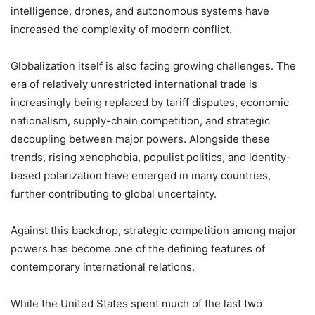
intelligence, drones, and autonomous systems have
increased the complexity of modern conflict.
Globalization itself is also facing growing challenges. The
era of relatively unrestricted international trade is
increasingly being replaced by tariff disputes, economic
nationalism, supply-chain competition, and strategic
decoupling between major powers. Alongside these
trends, rising xenophobia, populist politics, and identity-
based polarization have emerged in many countries,
further contributing to global uncertainty.
Against this backdrop, strategic competition among major
powers has become one of the defining features of
contemporary international relations.
While the United States spent much of the last two