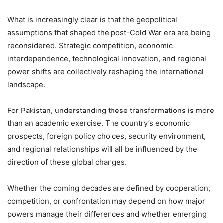
What is increasingly clear is that the geopolitical
assumptions that shaped the post-Cold War era are being
reconsidered. Strategic competition, economic
interdependence, technological innovation, and regional
power shifts are collectively reshaping the international
landscape.
For Pakistan, understanding these transformations is more
than an academic exercise. The country’s economic
prospects, foreign policy choices, security environment,
and regional relationships will all be influenced by the
direction of these global changes.
Whether the coming decades are defined by cooperation,
competition, or confrontation may depend on how major
powers manage their differences and whether emerging