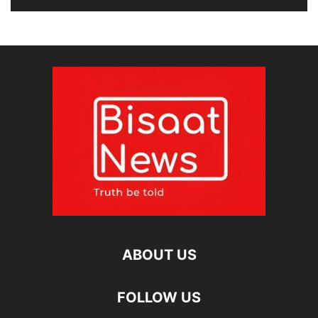
ABOUT US
FOLLOW US