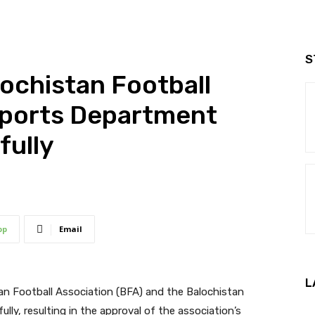
S
ochistan Football
Sports Department
fully
pp
Email
L
an Football Association (BFA) and the Balochistan
y, resulting in the approval of the association’s