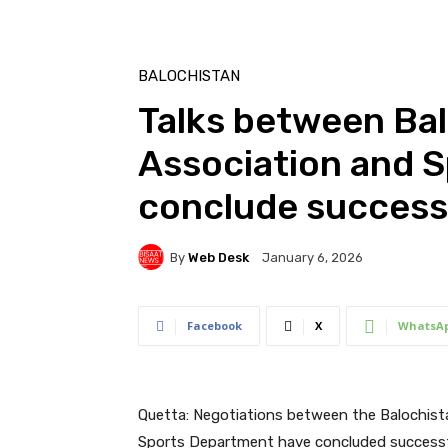
BALOCHISTAN
Talks between Bal
Association and 
conclude success
By
Web Desk
January 6, 2026
Facebook
X
WhatsA
Quetta: Negotiations between the Balochist
Sports Department have concluded successfull