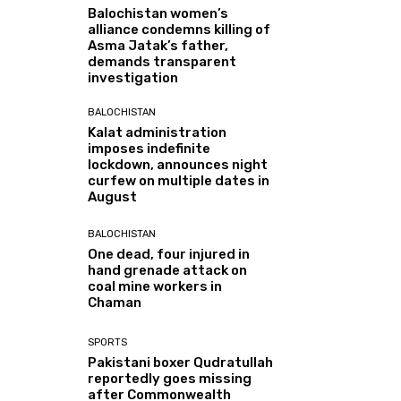
Balochistan women’s
alliance condemns killing of
Asma Jatak’s father,
demands transparent
investigation
BALOCHISTAN
Kalat administration
imposes indefinite
lockdown, announces night
curfew on multiple dates in
August
BALOCHISTAN
One dead, four injured in
hand grenade attack on
coal mine workers in
Chaman
SPORTS
Pakistani boxer Qudratullah
reportedly goes missing
after Commonwealth