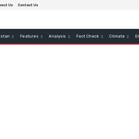
bout Us
Contact Us
istan
Features
Analysis
Fact Check
Climate
E