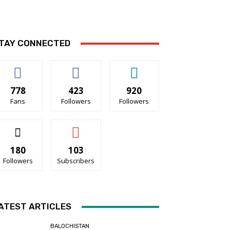
TAY CONNECTED
778
423
920
Fans
Followers
Followers
180
103
Followers
Subscribers
ATEST ARTICLES
BALOCHISTAN