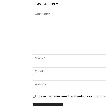
LEAVE A REPLY
Comment:
Save my name, email, and website in this brow