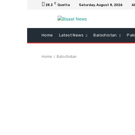
C
28.3
Quetta
Saturday, August 8, 2026
A
Home
Latest News
Balochistan
Pak
Home
Balochistan