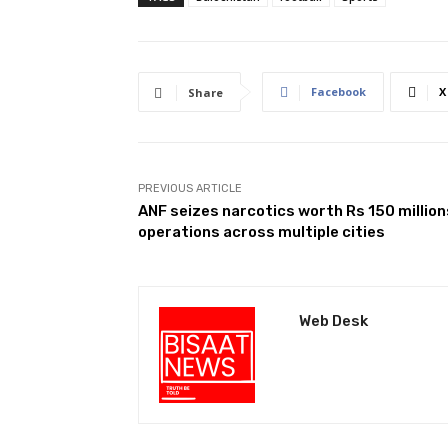
Facebook
X
Share
PREVIOUS ARTICLE
ANF seizes narcotics worth Rs 150 million
operations across multiple cities
Web Desk