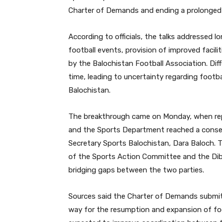
Charter of Demands and ending a prolonged d
According to officials, the talks addressed 
football events, provision of improved facil
by the Balochistan Football Association. Di
time, leading to uncertainty regarding footba
Balochistan.
The breakthrough came on Monday, when repr
and the Sports Department reached a consen
Secretary Sports Balochistan, Dara Baloch. 
of the Sports Action Committee and the Dib
bridging gaps between the two parties.
Sources said the Charter of Demands submit
way for the resumption and expansion of foot