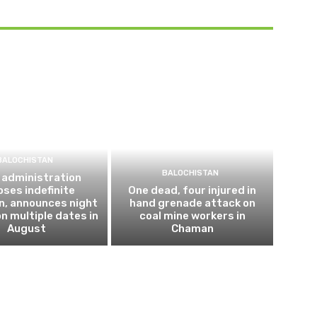
BALOCHISTAN
BALOCHISTAN
 administration
ses indefinite
One dead, four injured in
n, announces night
hand grenade attack on
n multiple dates in
coal mine workers in
August
Chaman