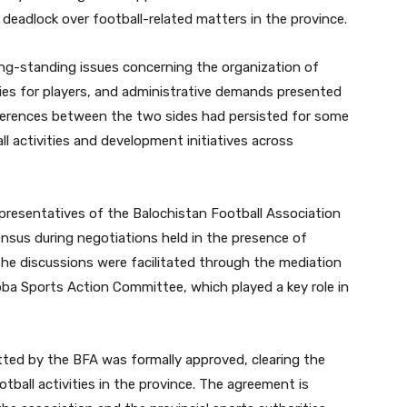
eadlock over football-related matters in the province.
long-standing issues concerning the organization of
ities for players, and administrative demands presented
fferences between the two sides had persisted for some
ll activities and development initiatives across
esentatives of the Balochistan Football Association
sus during negotiations held in the presence of
The discussions were facilitated through the mediation
ba Sports Action Committee, which played a key role in
ted by the BFA was formally approved, clearing the
ball activities in the province. The agreement is