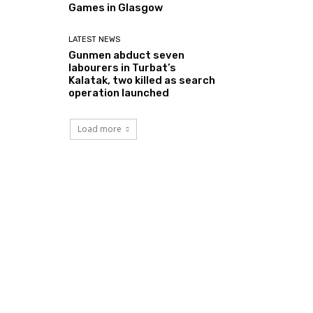
Games in Glasgow
LATEST NEWS
Gunmen abduct seven
labourers in Turbat’s
Kalatak, two killed as search
operation launched
Load more