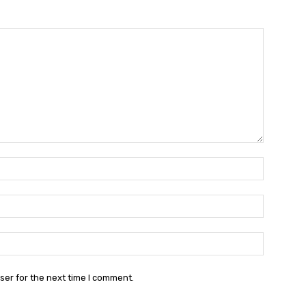
Name:*
Email:*
Website:
ser for the next time I comment.