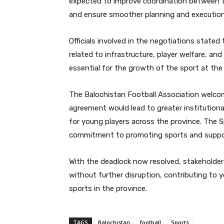
expected to improve coordination between th
and ensure smoother planning and execution
Officials involved in the negotiations state
related to infrastructure, player welfare, an
essential for the growth of the sport at the 
The Balochistan Football Association welcom
agreement would lead to greater institutiona
for young players across the province. The 
commitment to promoting sports and suppor
With the deadlock now resolved, stakeholders
without further disruption, contributing to
sports in the province.
TAGS
Balochistan
football
Sports