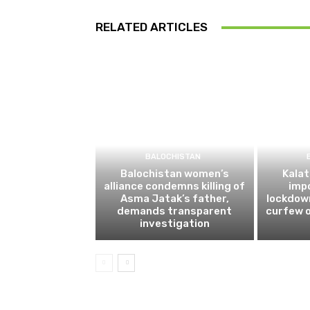
RELATED ARTICLES
BALOCHISTAN
Balochistan women’s
Kalat
alliance condemns killing of
impo
Asma Jatak’s father,
lockdow
demands transparent
curfew o
investigation