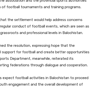
e association and the provincial sports authorities
 of football tournaments and training programs.
d that the settlement would help address concerns
d regular conduct of football events, which are seen as
grassroots and professional levels in Balochistan.
ed the resolution, expressing hope that the
l support for football and create better opportunities
Sports Department, meanwhile, reiterated its
ting federations through dialogue and cooperation.
 expect football activities in Balochistan to proceed
 youth engagement and the overall development of