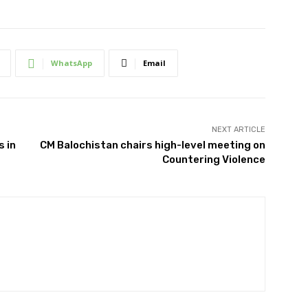
WhatsApp
Email
NEXT ARTICLE
s in
CM Balochistan chairs high-level meeting on
Countering Violence