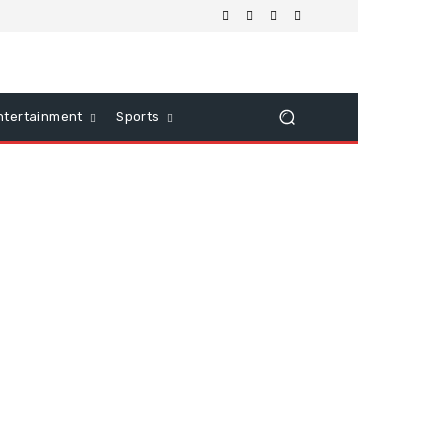
ntertainment
Sports