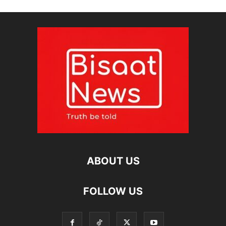
ABOUT US
FOLLOW US