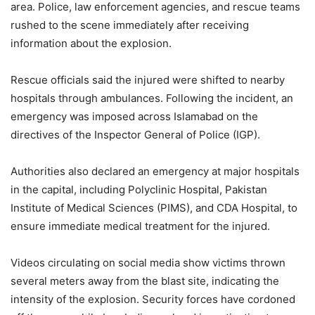
area. Police, law enforcement agencies, and rescue teams
rushed to the scene immediately after receiving
information about the explosion.
Rescue officials said the injured were shifted to nearby
hospitals through ambulances. Following the incident, an
emergency was imposed across Islamabad on the
directives of the Inspector General of Police (IGP).
Authorities also declared an emergency at major hospitals
in the capital, including Polyclinic Hospital, Pakistan
Institute of Medical Sciences (PIMS), and CDA Hospital, to
ensure immediate medical treatment for the injured.
Videos circulating on social media show victims thrown
several meters away from the blast site, indicating the
intensity of the explosion. Security forces have cordoned