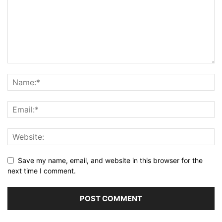
Save my name, email, and website in this browser for the
next time I comment.