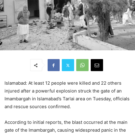
Islamabad: At least 12 people were killed and 22 others
injured after a powerful explosion struck the gate of an
Imambargah in Islamabad’s Tarlai area on Tuesday, officials
and rescue sources confirmed.
According to initial reports, the blast occurred at the main
gate of the Imambargah, causing widespread panic in the