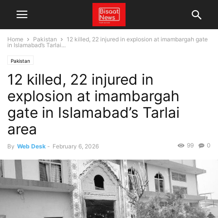
Home
Pakistan
12 killed, 22 injured in explosion at imambargah gate
in Islamabad’s Tarlai...
Pakistan
12 killed, 22 injured in
explosion at imambargah
gate in Islamabad’s Tarlai
area
99
0
By
Web Desk
-
February 6, 2026