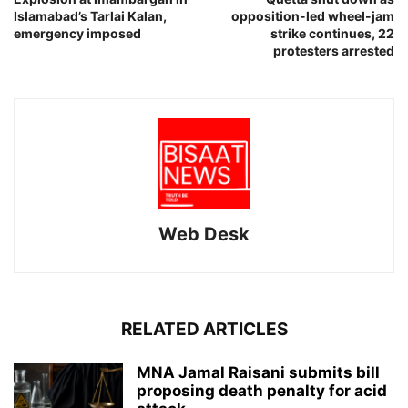
Islamabad’s Tarlai Kalan,
opposition-led wheel-jam
emergency imposed
strike continues, 22
protesters arrested
Web Desk
RELATED ARTICLES
MNA Jamal Raisani submits bill
proposing death penalty for acid