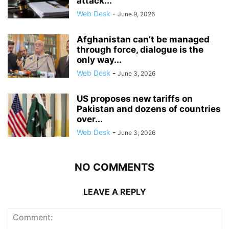
attack...
Web Desk
-
June 9, 2026
Afghanistan can’t be managed
through force, dialogue is the
only way...
Web Desk
-
June 3, 2026
US proposes new tariffs on
Pakistan and dozens of countries
over...
Web Desk
-
June 3, 2026
NO COMMENTS
LEAVE A REPLY