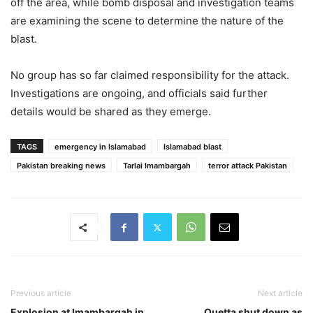
off the area, while bomb disposal and investigation teams
are examining the scene to determine the nature of the
blast.
No group has so far claimed responsibility for the attack.
Investigations are ongoing, and officials said further
details would be shared as they emerge.
TAGS
emergency in Islamabad
Islamabad blast
Pakistan breaking news
Tarlai Imambargah
terror attack Pakistan
Previous article
Next article
Explosion at Imambargah in
Quetta shut down as