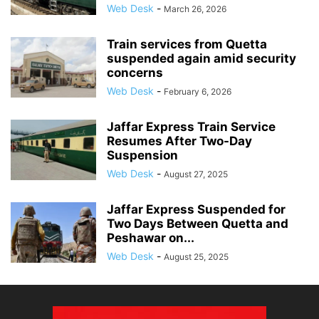
Web Desk
-
March 26, 2026
Train services from Quetta
suspended again amid security
concerns
Web Desk
-
February 6, 2026
Jaffar Express Train Service
Resumes After Two-Day
Suspension
Web Desk
-
August 27, 2025
Jaffar Express Suspended for
Two Days Between Quetta and
Peshawar on...
Web Desk
-
August 25, 2025