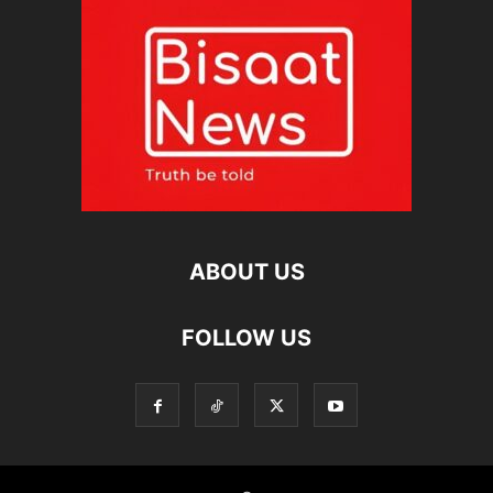
ABOUT US
FOLLOW US