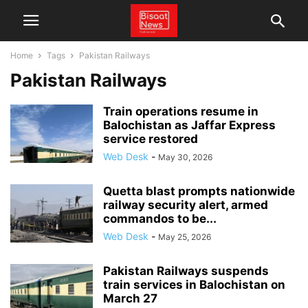
Home
Tags
Pakistan Railways
Pakistan Railways
Train operations resume in
Balochistan as Jaffar Express
service restored
Web Desk
-
May 30, 2026
Quetta blast prompts nationwide
railway security alert, armed
commandos to be...
Web Desk
-
May 25, 2026
Pakistan Railways suspends
train services in Balochistan on
March 27