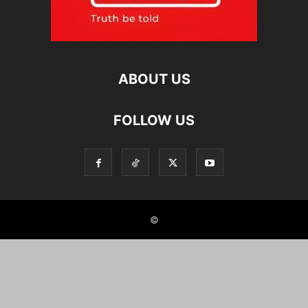
ABOUT US
FOLLOW US
©