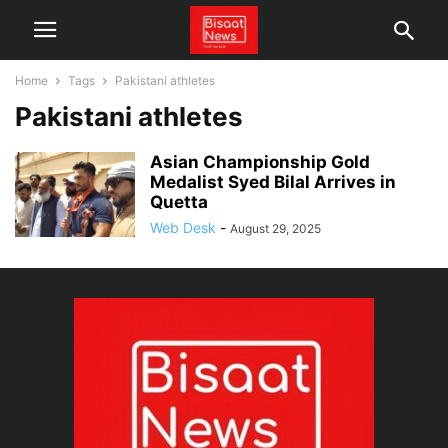
Home
Tags
Pakistani athletes
Pakistani athletes
Asian Championship Gold
Medalist Syed Bilal Arrives in
Quetta
Web Desk
-
August 29, 2025