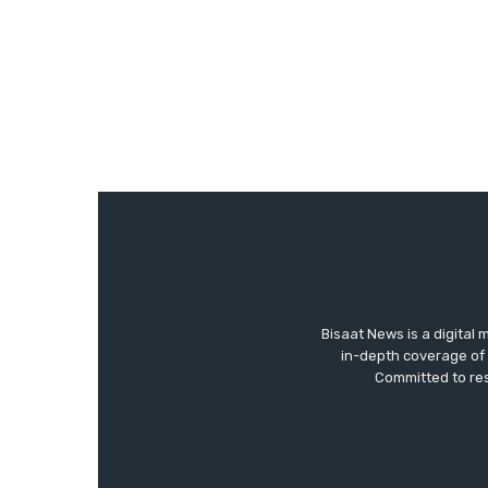
Bisaat News is a digital 
in-depth coverage of 
Committed to res