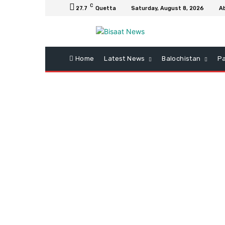
C
27.7
Quetta
Saturday, August 8, 2026
A
Home
Latest News
Balochistan
Pa