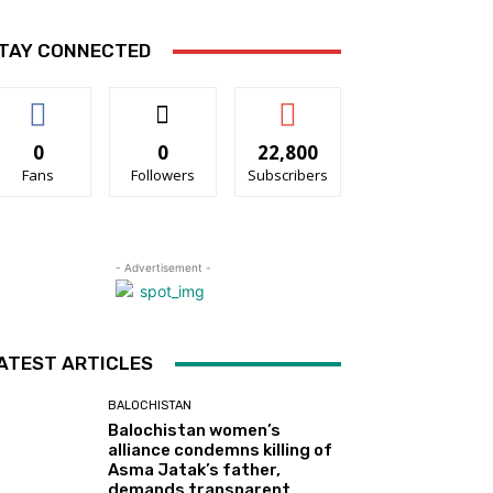
TAY CONNECTED
0
0
22,800
Fans
Followers
Subscribers
- Advertisement -
ATEST ARTICLES
BALOCHISTAN
Balochistan women’s
alliance condemns killing of
Asma Jatak’s father,
demands transparent