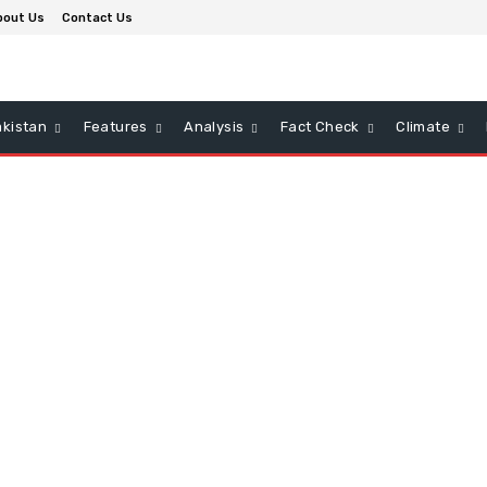
bout Us
Contact Us
kistan
Features
Analysis
Fact Check
Climate