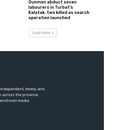
Gunmen abduct seven
labourers in Turbat’s
Kalatak, two killed as search
operation launched
Load more
s independent, timely, and
m across the province.
mainstream media.