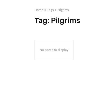
Home
Tags
Pilgrims
Tag:
Pilgrims
No posts to display