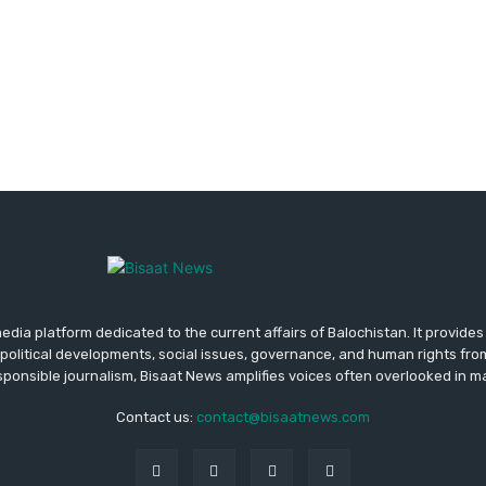
media platform dedicated to the current affairs of Balochistan. It provide
political developments, social issues, governance, and human rights fro
ponsible journalism, Bisaat News amplifies voices often overlooked in 
Contact us:
contact@bisaatnews.com