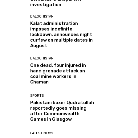
investigation
BALOCHISTAN
Kalat administration
imposes indefinite
lockdown, announces night
curfew on multiple dates in
August
BALOCHISTAN
One dead, four injured in
hand grenade attack on
coal mine workers in
Chaman
SPORTS
Pakistani boxer Qudratullah
reportedly goes missing
after Commonwealth
Games in Glasgow
LATEST NEWS