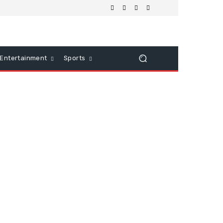
Entertainment
Sports