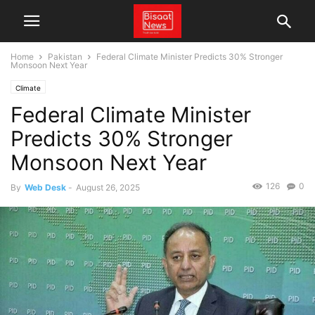
Home
Pakistan
Federal Climate Minister Predicts 30% Stronger
Monsoon Next Year
Climate
Federal Climate Minister
Predicts 30% Stronger
Monsoon Next Year
126
0
By
Web Desk
-
August 26, 2025