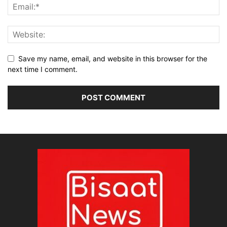
Save my name, email, and website in this browser for the
next time I comment.