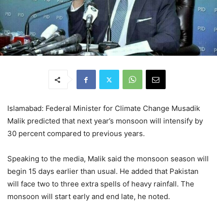
Islamabad: Federal Minister for Climate Change Musadik
Malik predicted that next year’s monsoon will intensify by
30 percent compared to previous years.
Speaking to the media, Malik said the monsoon season will
begin 15 days earlier than usual. He added that Pakistan
will face two to three extra spells of heavy rainfall. The
monsoon will start early and end late, he noted.