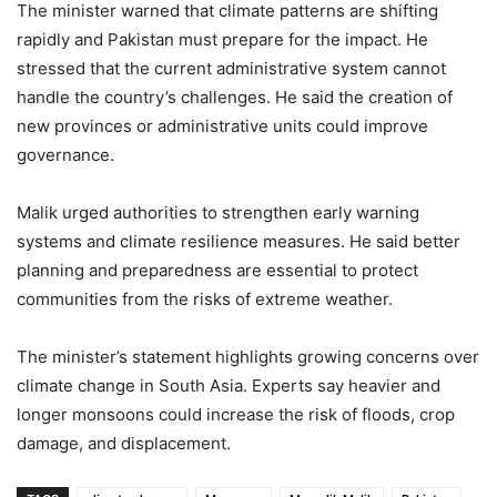
The minister warned that climate patterns are shifting
rapidly and Pakistan must prepare for the impact. He
stressed that the current administrative system cannot
handle the country’s challenges. He said the creation of
new provinces or administrative units could improve
governance.
Malik urged authorities to strengthen early warning
systems and climate resilience measures. He said better
planning and preparedness are essential to protect
communities from the risks of extreme weather.
The minister’s statement highlights growing concerns over
climate change in South Asia. Experts say heavier and
longer monsoons could increase the risk of floods, crop
damage, and displacement.