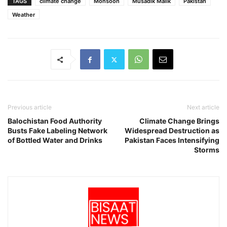
TAGS
climate change
Monsoon
Musadik Malik
Pakistan
Weather
Previous article
Next article
Balochistan Food Authority
Climate Change Brings
Busts Fake Labeling Network
Widespread Destruction as
of Bottled Water and Drinks
Pakistan Faces Intensifying
Storms