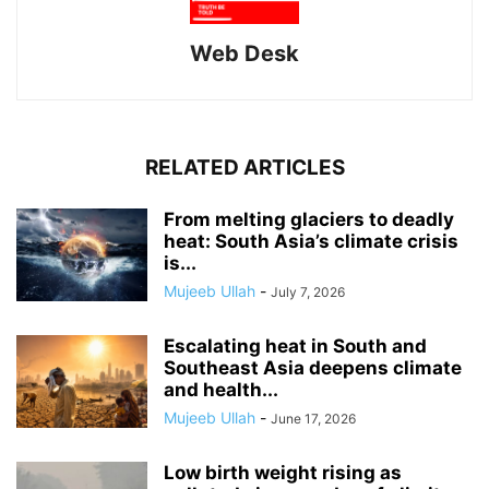
Web Desk
RELATED ARTICLES
From melting glaciers to deadly
heat: South Asia’s climate crisis
is...
Mujeeb Ullah
-
July 7, 2026
Escalating heat in South and
Southeast Asia deepens climate
and health...
Mujeeb Ullah
-
June 17, 2026
Low birth weight rising as