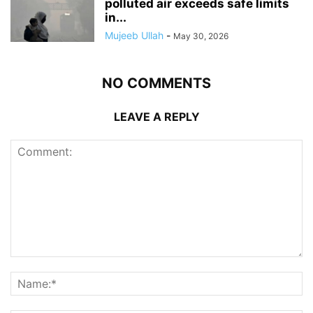
polluted air exceeds safe limits
in...
Mujeeb Ullah
-
May 30, 2026
NO COMMENTS
LEAVE A REPLY