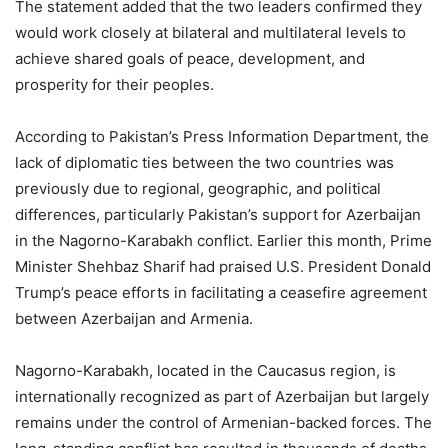
The statement added that the two leaders confirmed they
would work closely at bilateral and multilateral levels to
achieve shared goals of peace, development, and
prosperity for their peoples.
According to Pakistan’s Press Information Department, the
lack of diplomatic ties between the two countries was
previously due to regional, geographic, and political
differences, particularly Pakistan’s support for Azerbaijan
in the Nagorno-Karabakh conflict. Earlier this month, Prime
Minister Shehbaz Sharif had praised U.S. President Donald
Trump’s peace efforts in facilitating a ceasefire agreement
between Azerbaijan and Armenia.
Nagorno-Karabakh, located in the Caucasus region, is
internationally recognized as part of Azerbaijan but largely
remains under the control of Armenian-backed forces. The