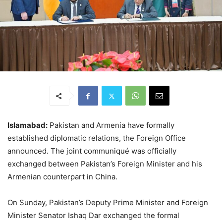
Islamabad:
Pakistan and Armenia have formally
established diplomatic relations, the Foreign Office
announced. The joint communiqué was officially
exchanged between Pakistan’s Foreign Minister and his
Armenian counterpart in China.
On Sunday, Pakistan’s Deputy Prime Minister and Foreign
Minister Senator Ishaq Dar exchanged the formal