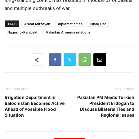
long-standing conflict has resulted in thousands of deaths
and multiple outbreaks of war.
TAGS
Ararat Mirzoyan
diplomatic ties
Ishaq Dar
Nagorno-Karabakh
Pakistan Armenia relations
Previous article
Next article
Irrigation Department in
Pakistan PM Meets Turkish
Balochistan Becomes Active
President Erdogan to
Ahead of Possible Flood
Discuss Bilateral Ties and
Situation
Regional Issues