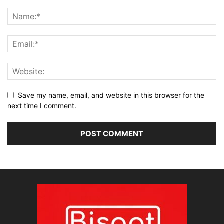
Save my name, email, and website in this browser for the
next time I comment.