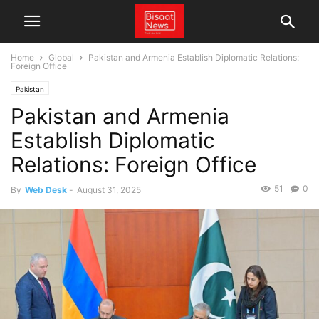
Home
Global
Pakistan and Armenia Establish Diplomatic Relations:
Foreign Office
Pakistan
Pakistan and Armenia
Establish Diplomatic
Relations: Foreign Office
51
0
By
Web Desk
-
August 31, 2025