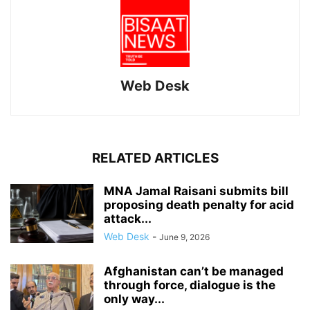
Web Desk
RELATED ARTICLES
MNA Jamal Raisani submits bill
proposing death penalty for acid
attack...
Web Desk
-
June 9, 2026
Afghanistan can’t be managed
through force, dialogue is the
only way...