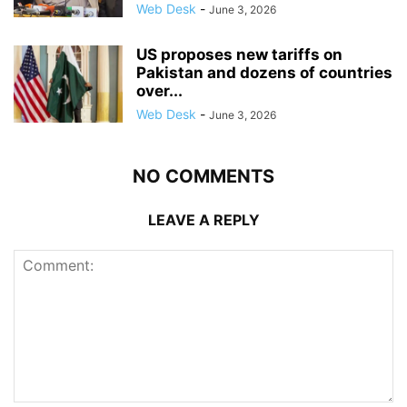
Web Desk
-
June 3, 2026
US proposes new tariffs on
Pakistan and dozens of countries
over...
Web Desk
-
June 3, 2026
NO COMMENTS
LEAVE A REPLY