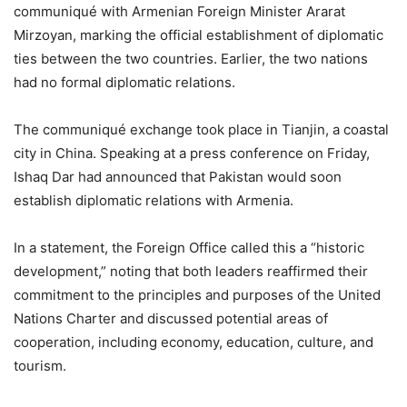
communiqué with Armenian Foreign Minister Ararat
Mirzoyan, marking the official establishment of diplomatic
ties between the two countries. Earlier, the two nations
had no formal diplomatic relations.
The communiqué exchange took place in Tianjin, a coastal
city in China. Speaking at a press conference on Friday,
Ishaq Dar had announced that Pakistan would soon
establish diplomatic relations with Armenia.
In a statement, the Foreign Office called this a “historic
development,” noting that both leaders reaffirmed their
commitment to the principles and purposes of the United
Nations Charter and discussed potential areas of
cooperation, including economy, education, culture, and
tourism.