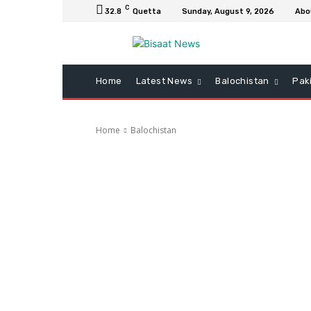
C
32.8
Quetta
Sunday, August 9, 2026
Abo
Home
Latest News
Balochistan
Pak
Home
Balochistan