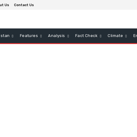
ut Us
Contact Us
istan
Features
Analysis
Fact Check
Climate
E