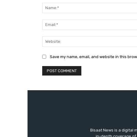
Save my name, email, and website in this brow
Bisaat News is a digital 
in-depth coverage of 