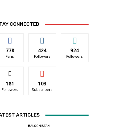
TAY CONNECTED
778
424
924
Fans
Followers
Followers
181
103
Followers
Subscribers
ATEST ARTICLES
BALOCHISTAN