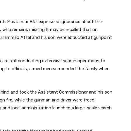
ement, Mustansar Bilal expressed ignorance about the
 who remains missing.It may be recalled that on
Muhammad Afzal and his son were abducted at gunpoint
 are still conducting extensive search operations to
ing to officials, armed men surrounded the family when
ehind and took the Assistant Commissioner and his son
e on fire, while the gunman and driver were freed
s and local administration launched a large-scale search