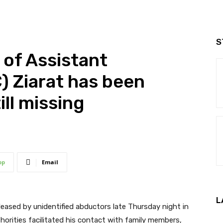
S
of Assistant
 Ziarat has been
ill missing
pp
Email
L
eleased by unidentified abductors late Thursday night in
horities facilitated his contact with family members,