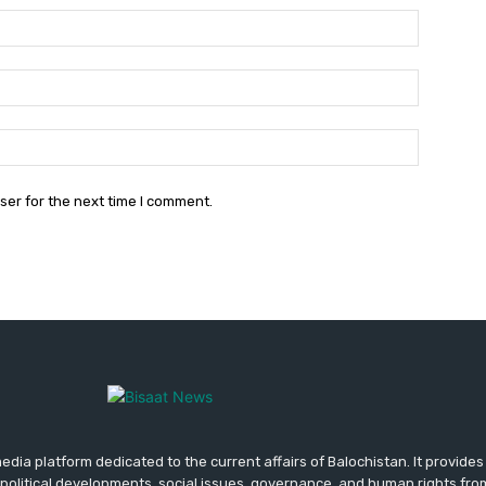
Name:*
Email:*
Website:
ser for the next time I comment.
media platform dedicated to the current affairs of Balochistan. It provide
political developments, social issues, governance, and human rights fro