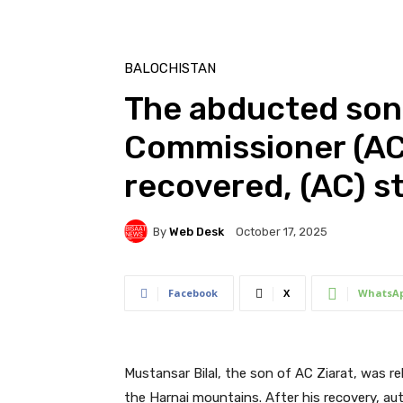
BALOCHISTAN
The abducted son 
Commissioner (AC)
recovered, (AC) st
By
Web Desk
October 17, 2025
Facebook
X
WhatsA
Mustansar Bilal, the son of AC Ziarat, was r
the Harnai mountains. After his recovery, aut