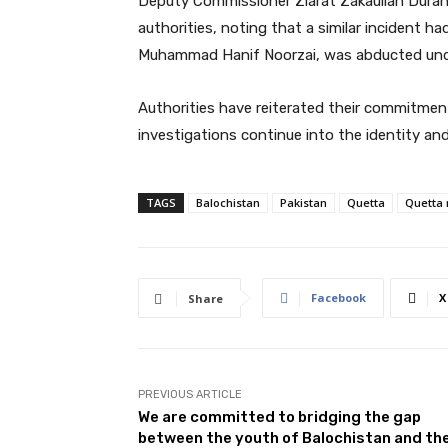
Deputy Commissioner Ziarat Zakaullah Durani
authorities, noting that a similar incident
Muhammad Hanif Noorzai, was abducted und
Authorities have reiterated their commitme
investigations continue into the identity an
TAGS
Balochistan
Pakistan
Quetta
Quetta
Facebook
X
Share
PREVIOUS ARTICLE
We are committed to bridging the gap
between the youth of Balochistan and th