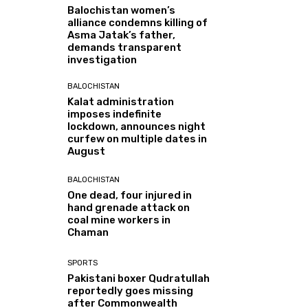
Balochistan women’s
alliance condemns killing of
Asma Jatak’s father,
demands transparent
investigation
BALOCHISTAN
Kalat administration
imposes indefinite
lockdown, announces night
curfew on multiple dates in
August
BALOCHISTAN
One dead, four injured in
hand grenade attack on
coal mine workers in
Chaman
SPORTS
Pakistani boxer Qudratullah
reportedly goes missing
after Commonwealth