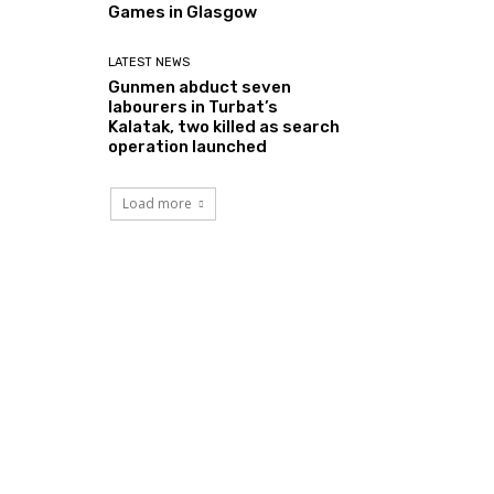
Games in Glasgow
LATEST NEWS
Gunmen abduct seven
labourers in Turbat’s
Kalatak, two killed as search
operation launched
Load more