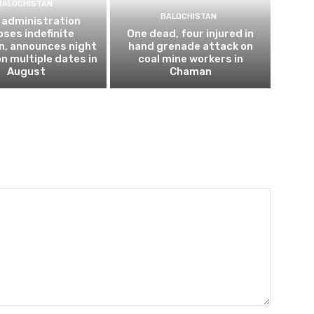
BALOCHISTAN
BALOCHISTAN
 administration
ses indefinite
One dead, four injured in
n, announces night
hand grenade attack on
n multiple dates in
coal mine workers in
August
Chaman