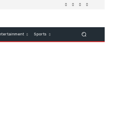
ntertainment
Sports