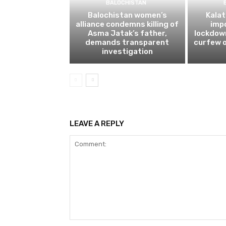
BALOCHISTAN
Balochistan women’s
Kalat
alliance condemns killing of
impo
Asma Jatak’s father,
lockdow
demands transparent
curfew o
investigation
LEAVE A REPLY
Comment: