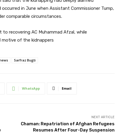
 said that the kidnapping had deeply alarmed
 had occurred in June when Assistant Commissioner Tump,
er comparable circumstances.
nt to recovering AC Muhammad Afzal, while
d motive of the kidnappers
 news
Sarfraz Bugti
WhatsApp
Email
NEXT ARTICLE
Chaman: Repatriation of Afghan Refugees
e
Resumes After Four-Day Suspension