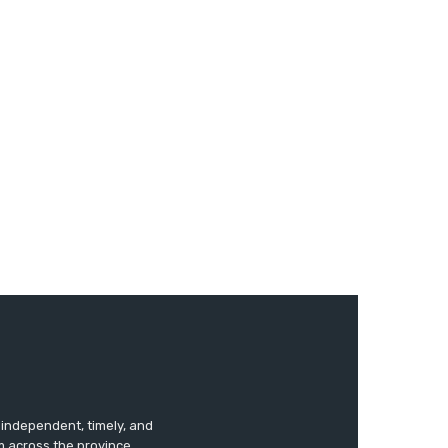
s independent, timely, and
m across the province.