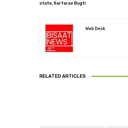
state, Sarfaraz Bugti
Web Desk
RELATED ARTICLES