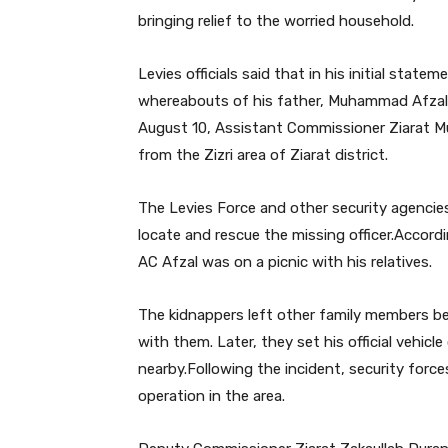
bringing relief to the worried household.
Levies officials said that in his initial stat
whereabouts of his father, Muhammad Afzal,
August 10, Assistant Commissioner Ziarat 
from the Zizri area of Ziarat district.
The Levies Force and other security agencies
locate and rescue the missing officer.Accord
AC Afzal was on a picnic with his relatives.
The kidnappers left other family members b
with them. Later, they set his official vehicl
nearby.Following the incident, security force
operation in the area.