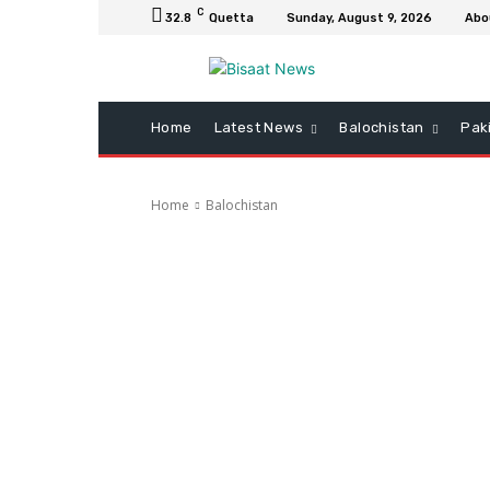
C
32.8
Quetta
Sunday, August 9, 2026
Abo
Home
Latest News
Balochistan
Pak
Home
Balochistan