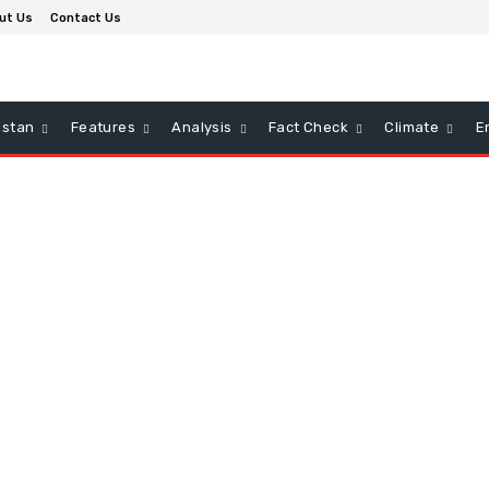
ut Us
Contact Us
istan
Features
Analysis
Fact Check
Climate
E