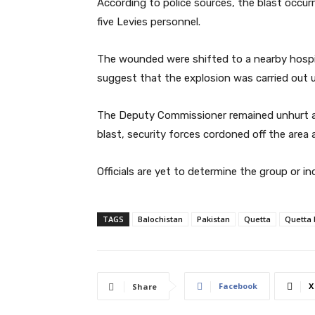
According to police sources, the blast occurr
five Levies personnel.
The wounded were shifted to a nearby hospit
suggest that the explosion was carried out u
The Deputy Commissioner remained unhurt as 
blast, security forces cordoned off the area
Officials are yet to determine the group or in
TAGS
Balochistan
Pakistan
Quetta
Quetta 
Facebook
X
Share