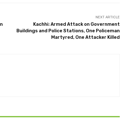
NEXT ARTICLE
on
Kachhi: Armed Attack on Government
Buildings and Police Stations, One Policeman
Martyred, One Attacker Killed