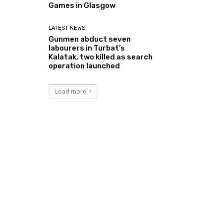
Games in Glasgow
LATEST NEWS
Gunmen abduct seven
labourers in Turbat’s
Kalatak, two killed as search
operation launched
Load more