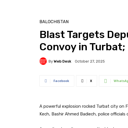
BALOCHISTAN
Blast Targets De
Convoy in Turbat; 
By
Web Desk
October 27, 2025
Facebook
X
WhatsA
A powerful explosion rocked Turbat city on 
Kech, Bashir Ahmed Badiech, police officials 