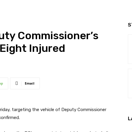
S
puty Commissioner’s
Eight Injured
pp
Email
Friday, targeting the vehicle of Deputy Commissioner
confirmed.
L