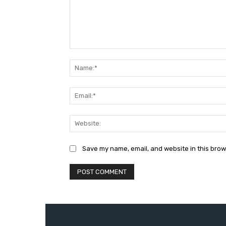
Comment:
Save my name, email, and website in this brow