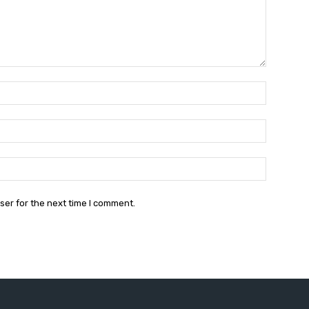
Name:*
Email:*
Website:
ser for the next time I comment.