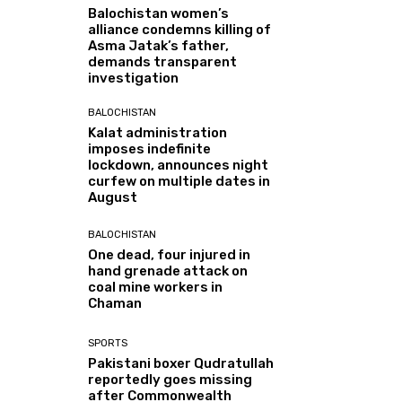
Balochistan women’s
alliance condemns killing of
Asma Jatak’s father,
demands transparent
investigation
BALOCHISTAN
Kalat administration
imposes indefinite
lockdown, announces night
curfew on multiple dates in
August
BALOCHISTAN
One dead, four injured in
hand grenade attack on
coal mine workers in
Chaman
SPORTS
Pakistani boxer Qudratullah
reportedly goes missing
after Commonwealth