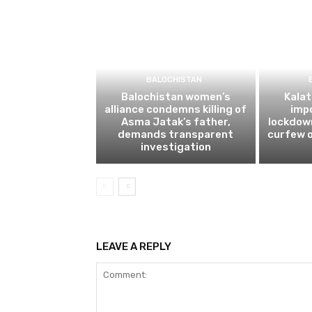
BALOCHISTAN
Balochistan women’s
Kalat
alliance condemns killing of
impo
Asma Jatak’s father,
lockdow
demands transparent
curfew o
investigation
LEAVE A REPLY