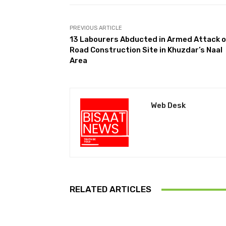
PREVIOUS ARTICLE
13 Labourers Abducted in Armed Attack 
Road Construction Site in Khuzdar’s Naal
Area
Web Desk
RELATED ARTICLES