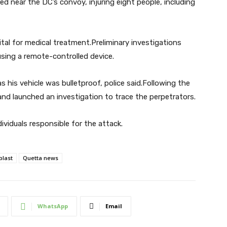
ed near the DC’s convoy, injuring eight people, including
al for medical treatment.Preliminary investigations
sing a remote-controlled device.
his vehicle was bulletproof, police said.Following the
 and launched an investigation to trace the perpetrators.
dividuals responsible for the attack.
blast
Quetta news
WhatsApp
Email