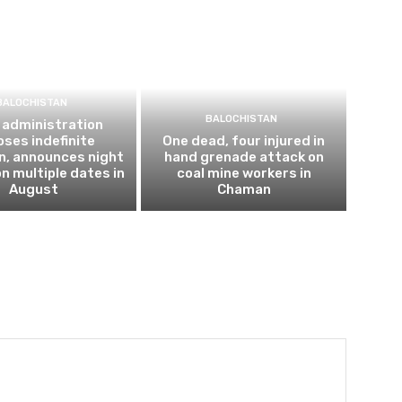
BALOCHISTAN
BALOCHISTAN
 administration
ses indefinite
One dead, four injured in
n, announces night
hand grenade attack on
n multiple dates in
coal mine workers in
August
Chaman