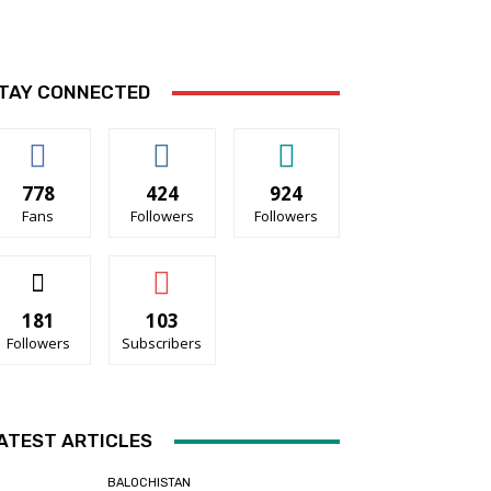
TAY CONNECTED
778
424
924
Fans
Followers
Followers
181
103
Followers
Subscribers
ATEST ARTICLES
BALOCHISTAN