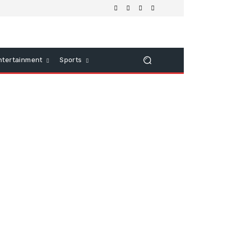
ntertainment
Sports