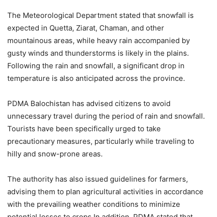
The Meteorological Department stated that snowfall is
expected in Quetta, Ziarat, Chaman, and other
mountainous areas, while heavy rain accompanied by
gusty winds and thunderstorms is likely in the plains.
Following the rain and snowfall, a significant drop in
temperature is also anticipated across the province.
PDMA Balochistan has advised citizens to avoid
unnecessary travel during the period of rain and snowfall.
Tourists have been specifically urged to take
precautionary measures, particularly while traveling to
hilly and snow-prone areas.
The authority has also issued guidelines for farmers,
advising them to plan agricultural activities in accordance
with the prevailing weather conditions to minimize
potential losses to crops.In addition, PDMA stated that