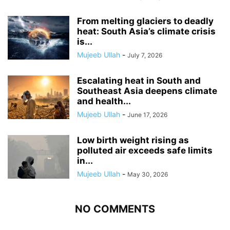
From melting glaciers to deadly
heat: South Asia’s climate crisis
is...
Mujeeb Ullah
-
July 7, 2026
Escalating heat in South and
Southeast Asia deepens climate
and health...
Mujeeb Ullah
-
June 17, 2026
Low birth weight rising as
polluted air exceeds safe limits
in...
Mujeeb Ullah
-
May 30, 2026
NO COMMENTS