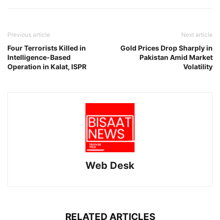
Previous article
Next article
Four Terrorists Killed in
Gold Prices Drop Sharply in
Intelligence-Based
Pakistan Amid Market
Operation in Kalat, ISPR
Volatility
Web Desk
RELATED ARTICLES