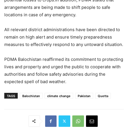
arrangements are being made to shift people to safe
locations in case of any emergency.
All relevant district administrations have been directed to
remain on high alert and ensure timely preparedness
measures to effectively respond to any untoward situation.
PDMA Balochistan reaffirmed its commitment to protecting
lives and property and urged the public to cooperate with
authorities and follow safety advisories during the
expected spell of bad weather.
TAGS
Balochistan
climate change
Pakistan
Quetta