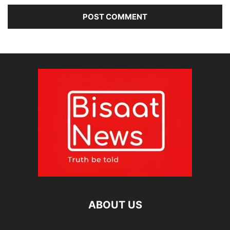
ABOUT US