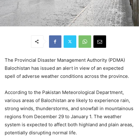
The Provincial Disaster Management Authority (PDMA)
Balochistan has issued an alert in view of an expected
spell of adverse weather conditions across the province.
According to the Pakistan Meteorological Department,
various areas of Balochistan are likely to experience rain,
strong winds, thunderstorms, and snowfall in mountainous
regions from December 29 to January 1. The weather
system is expected to affect both highland and plain areas,
potentially disrupting normal life.