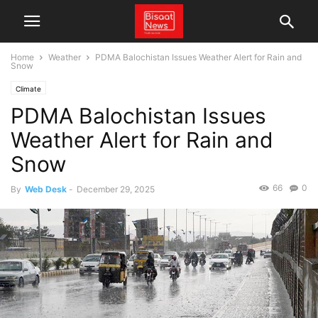
Home
Weather
PDMA Balochistan Issues Weather Alert for Rain and
Snow
Climate
PDMA Balochistan Issues
Weather Alert for Rain and
Snow
66
0
By
Web Desk
-
December 29, 2025