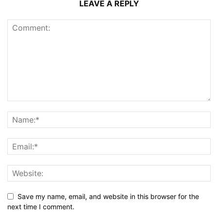
LEAVE A REPLY
Save my name, email, and website in this browser for the
next time I comment.