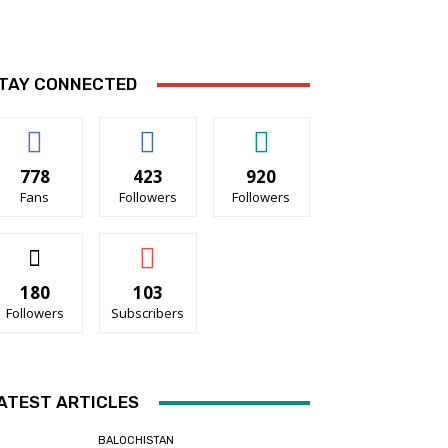
TAY CONNECTED
778
423
920
Fans
Followers
Followers
180
103
Followers
Subscribers
ATEST ARTICLES
BALOCHISTAN