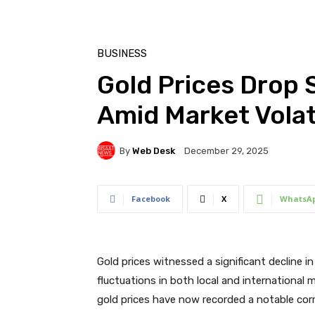
BUSINESS
Gold Prices Drop 
Amid Market Volati
By
Web Desk
December 29, 2025
Facebook
X
WhatsA
Gold prices witnessed a significant decline 
fluctuations in both local and international 
gold prices have now recorded a notable corr