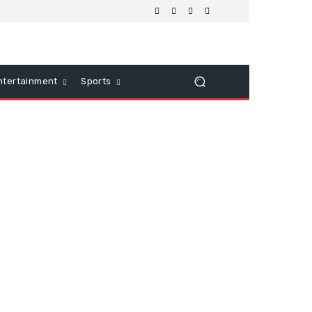
ntertainment
Sports