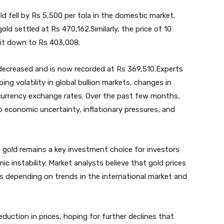
d fell by Rs 5,500 per tola in the domestic market.
old settled at Rs 470,162.Similarly, the price of 10
 it down to Rs 403,008.
 decreased and is now recorded at Rs 369,510.Experts
oing volatility in global bullion markets, changes in
n currency exchange rates. Over the past few months,
o economic uncertainty, inflationary pressures, and
 gold remains a key investment choice for investors
c instability. Market analysts believe that gold prices
s depending on trends in the international market and
ction in prices, hoping for further declines that