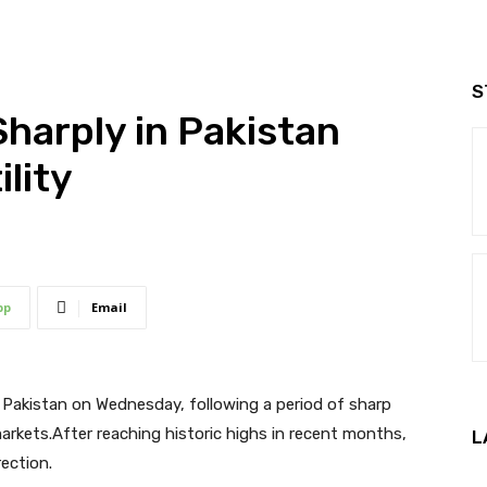
S
Sharply in Pakistan
lity
pp
Email
in Pakistan on Wednesday, following a period of sharp
markets.After reaching historic highs in recent months,
L
ection.