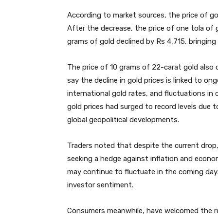
According to market sources, the price of gol
After the decrease, the price of one tola of g
grams of gold declined by Rs 4,715, bringing
The price of 10 grams of 22-carat gold also
say the decline in gold prices is linked to ong
international gold rates, and fluctuations i
gold prices had surged to record levels due t
global geopolitical developments.
Traders noted that despite the current drop,
seeking a hedge against inflation and economi
may continue to fluctuate in the coming day
investor sentiment.
Consumers meanwhile, have welcomed the redu