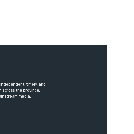
s independent, timely, and
m across the province.
mainstream media.