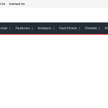
t Us
Contact Us
istan
Features
Analysis
Fact Check
Climate
E