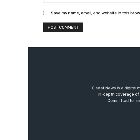
Save my name, email, and website in this brow
Bisaat News is a digital 
in-depth coverage of 
Committed to res