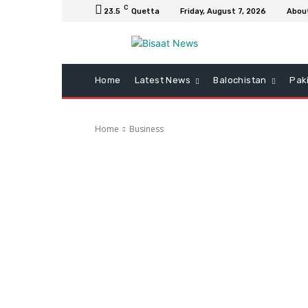
C
23.5
Quetta
Friday, August 7, 2026
Abou
Home
Latest News
Balochistan
Pak
Home
Business