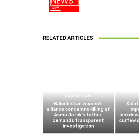
RELATED ARTICLES
BALOCHISTAN
Balochistan women’s
Kalat
alliance condemns killing of
impo
Asma Jatak’s father,
lockdow
demands transparent
curfew o
investigation