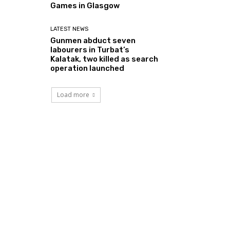
Games in Glasgow
LATEST NEWS
Gunmen abduct seven
labourers in Turbat’s
Kalatak, two killed as search
operation launched
Load more