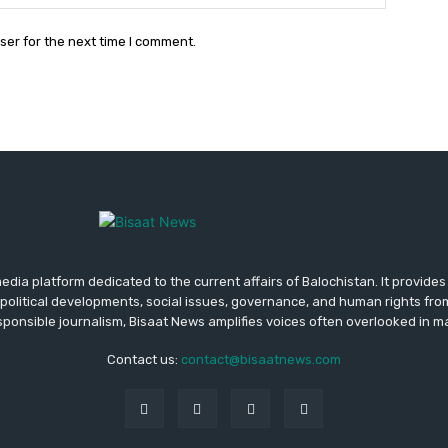
ser for the next time I comment.
media platform dedicated to the current affairs of Balochistan. It provide
political developments, social issues, governance, and human rights fro
ponsible journalism, Bisaat News amplifies voices often overlooked in 
Contact us:
contact@bisaatnews.com