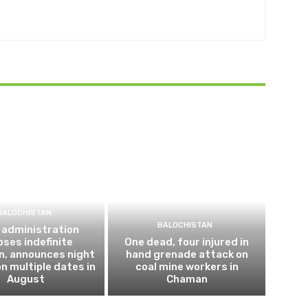
BALOCHISTAN
BALOCHISTAN
 administration
ses indefinite
One dead, four injured in
n, announces night
hand grenade attack on
n multiple dates in
coal mine workers in
August
Chaman