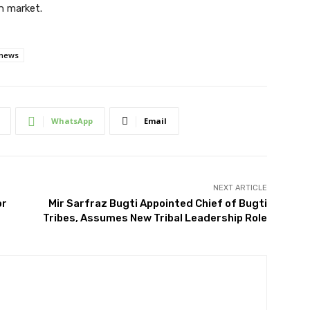
on market.
 news
WhatsApp
Email
NEXT ARTICLE
or
Mir Sarfraz Bugti Appointed Chief of Bugti
Tribes, Assumes New Tribal Leadership Role