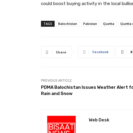
could boost buying activity in the local bulli
TAGS
Balochistan
Pakistan
Quetta
Quetta
Facebook
X
Share
PREVIOUS ARTICLE
PDMA Balochistan Issues Weather Alert f
Rain and Snow
Web Desk