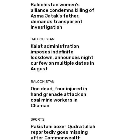
Balochistan women’s
alliance condemns killing of
Asma Jatak’s father,
demands transparent
investigation
BALOCHISTAN
Kalat administration
imposes indefinite
lockdown, announces night
curfew on multiple dates in
August
BALOCHISTAN
One dead, four injured in
hand grenade attack on
coal mine workers in
Chaman
SPORTS
Pakistani boxer Qudratullah
reportedly goes missing
after Commonwealth