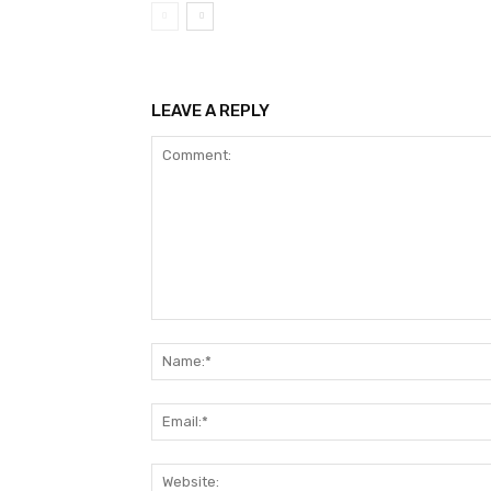
LEAVE A REPLY
Comment: