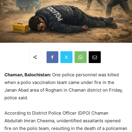
Chaman, Balochistan:
One police personnel was killed
when a polio vaccination team came under fire in the
Janan Abad area of Roghani in Chaman district on Friday,
police said.
According to District Police Officer (DPO) Chaman
Abdullah Imran Cheema, unidentified assailants opened
fire on the polio team, resulting in the death of a policeman