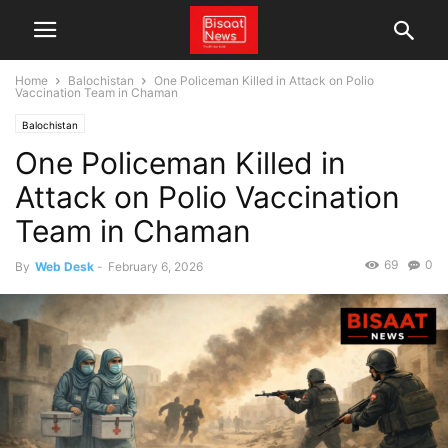
Home
Balochistan
One Policeman Killed in Attack on Polio
Vaccination Team in Chaman
Balochistan
One Policeman Killed in
Attack on Polio Vaccination
Team in Chaman
69
0
By
Web Desk
-
February 6, 2026