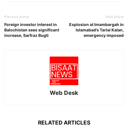
Previous article
Next article
Foreign investor interest in
Explosion at Imambargah in
Balochistan sees significant
Islamabad’s Tarlai Kalan,
increase, Sarfraz Bugti
emergency imposed
Web Desk
RELATED ARTICLES