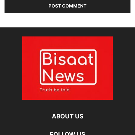
ABOUT US
FOLLOW US