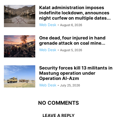
Kalat administration imposes
indefinite lockdown, announces
night curfew on multiple dates...
Web Desk
-
August 6, 2026
One dead, four injured in hand
grenade attack on coal mine...
Web Desk
-
August 5, 2026
Security forces kill 13 militants in
Mastung operation under
Operation Al-Azm
Web Desk
-
July 25, 2026
NO COMMENTS
LEAVE A REPLY