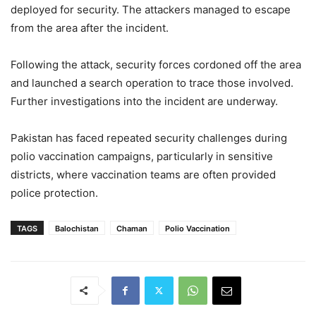
deployed for security. The attackers managed to escape
from the area after the incident.
Following the attack, security forces cordoned off the area
and launched a search operation to trace those involved.
Further investigations into the incident are underway.
Pakistan has faced repeated security challenges during
polio vaccination campaigns, particularly in sensitive
districts, where vaccination teams are often provided
police protection.
TAGS
Balochistan
Chaman
Polio Vaccination