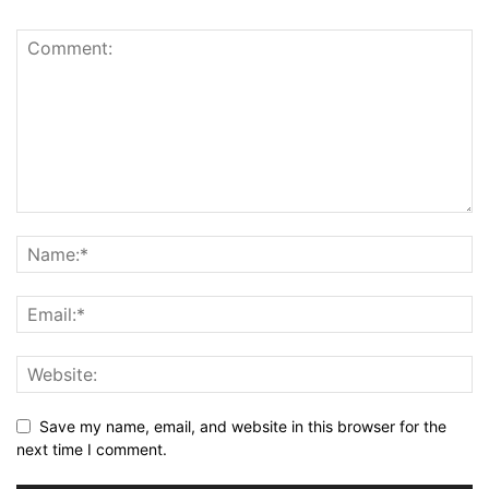
Save my name, email, and website in this browser for the
next time I comment.