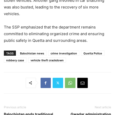
stolen vehicles. Another gang involved in car snatching
was also busted, leading to the recovery of six more
vehicles.
The SSP emphasized that the department remains
committed to eliminating organized crime and ensuring
public safety in Quetta and surrounding areas.
TAGS
Balochistan news
crime investigation
Quetta Police
robbery case
vehicle theft crackdown
Previous article
Next article
Balochistan ends traditional
Gwadar administration