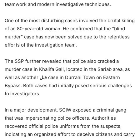
teamwork and modern investigative techniques.
One of the most disturbing cases involved the brutal killing
of an 80-year-old woman. He confirmed that the “blind
murder” case has now been solved due to the relentless
efforts of the investigation team.
The SSP further revealed that police also cracked a
murder case in Khalifa Gali, located in the Sariab area, as
well as another قتل case in Durrani Town on Eastern
Bypass. Both cases had initially posed serious challenges
to investigators.
In a major development, SCIW exposed a criminal gang
that was impersonating police officers. Authorities
recovered official police uniforms from the suspects,
indicating an organized effort to deceive citizens and carry