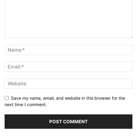
Save my name, email, and website in this browser for the
next time I comment.