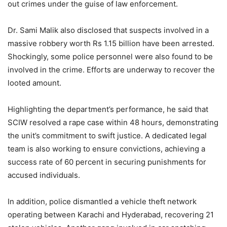
out crimes under the guise of law enforcement.
Dr. Sami Malik also disclosed that suspects involved in a
massive robbery worth Rs 1.15 billion have been arrested.
Shockingly, some police personnel were also found to be
involved in the crime. Efforts are underway to recover the
looted amount.
Highlighting the department’s performance, he said that
SCIW resolved a rape case within 48 hours, demonstrating
the unit’s commitment to swift justice. A dedicated legal
team is also working to ensure convictions, achieving a
success rate of 60 percent in securing punishments for
accused individuals.
In addition, police dismantled a vehicle theft network
operating between Karachi and Hyderabad, recovering 21