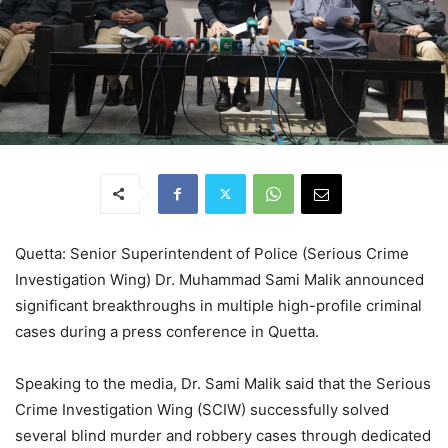
Quetta: Senior Superintendent of Police (Serious Crime
Investigation Wing) Dr. Muhammad Sami Malik announced
significant breakthroughs in multiple high-profile criminal
cases during a press conference in Quetta.
Speaking to the media, Dr. Sami Malik said that the Serious
Crime Investigation Wing (SCIW) successfully solved
several blind murder and robbery cases through dedicated