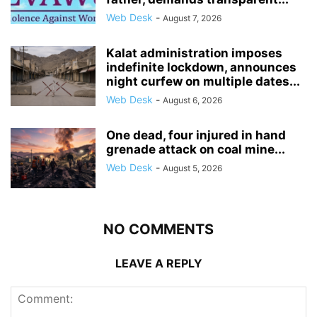
Web Desk
-
August 7, 2026
Kalat administration imposes
indefinite lockdown, announces
night curfew on multiple dates...
Web Desk
-
August 6, 2026
One dead, four injured in hand
grenade attack on coal mine...
Web Desk
-
August 5, 2026
NO COMMENTS
LEAVE A REPLY