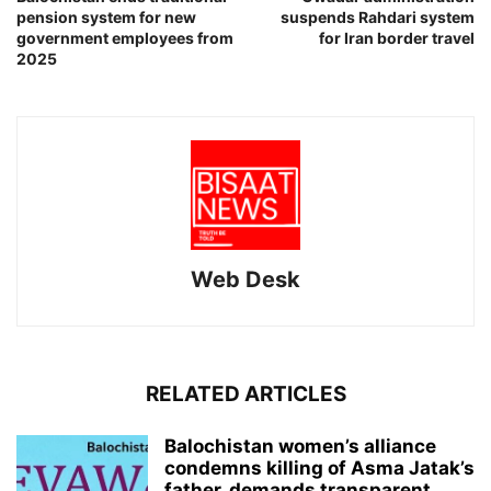
pension system for new
suspends Rahdari system
government employees from
for Iran border travel
2025
Web Desk
RELATED ARTICLES
Balochistan women’s alliance
condemns killing of Asma Jatak’s
father, demands transparent...