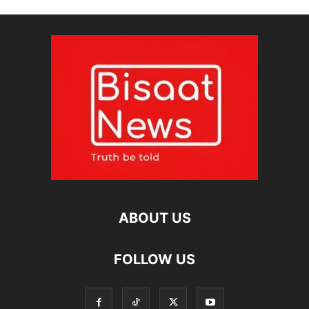
ABOUT US
FOLLOW US