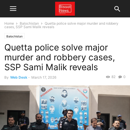
Home
Balochistan
Quetta police solve major murder and robbery
cases, SSP Sami Malik reveals
Balochistan
Quetta police solve major
murder and robbery cases,
SSP Sami Malik reveals
82
0
By
Web Desk
-
March 17, 2026