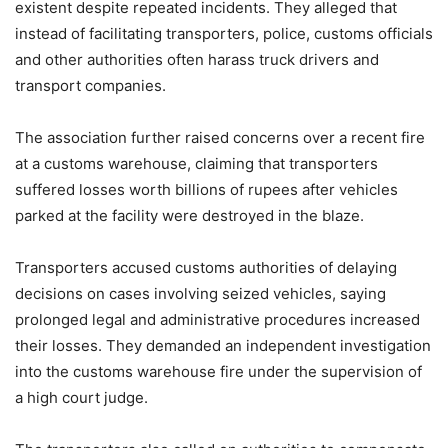
existent despite repeated incidents. They alleged that
instead of facilitating transporters, police, customs officials
and other authorities often harass truck drivers and
transport companies.
The association further raised concerns over a recent fire
at a customs warehouse, claiming that transporters
suffered losses worth billions of rupees after vehicles
parked at the facility were destroyed in the blaze.
Transporters accused customs authorities of delaying
decisions on cases involving seized vehicles, saying
prolonged legal and administrative procedures increased
their losses. They demanded an independent investigation
into the customs warehouse fire under the supervision of
a high court judge.