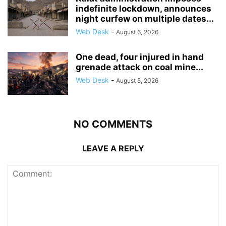
indefinite lockdown, announces
night curfew on multiple dates...
Web Desk
-
August 6, 2026
One dead, four injured in hand
grenade attack on coal mine...
Web Desk
-
August 5, 2026
NO COMMENTS
LEAVE A REPLY