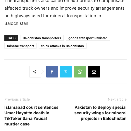
The transporters also called on authorities to compensate
affected truck owners and improve security arrangements
on highways used for mineral transportation in
Balochistan.
TAGS
Balochistan transporters
goods transport Pakistan
mineral transport
truck attacks in Balochistan
Previous article
Next article
Islamabad court sentences
Pakistan to deploy special
Umar Hayat to death in
security wings for mineral
TikToker Sana Yousaf
projects in Balochistan
murder case