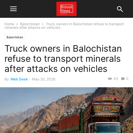
Home
Balochistan
Truck owners in Balochistan refuse to transport
minerals after attacks on vehicles
Balochistan
Truck owners in Balochistan
refuse to transport minerals
after attacks on vehicles
43
0
By
Web Desk
-
May 20, 2026