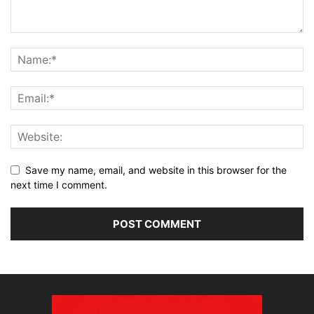
Save my name, email, and website in this browser for the
next time I comment.