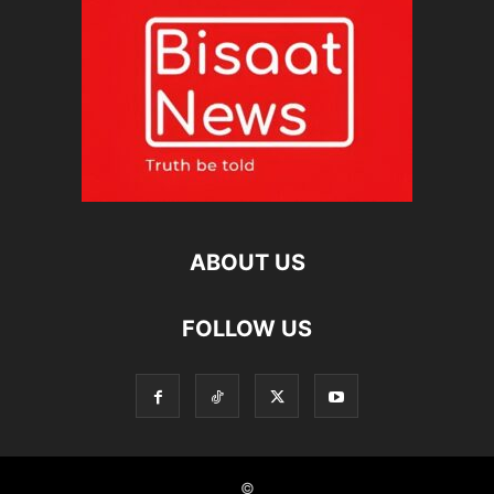
ABOUT US
FOLLOW US
©