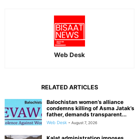
Web Desk
RELATED ARTICLES
Balochistan women’s alliance
condemns killing of Asma Jatak’s
father, demands transparent...
Web Desk
-
August 7, 2026
Kalat administration imposes