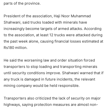
parts of the province.
President of the association, Haji Noor Muhammad
Shahwani, said trucks loaded with minerals have
increasingly become targets of armed attacks. According
to the association, at least 12 trucks were attacked during
the past week alone, causing financial losses estimated at
Rs180 million.
He said the worsening law and order situation forced
transporters to stop loading and transporting minerals
until security conditions improve. Shahwani warned that if
any truck is damaged in future incidents, the relevant
mining company would be held responsible.
Transporters also criticized the lack of security on major
highways, saying protection measures are almost non-