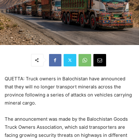
QUETTA: Truck owners in Balochistan have announced
that they will no longer transport minerals across the
province following a series of attacks on vehicles carrying
mineral cargo.
The announcement was made by the Balochistan Goods
Truck Owners Association, which said transporters are
facing growing security threats on highways in different