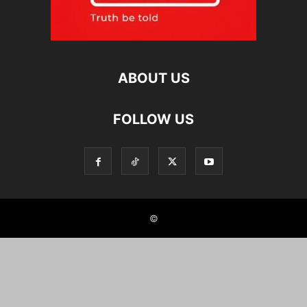
ABOUT US
FOLLOW US
©