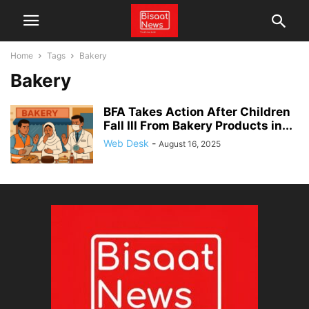
Home
Tags
Bakery
Bakery
BFA Takes Action After Children
Fall Ill From Bakery Products in...
Web Desk
-
August 16, 2025