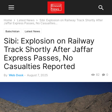
Home
Latest News
Sibi: Explosion on Railway Track Shortly After
Jaffar Express Passes, No Casualties...
Balochistan
Latest News
Sibi: Explosion on Railway
Track Shortly After Jaffar
Express Passes, No
Casualties Reported
82
0
By
Web Desk
-
August 7, 2025