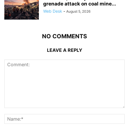
grenade attack on coal mine...
Web Desk
-
August 5, 2026
NO COMMENTS
LEAVE A REPLY