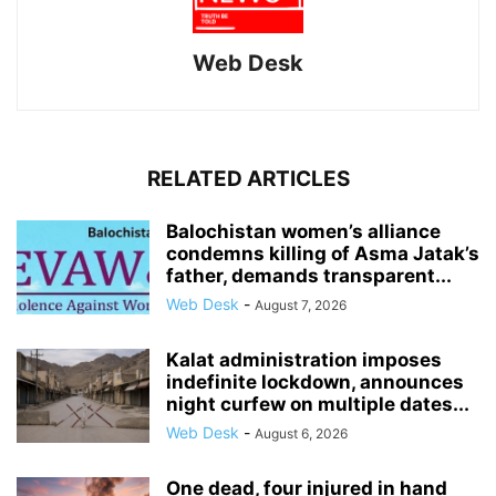
Web Desk
RELATED ARTICLES
Balochistan women’s alliance
condemns killing of Asma Jatak’s
father, demands transparent...
Web Desk
-
August 7, 2026
Kalat administration imposes
indefinite lockdown, announces
night curfew on multiple dates...
Web Desk
-
August 6, 2026
One dead, four injured in hand