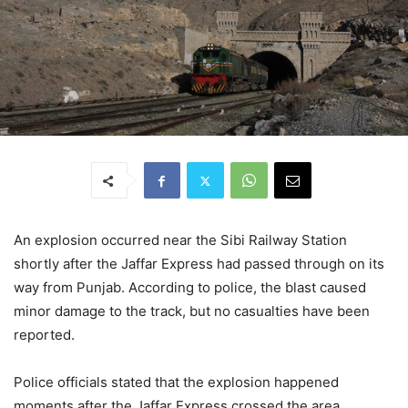
An explosion occurred near the Sibi Railway Station
shortly after the Jaffar Express had passed through on its
way from Punjab. According to police, the blast caused
minor damage to the track, but no casualties have been
reported.
Police officials stated that the explosion happened
moments after the Jaffar Express crossed the area,