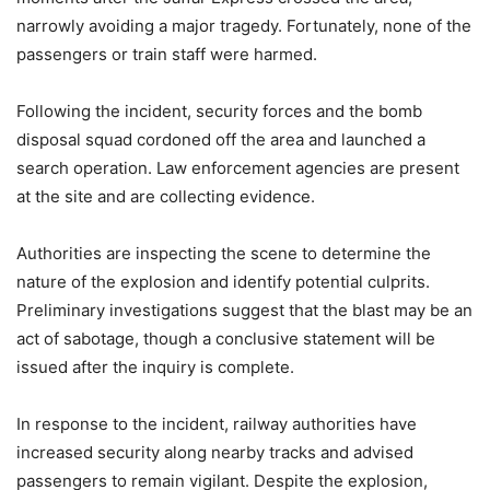
narrowly avoiding a major tragedy. Fortunately, none of the
passengers or train staff were harmed.
Following the incident, security forces and the bomb
disposal squad cordoned off the area and launched a
search operation. Law enforcement agencies are present
at the site and are collecting evidence.
Authorities are inspecting the scene to determine the
nature of the explosion and identify potential culprits.
Preliminary investigations suggest that the blast may be an
act of sabotage, though a conclusive statement will be
issued after the inquiry is complete.
In response to the incident, railway authorities have
increased security along nearby tracks and advised
passengers to remain vigilant. Despite the explosion,