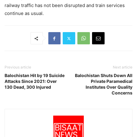
railway traffic has not been disrupted and train services
continue as usual.
Previous article
Next article
Balochistan Hit by 19 Suicide
Balochistan Shuts Down All
Attacks Since 2021: Over
Private Paramedical
130 Dead, 300 Injured
Institutes Over Quality
Concerns