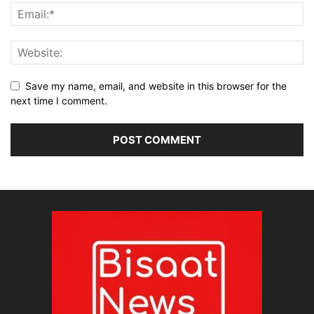
Save my name, email, and website in this browser for the
next time I comment.