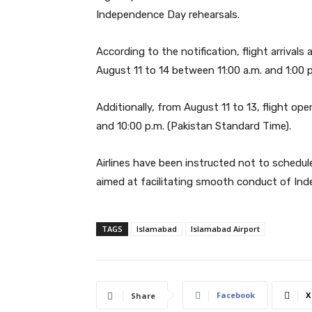
Independence Day rehearsals.
According to the notification, flight arrival
August 11 to 14 between 11:00 a.m. and 1:00 p
Additionally, from August 11 to 13, flight op
and 10:00 p.m. (Pakistan Standard Time).
Airlines have been instructed not to schedule
aimed at facilitating smooth conduct of Ind
TAGS
Islamabad
Islamabad Airport
Facebook
X
Share