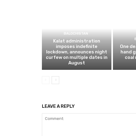
BALOCHISTAN
Kalat administration
imposes indefinite
One dea
lockdown, announces night
hand g
curfew on multiple dates in
coal
August
LEAVE A REPLY