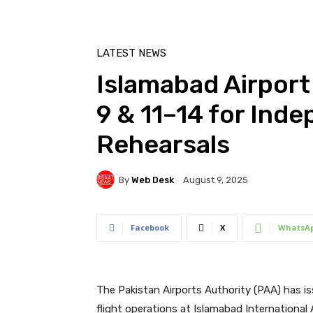
LATEST NEWS
Islamabad Airport
9 & 11–14 for Ind
Rehearsals
By
Web Desk
August 9, 2025
Facebook
X
WhatsA
The Pakistan Airports Authority (PAA) has
flight operations at Islamabad International 