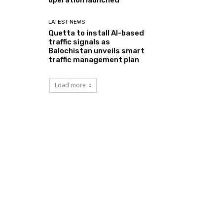
LATEST NEWS
Quetta to install AI-based
traffic signals as
Balochistan unveils smart
traffic management plan
Load more