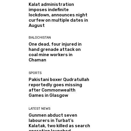
Kalat administration
imposes indefinite
lockdown, announces night
curfew on multiple dates in
August
BALOCHISTAN
One dead, four injured in
hand grenade attack on
coal mine workers in
Chaman
SPORTS
Pakistani boxer Qudratullah
reportedly goes missing
after Commonwealth
Games in Glasgow
LATEST NEWS
Gunmen abduct seven
labourers in Turbat’s
Kalatak, two killed as search
operation launched