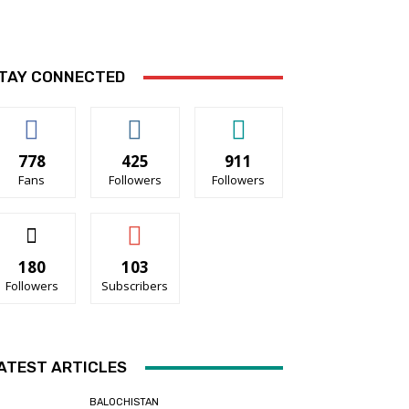
TAY CONNECTED
778
425
911
Fans
Followers
Followers
180
103
Followers
Subscribers
ATEST ARTICLES
BALOCHISTAN