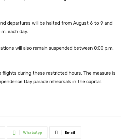
s and departures will be halted from August 6 to 9 and
.m. each day.
erations will also remain suspended between 8:00 p.m.
 flights during these restricted hours. The measure is
ependence Day parade rehearsals in the capital.
WhatsApp
Email