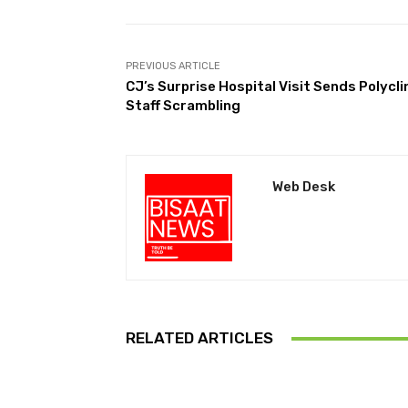
PREVIOUS ARTICLE
CJ’s Surprise Hospital Visit Sends Polycli
Staff Scrambling
Web Desk
RELATED ARTICLES