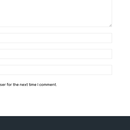
Name:*
Email:*
Website:
ser for the next time I comment.