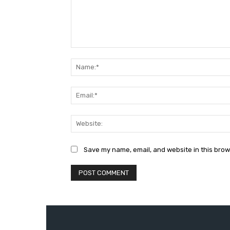
Comment:
Save my name, email, and website in this brow