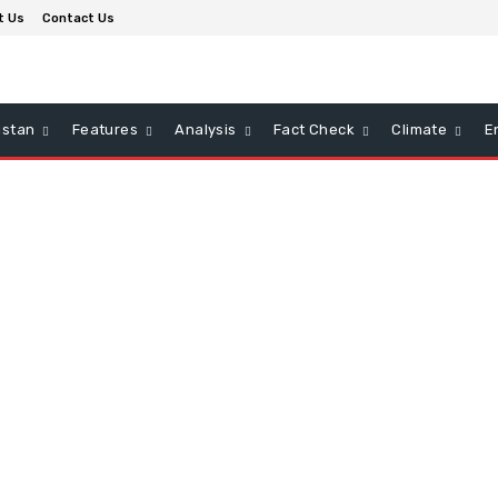
t Us
Contact Us
istan
Features
Analysis
Fact Check
Climate
E