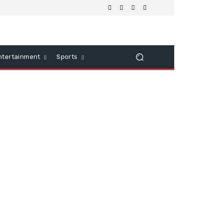
ntertainment
Sports