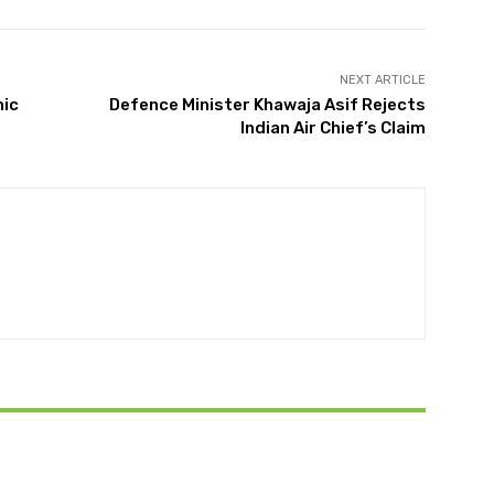
NEXT ARTICLE
nic
Defence Minister Khawaja Asif Rejects
Indian Air Chief’s Claim