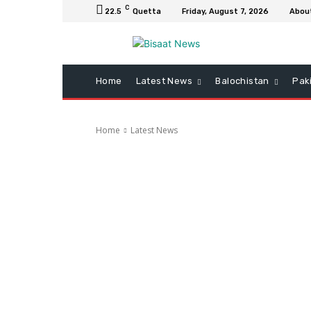
C
22.5
Quetta
Friday, August 7, 2026
Abou
Home
Latest News
Balochistan
Pak
Home
Latest News