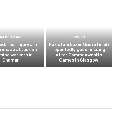
BALOCHISTAN
SPORTS
d, four injured in
Pakistani boxer Qudratullah
renade attack on
reportedly goes missing
 mine workers in
after Commonwealth
Chaman
Games in Glasgow