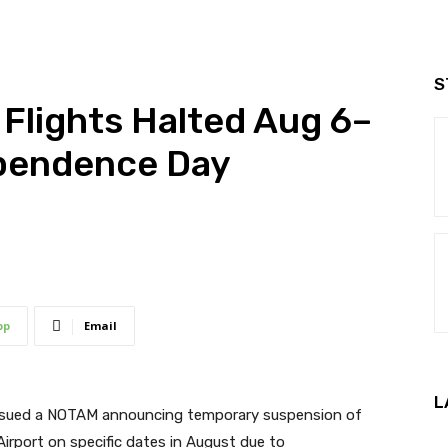
S
 Flights Halted Aug 6–
ependence Day
pp
Email
L
 issued a NOTAM announcing temporary suspension of
Airport on specific dates in August due to