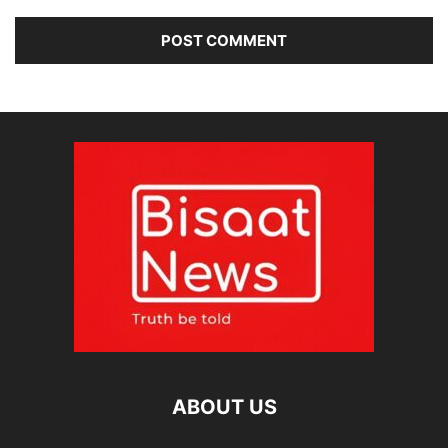
ABOUT US