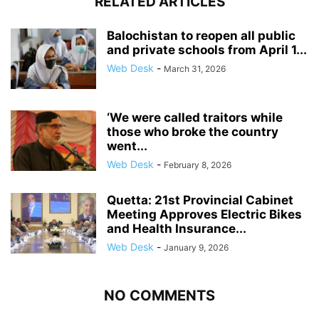
RELATED ARTICLES
Balochistan to reopen all public
and private schools from April 1...
Web Desk
-
March 31, 2026
‘We were called traitors while
those who broke the country
went...
Web Desk
-
February 8, 2026
Quetta: 21st Provincial Cabinet
Meeting Approves Electric Bikes
and Health Insurance...
Web Desk
-
January 9, 2026
NO COMMENTS