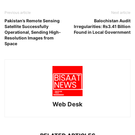
Previous article
Next article
Pakistan’s Remote Sensing
Balochistan Audit
Satellite Successfully
Irregularities: Rs3.41 Billion
Operational, Sending High-
Found in Local Government
Resolution Images from
Space
Web Desk