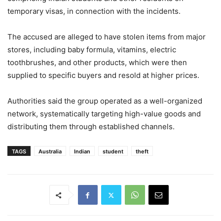
temporary visas, in connection with the incidents.
The accused are alleged to have stolen items from major
stores, including baby formula, vitamins, electric
toothbrushes, and other products, which were then
supplied to specific buyers and resold at higher prices.
Authorities said the group operated as a well-organized
network, systematically targeting high-value goods and
distributing them through established channels.
TAGS
Australia
Indian
student
theft